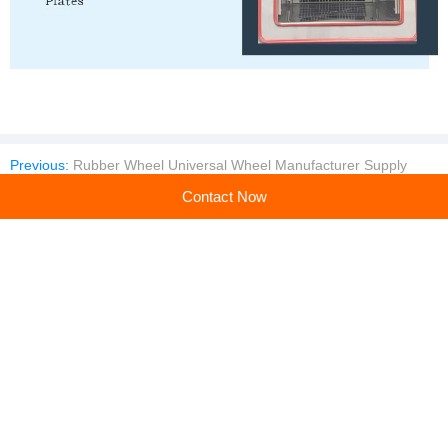
Previous:
Rubber Wheel Universal Wheel Manufacturer Supply
Next:
Environmental Simulated Test chamber Test chamber
Contact Now
Company profile
Guangdong Derui Testing Equipment Co., Ltd.
Main products:Climatic Chamber,Thermal Shock Test,Weathering Aging Test Series,Walk-in Test Chamber,IP (Rain and Dust) Test Series,Battery Test Series,Vibration System
Learn more
Recommended products