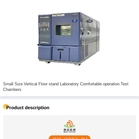
Small Size Vertical Floor stand Laboratory Comfortable operation Test
Chambers
Product description