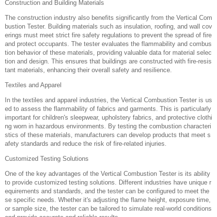
Construction and Building Materials‌
The construction industry also benefits significantly from the Vertical Com
bustion Tester. Building materials such as insulation, roofing, and wall cov
erings must meet strict fire safety regulations to prevent the spread of fire
and protect occupants. The tester evaluates the flammability and combus
tion behavior of these materials, providing valuable data for material selec
tion and design. This ensures that buildings are constructed with fire-resis
tant materials, enhancing their overall safety and resilience.
Textiles and Apparel‌
In the textiles and apparel industries, the Vertical Combustion Tester is us
ed to assess the flammability of fabrics and garments. This is particularly
important for children's sleepwear, upholstery fabrics, and protective clothi
ng worn in hazardous environments. By testing the combustion characteri
stics of these materials, manufacturers can develop products that meet s
afety standards and reduce the risk of fire-related injuries.
Customized Testing Solutions‌
One of the key advantages of the Vertical Combustion Tester is its ability
to provide customized testing solutions. Different industries have unique r
equirements and standards, and the tester can be configured to meet the
se specific needs. Whether it's adjusting the flame height, exposure time,
or sample size, the tester can be tailored to simulate real-world conditions