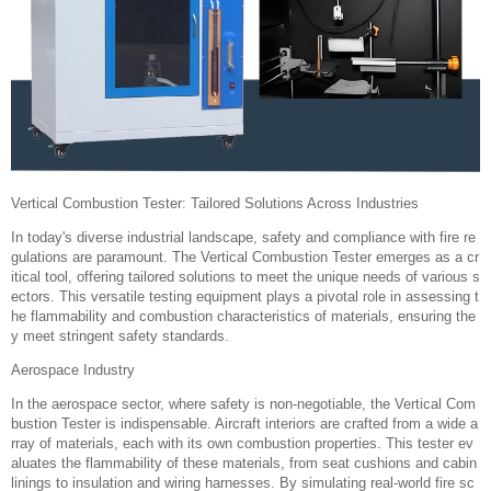
Vertical Combustion Tester: Tailored Solutions Across Industries‌
In today's diverse industrial landscape, safety and compliance with fire re
gulations are paramount. The Vertical Combustion Tester emerges as a cr
itical tool, offering tailored solutions to meet the unique needs of various s
ectors. This versatile testing equipment plays a pivotal role in assessing t
he flammability and combustion characteristics of materials, ensuring the
y meet stringent safety standards.
Aerospace Industry‌
In the aerospace sector, where safety is non-negotiable, the Vertical Com
bustion Tester is indispensable. Aircraft interiors are crafted from a wide a
rray of materials, each with its own combustion properties. This tester ev
aluates the flammability of these materials, from seat cushions and cabin
linings to insulation and wiring harnesses. By simulating real-world fire sc