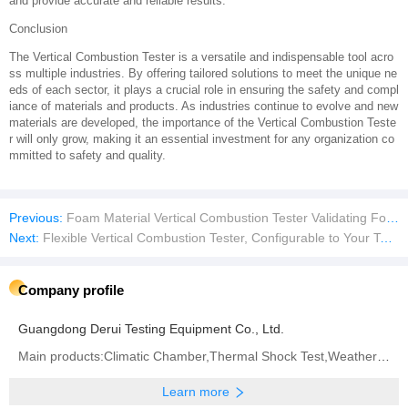
and provide accurate and reliable results.
Conclusion‌
The Vertical Combustion Tester is a versatile and indispensable tool acro
ss multiple industries. By offering tailored solutions to meet the unique ne
eds of each sector, it plays a crucial role in ensuring the safety and compl
iance of materials and products. As industries continue to evolve and new
materials are developed, the importance of the Vertical Combustion Teste
r will only grow, making it an essential investment for any organization co
mmitted to safety and quality.
Previous:
Foam Material Vertical Combustion Tester Validating Foam Flammability
Next:
Flexible Vertical Combustion Tester, Configurable to Your Testing Needs
Company profile
Guangdong Derui Testing Equipment Co., Ltd.
Main products:Climatic Chamber,Thermal Shock Test,Weathering Aging Test Series,Walk-in Test Chamber,IP (Rain and Dust) Test Series,Battery Test Series,Vibration System
Learn more