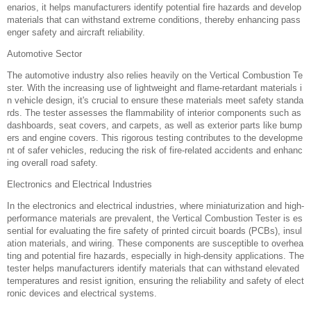
enarios, it helps manufacturers identify potential fire hazards and develop
materials that can withstand extreme conditions, thereby enhancing pass
enger safety and aircraft reliability.
Automotive Sector‌
The automotive industry also relies heavily on the Vertical Combustion Te
ster. With the increasing use of lightweight and flame-retardant materials i
n vehicle design, it's crucial to ensure these materials meet safety standa
rds. The tester assesses the flammability of interior components such as
dashboards, seat covers, and carpets, as well as exterior parts like bump
ers and engine covers. This rigorous testing contributes to the developme
nt of safer vehicles, reducing the risk of fire-related accidents and enhanc
ing overall road safety.
Electronics and Electrical Industries‌
In the electronics and electrical industries, where miniaturization and high-
performance materials are prevalent, the Vertical Combustion Tester is es
sential for evaluating the fire safety of printed circuit boards (PCBs), insul
ation materials, and wiring. These components are susceptible to overhea
ting and potential fire hazards, especially in high-density applications. The
tester helps manufacturers identify materials that can withstand elevated
temperatures and resist ignition, ensuring the reliability and safety of elect
ronic devices and electrical systems.