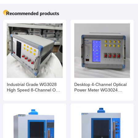
Recommended products
Industrial Grade WG3028
Desktop 4-Channel Optical
High Speed 8-Channel OPM
Power Meter WG3024
InGaAs Detector Optional
Stable Performance for
Transceiver Production Test