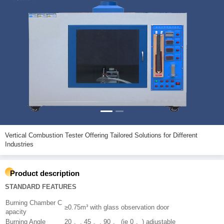
Vertical Combustion Tester Offering Tailored Solutions for Different
Industries
Product description
STANDARD FEATURES
Burning Chamber C
≥0.75m³ with glass observation door
apacity
Burning Angle
20 。, 45 。, 90 。 (ie 0 。) adjustable