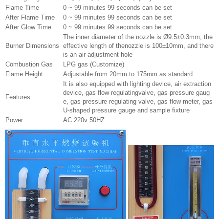
Flame Time
0 ~ 99 minutes 99 seconds can be set
After Flame Time
0 ~ 99 minutes 99 seconds can be set
After Glow Time
0 ~ 99 minutes 99 seconds can be set
The inner diameter of the nozzle is Ø9.5±0.3mm, the
Burner Dimensions
effective length of thenozzle is 100±10mm, and there
is an air adjustment hole
Combustion Gas
LPG gas (Customize)
Flame Height
Adjustable from 20mm to 175mm as standard
It is also equipped with lighting device, air extraction
device, gas flow regulatingvalve, gas pressure gaug
Features
e, gas pressure regulating valve, gas flow meter, gas
U-shaped pressure gauge and sample fixture
Power
AC 220v 50HZ