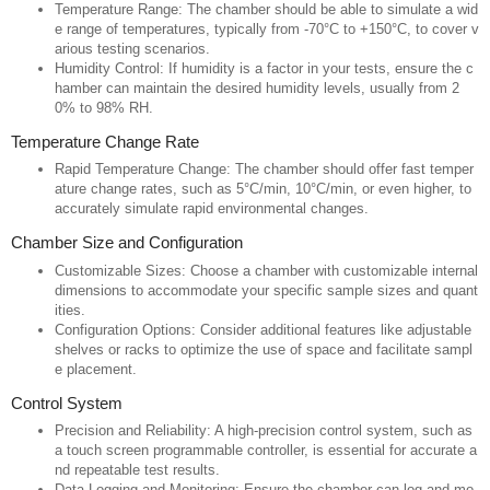
Temperature Range: The chamber should be able to simulate a wid
e range of temperatures, typically from -70°C to +150°C, to cover v
arious testing scenarios.
Humidity Control: If humidity is a factor in your tests, ensure the c
hamber can maintain the desired humidity levels, usually from 2
0% to 98% RH.
Temperature Change Rate
Rapid Temperature Change: The chamber should offer fast temper
ature change rates, such as 5°C/min, 10°C/min, or even higher, to
accurately simulate rapid environmental changes.
Chamber Size and Configuration
Customizable Sizes: Choose a chamber with customizable internal
dimensions to accommodate your specific sample sizes and quant
ities.
Configuration Options: Consider additional features like adjustable
shelves or racks to optimize the use of space and facilitate sampl
e placement.
Control System
Precision and Reliability: A high-precision control system, such as
a touch screen programmable controller, is essential for accurate a
nd repeatable test results.
Data Logging and Monitoring: Ensure the chamber can log and mo