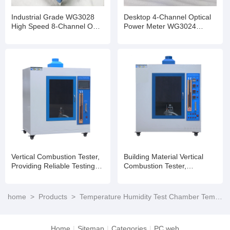
Industrial Grade WG3028
Desktop 4-Channel Optical
High Speed 8-Channel OPM
Power Meter WG3024
InGaAs Detector Optional
Stable Performance for
Transceiver Production Test
Vertical Combustion Tester,
Building Material Vertical
Providing Reliable Testing
Combustion Tester,
Results for Research and
Ensuring Fire Safety
Development
home
>
Products
>
Temperature Humidity Test Chamber Temperature Cycling Testing
Home
|
Sitemap
|
Categories
|
PC web