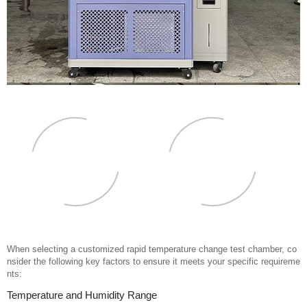
When selecting a customized rapid temperature change test chamber, co
nsider the following key factors to ensure it meets your specific requireme
nts:
Temperature and Humidity Range