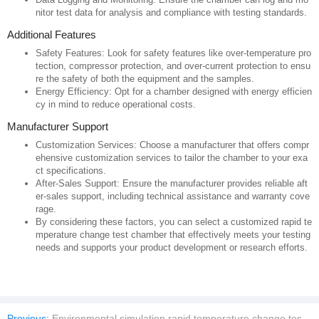
nitor test data for analysis and compliance with testing standards.
Additional Features
Safety Features: Look for safety features like over-temperature pro
tection, compressor protection, and over-current protection to ensu
re the safety of both the equipment and the samples.
Energy Efficiency: Opt for a chamber designed with energy efficien
cy in mind to reduce operational costs.
Manufacturer Support
Customization Services: Choose a manufacturer that offers compr
ehensive customization services to tailor the chamber to your exa
ct specifications.
After-Sales Support: Ensure the manufacturer provides reliable aft
er-sales support, including technical assistance and warranty cove
rage.
By considering these factors, you can select a customized rapid te
mperature change test chamber that effectively meets your testing
needs and supports your product development or research efforts.
Previous:
Environmental simulation rapid temperature change test chamber