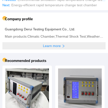
Next:
Energy-efficient rapid temperature change test chamber
Company profile
Guangdong Derui Testing Equipment Co., Ltd.
Main products:Climatic Chamber,Thermal Shock Test,Weathering Aging Test Series,Walk-in Test Chamber,IP (Rain and Dust) Test Series,Battery Test Series,Vibration System
Learn more
Recommended products