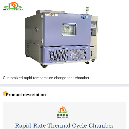
Customized rapid temperature change test chamber
Product description