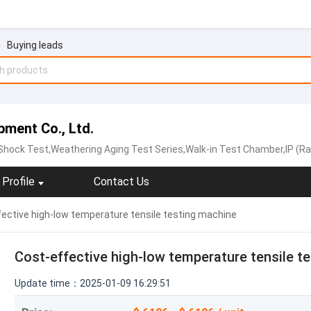
Buying leads
ment Co., Ltd.
ock Test,Weathering Aging Test Series,Walk-in Test Chamber,IP (Rain and Dust) T
Profile
Contact Us
ective high-low temperature tensile testing machine
Cost-effective high-low temperature tensile t
Update time：2025-01-09 16:29:51