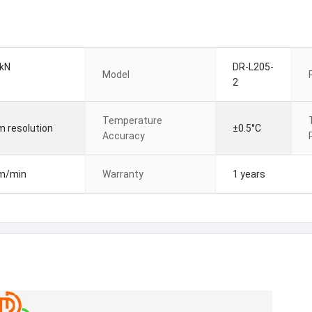
 kN
DR-L205-
Model
2
Temperature
m resolution
±0.5°C
Accuracy
mm/min
Warranty
1 years