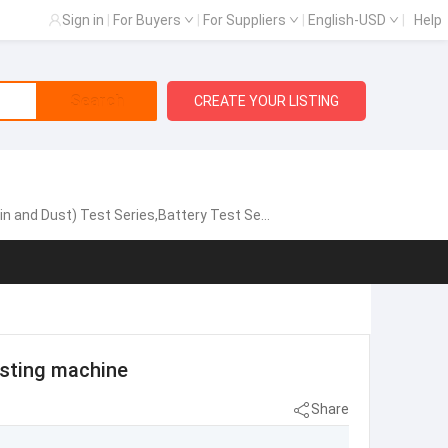
Sign in
|
For Buyers
|
For Suppliers
|
English-USD
|
Help
Search
CREATE YOUR LISTING
est Series,Battery Test Series,Vibration System
esting machine
Share