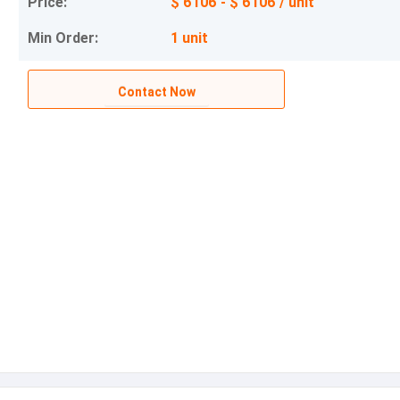
Price:
$ 6106 - $ 6106 / unit
Min Order:
1 unit
Contact Now