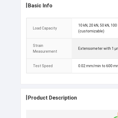
Basic Info
10 kN, 20 kN, 50 kN, 100
Load Capacity
(customizable)
Strain
Extensometer with 1 μ
Measurement
Test Speed
0.02 mm/min to 600 
Product Description