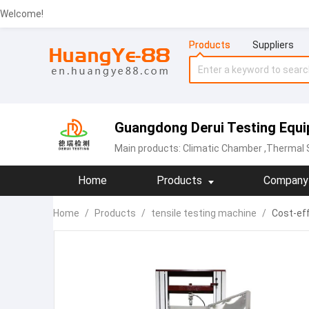
Welcome!
Products
Suppliers
Guangdong Derui Testing Equip
Main products:
Climatic Chamber
,Thermal Sh
Home
Products
Company 
Home
/
Products
/
tensile testing machine
/
Cost-eff