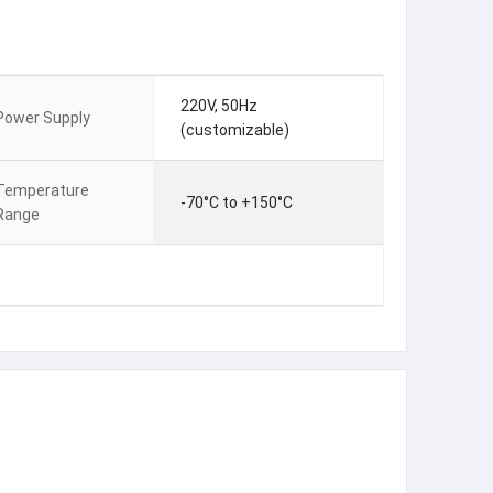
220V, 50Hz
Power Supply
(customizable)
Temperature
-70°C to +150°C
Range