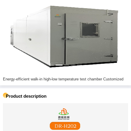
Energy-efficient walk-in high-low temperature test chamber Customized
Product description