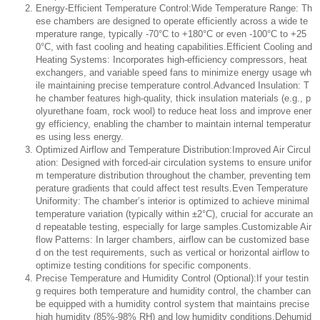
Energy-Efficient Temperature Control:Wide Temperature Range: Th
ese chambers are designed to operate efficiently across a wide te
mperature range, typically -70°C to +180°C or even -100°C to +25
0°C, with fast cooling and heating capabilities.Efficient Cooling and
Heating Systems: Incorporates high-efficiency compressors, heat
exchangers, and variable speed fans to minimize energy usage wh
ile maintaining precise temperature control.Advanced Insulation: T
he chamber features high-quality, thick insulation materials (e.g., p
olyurethane foam, rock wool) to reduce heat loss and improve ener
gy efficiency, enabling the chamber to maintain internal temperatur
es using less energy.
Optimized Airflow and Temperature Distribution:Improved Air Circul
ation: Designed with forced-air circulation systems to ensure unifor
m temperature distribution throughout the chamber, preventing tem
perature gradients that could affect test results.Even Temperature
Uniformity: The chamber’s interior is optimized to achieve minimal
temperature variation (typically within ±2°C), crucial for accurate an
d repeatable testing, especially for large samples.Customizable Air
flow Patterns: In larger chambers, airflow can be customized base
d on the test requirements, such as vertical or horizontal airflow to
optimize testing conditions for specific components.
Precise Temperature and Humidity Control (Optional):If your testin
g requires both temperature and humidity control, the chamber can
be equipped with a humidity control system that maintains precise
high humidity (85%-98% RH) and low humidity conditions.Dehumid