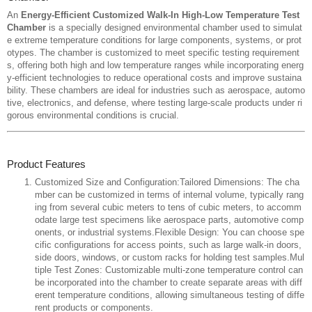
An
Energy-Efficient Customized Walk-In High-Low Temperature Test
Chamber
is a specially designed environmental chamber used to simulat
e extreme temperature conditions for large components, systems, or prot
otypes. The chamber is customized to meet specific testing requirement
s, offering both high and low temperature ranges while incorporating energ
y-efficient technologies to reduce operational costs and improve sustaina
bility. These chambers are ideal for industries such as aerospace, automo
tive, electronics, and defense, where testing large-scale products under ri
gorous environmental conditions is crucial.
Product Features
Customized Size and Configuration:Tailored Dimensions: The cha
mber can be customized in terms of internal volume, typically rang
ing from several cubic meters to tens of cubic meters, to accomm
odate large test specimens like aerospace parts, automotive comp
onents, or industrial systems.Flexible Design: You can choose spe
cific configurations for access points, such as large walk-in doors,
side doors, windows, or custom racks for holding test samples.Mul
tiple Test Zones: Customizable multi-zone temperature control can
be incorporated into the chamber to create separate areas with diff
erent temperature conditions, allowing simultaneous testing of diffe
rent products or components.