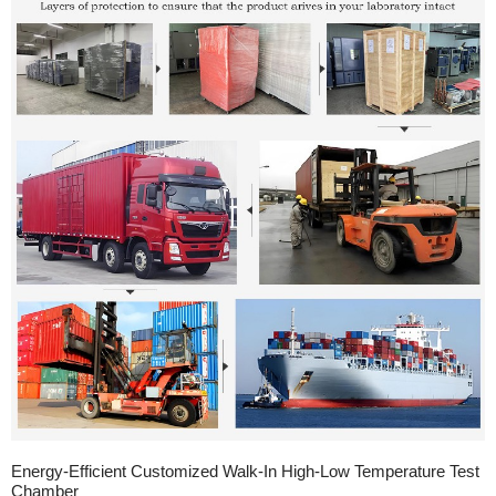
Energy-Efficient Customized Walk-In High-Low Temperature Test
Chamber