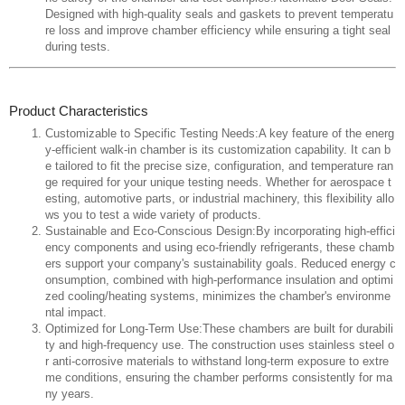
Designed with high-quality seals and gaskets to prevent temperatu
re loss and improve chamber efficiency while ensuring a tight seal
during tests.
Product Characteristics
Customizable to Specific Testing Needs:A key feature of the energ
y-efficient walk-in chamber is its customization capability. It can b
e tailored to fit the precise size, configuration, and temperature ran
ge required for your unique testing needs. Whether for aerospace t
esting, automotive parts, or industrial machinery, this flexibility allo
ws you to test a wide variety of products.
Sustainable and Eco-Conscious Design:By incorporating high-effici
ency components and using eco-friendly refrigerants, these chamb
ers support your company's sustainability goals. Reduced energy c
onsumption, combined with high-performance insulation and optimi
zed cooling/heating systems, minimizes the chamber's environme
ntal impact.
Optimized for Long-Term Use:These chambers are built for durabili
ty and high-frequency use. The construction uses stainless steel o
r anti-corrosive materials to withstand long-term exposure to extre
me conditions, ensuring the chamber performs consistently for ma
ny years.