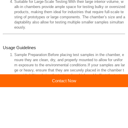
Suitable for Large-Scale Testing:With their large interior volume, w
alk-in chambers provide ample space for testing bulky or oversized
products, making them ideal for industries that require full-scale te
sting of prototypes or large components. The chamber’s size and a
daptability also allow for testing multiple smaller samples simultan
eously.
Usage Guidelines
Sample Preparation:Before placing test samples in the chamber, e
nsure they are clean, dry, and properly mounted to allow for unifor
m exposure to the environmental conditions.If your samples are lar
ge or heavy, ensure that they are securely placed in the chamber t
o avoid shifting during the test cycle, which could affect the test re
Contact Now
sults.
Test Setup:Program the temperature cycle according to the specifi
cations of the test. Set temperature ramp rates, hold times, and cy
cling patterns as needed. Most chambers allow users to create det
ailed test programs.If humidity is also being controlled, ensure that
the humidity levels are set correctly and monitored throughout the t
est.
Monitoring During Test:Continuously monitor the test environment t
hrough the control panel or remote monitoring system. Ensure that
the chamber is operating within the set parameters for temperatur