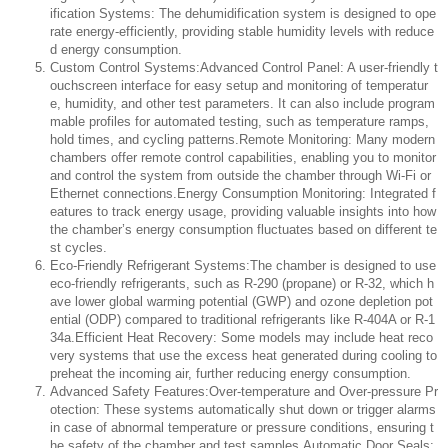
ification Systems: The dehumidification system is designed to ope
rate energy-efficiently, providing stable humidity levels with reduce
d energy consumption.
Custom Control Systems:Advanced Control Panel: A user-friendly t
ouchscreen interface for easy setup and monitoring of temperatur
e, humidity, and other test parameters. It can also include program
mable profiles for automated testing, such as temperature ramps,
hold times, and cycling patterns.Remote Monitoring: Many modern
chambers offer remote control capabilities, enabling you to monitor
and control the system from outside the chamber through Wi-Fi or
Ethernet connections.Energy Consumption Monitoring: Integrated f
eatures to track energy usage, providing valuable insights into how
the chamber’s energy consumption fluctuates based on different te
st cycles.
Eco-Friendly Refrigerant Systems:The chamber is designed to use
eco-friendly refrigerants, such as R-290 (propane) or R-32, which h
ave lower global warming potential (GWP) and ozone depletion pot
ential (ODP) compared to traditional refrigerants like R-404A or R-1
34a.Efficient Heat Recovery: Some models may include heat reco
very systems that use the excess heat generated during cooling to
preheat the incoming air, further reducing energy consumption.
Advanced Safety Features:Over-temperature and Over-pressure Pr
otection: These systems automatically shut down or trigger alarms
in case of abnormal temperature or pressure conditions, ensuring t
he safety of the chamber and test samples.Automatic Door Seals: