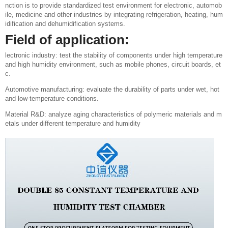
nction is to provide standardized test environment for electronic, automob
ile, medicine and other industries by integrating refrigeration, heating, hum
idification and dehumidification systems.
Field of application:
lectronic industry: test the stability of components under high temperature
and high humidity environment, such as mobile phones, circuit boards, et
c.
Automotive manufacturing: evaluate the durability of parts under wet, hot
and low-temperature conditions.
Material R&D: analyze aging characteristics of polymeric materials and m
etals under different temperature and humidity