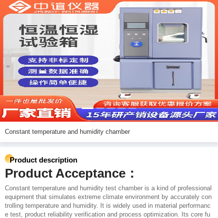
Constant temperature and humidity chamber
Product description
Product Acceptance：
Constant temperature and humidity test chamber is a kind of professional
equipment that simulates extreme climate environment by accurately con
trolling temperature and humidity. It is widely used in material performanc
e test, product reliability verification and process optimization. Its core fu