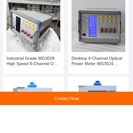
Previous:
Reishi Mushroom Extract
Next:
Marigold Extract
Contact Now
Company profile
Dongguan Zhongyi Precision Instrument Co., Ltd.
Main products:Constant Temperature and Humidity Test Chamber ,Thermal Shock Test Chamber,Xenon Arc Weathering Test Chamber,UV Aging Test Chamber,Rapid Temperature Change Test Chamber,Salt Spray Corrosion Test Chamber,Offset Printing Ink Color Display Instrument, Carton Edge Crush Strength Tester ,Paper Bending Stiffness Tester,Corrugated Board Bursting Strength Tester,Paper Tearing Strength Teste,Universal Material Tensile Testing Machine ,Corrugated Board Interlayer Bond Strength Tester ,Paper Folding Endurance Tester,Bekk Smoothness Tester,Paper Softness Tester ,Simulated Vehicle Transportation Vibration Table,Carton Compression Strength Testing Machine,Board Puncture Strength Tester,Coefficient of Friction Tester,Ozone Aging Test Chamber,Dust Test Chamber,Temperature, Humidity and Vibration Combined Test Chamber, Industrial Oven