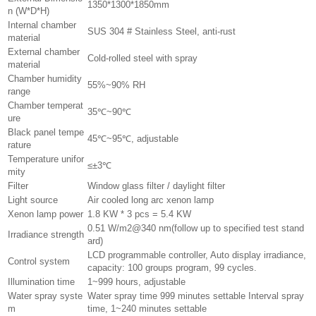
1350*1300*1850mm
n (W*D*H)
Internal chamber
SUS 304 # Stainless Steel, anti-rust
material
External chamber
Cold-rolled steel with spray
material
Chamber humidity
55%~90% RH
range
Chamber temperat
35℃~90℃
ure
Black panel tempe
45℃~95℃, adjustable
rature
Temperature unifor
≤±3℃
mity
Filter
Window glass filter / daylight filter
Light source
Air cooled long arc xenon lamp
Xenon lamp power
1.8 KW * 3 pcs = 5.4 KW
0.51 W/m2@340 nm(follow up to specified test stand
Irradiance strength
ard)
LCD programmable controller, Auto display irradiance,
Control system
capacity: 100 groups program, 99 cycles.
Illumination time
1~999 hours, adjustable
Water spray syste
Water spray time 999 minutes settable Interval spray
m
time, 1~240 minutes settable