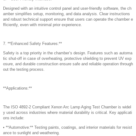
Designed with an intuitive control panel and user-friendly software, the ch
amber simplifies setup, monitoring, and data analysis. Clear instructions
and robust technical support ensure that users can operate the chamber e
fficiently, even with minimal prior experience.
7. **Enhanced Safety Features:**
Safety is a top priority in the chamber’s design. Features such as automa
tic shut-off in case of overheating, protective shielding to prevent UV exp
osure, and durable construction ensure safe and reliable operation through
out the testing process.
**Applications:**
The ISO 4892-2 Compliant Xenon Arc Lamp Aging Test Chamber is widel
y used across industries where material durability is critical. Key applicati
ons include:
• **Automotive:** Testing paints, coatings, and interior materials for resist
ance to sunlight and weathering.