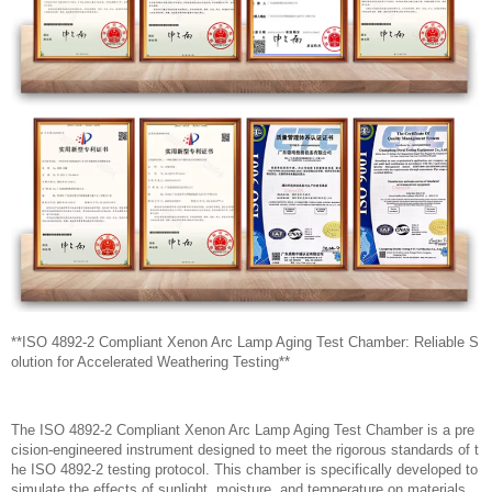
**ISO 4892-2 Compliant Xenon Arc Lamp Aging Test Chamber: Reliable S
olution for Accelerated Weathering Testing**
The ISO 4892-2 Compliant Xenon Arc Lamp Aging Test Chamber is a pre
cision-engineered instrument designed to meet the rigorous standards of t
he ISO 4892-2 testing protocol. This chamber is specifically developed to
simulate the effects of sunlight, moisture, and temperature on materials,