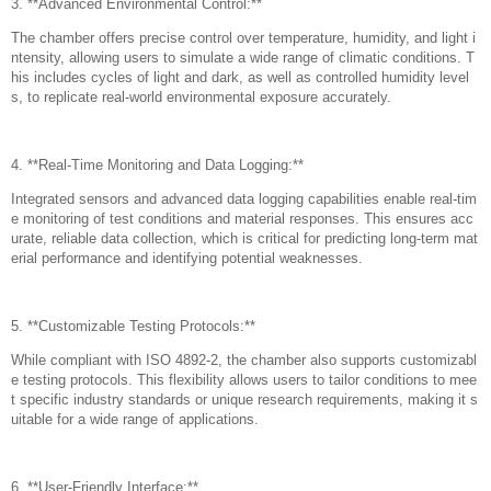
3. **Advanced Environmental Control:**
The chamber offers precise control over temperature, humidity, and light i
ntensity, allowing users to simulate a wide range of climatic conditions. T
his includes cycles of light and dark, as well as controlled humidity level
s, to replicate real-world environmental exposure accurately.
4. **Real-Time Monitoring and Data Logging:**
Integrated sensors and advanced data logging capabilities enable real-tim
e monitoring of test conditions and material responses. This ensures acc
urate, reliable data collection, which is critical for predicting long-term mat
erial performance and identifying potential weaknesses.
5. **Customizable Testing Protocols:**
While compliant with ISO 4892-2, the chamber also supports customizabl
e testing protocols. This flexibility allows users to tailor conditions to mee
t specific industry standards or unique research requirements, making it s
uitable for a wide range of applications.
6. **User-Friendly Interface:**