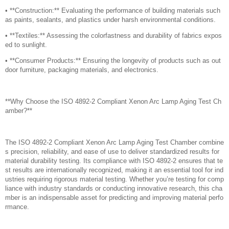
• **Construction:** Evaluating the performance of building materials such
as paints, sealants, and plastics under harsh environmental conditions.
• **Textiles:** Assessing the colorfastness and durability of fabrics expos
ed to sunlight.
• **Consumer Products:** Ensuring the longevity of products such as out
door furniture, packaging materials, and electronics.
**Why Choose the ISO 4892-2 Compliant Xenon Arc Lamp Aging Test Ch
amber?**
The ISO 4892-2 Compliant Xenon Arc Lamp Aging Test Chamber combine
s precision, reliability, and ease of use to deliver standardized results for
material durability testing. Its compliance with ISO 4892-2 ensures that te
st results are internationally recognized, making it an essential tool for ind
ustries requiring rigorous material testing. Whether you’re testing for comp
liance with industry standards or conducting innovative research, this cha
mber is an indispensable asset for predicting and improving material perfo
rmance.