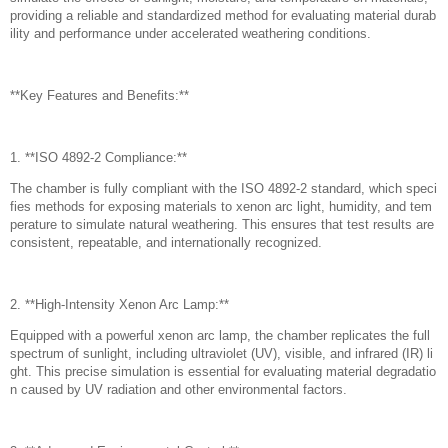
providing a reliable and standardized method for evaluating material durab
ility and performance under accelerated weathering conditions.
**Key Features and Benefits:**
1. **ISO 4892-2 Compliance:**
The chamber is fully compliant with the ISO 4892-2 standard, which speci
fies methods for exposing materials to xenon arc light, humidity, and tem
perature to simulate natural weathering. This ensures that test results are
consistent, repeatable, and internationally recognized.
2. **High-Intensity Xenon Arc Lamp:**
Equipped with a powerful xenon arc lamp, the chamber replicates the full
spectrum of sunlight, including ultraviolet (UV), visible, and infrared (IR) li
ght. This precise simulation is essential for evaluating material degradatio
n caused by UV radiation and other environmental factors.