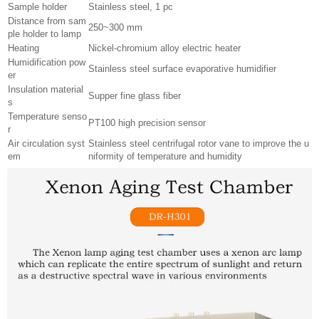
Sample holder
Stainless steel, 1 pc
Distance from sam
250~300 mm
ple holder to lamp
Heating
Nickel-chromium alloy electric heater
Humidification pow
Stainless steel surface evaporative humidifier
er
Insulation material
Supper fine glass fiber
s
Temperature senso
PT100 high precision sensor
r
Air circulation syst
Stainless steel centrifugal rotor vane to improve the u
em
niformity of temperature and humidity