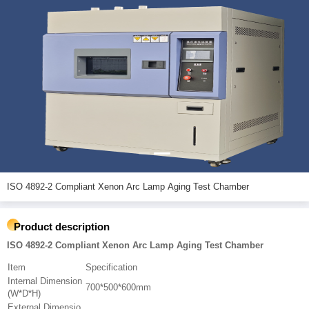
ISO 4892-2 Compliant Xenon Arc Lamp Aging Test Chamber
Product description
ISO 4892-2 Compliant Xenon Arc Lamp Aging Test Chamber
Item
Specification
Internal Dimension
700*500*600mm
(W*D*H)
External Dimensio