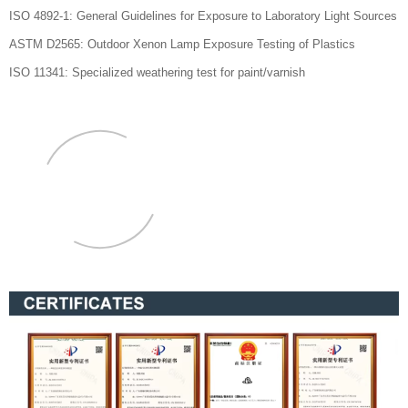
ISO 4892-1: General Guidelines for Exposure to Laboratory Light Sources
ASTM D2565: Outdoor Xenon Lamp Exposure Testing of Plastics
ISO 11341: Specialized weathering test for paint/varnish