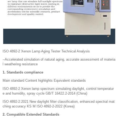
ISO 4892-2 Xenon Lamp Aging Tester Technical Analysis
--Accelerated simulation of natural aging, accurate assessment of materia
l weathering resistance
1. Standards compliance
Main standard Content highlights Equivalent standards
ISO 4892-2 Xenon lamp spectrum simulating daylight, control temperatur
e and humidity, spray cycle GB/T 16422.2-2014 (China)
ISO 4892-2:2021 New daylight filter classification, enhanced spectral mat
ching accuracy KS M ISO 4892-2-2022 (Korea)
2. Compatible Extended Standards