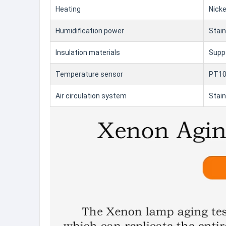
Heating
Nicke
Humidification power
Stain
Insulation materials
Suppe
Temperature sensor
PT100
Air circulation system
Stain