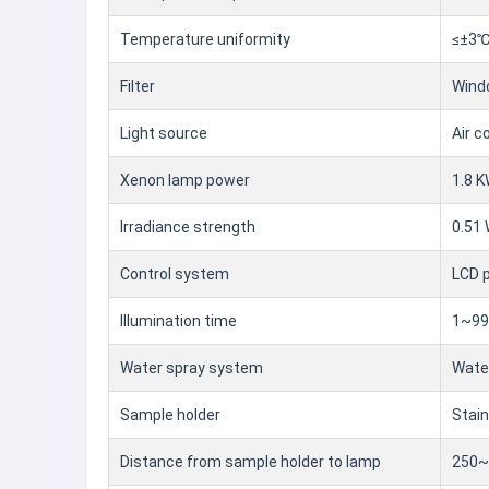
Temperature uniformity
≤±3
Filter
Windo
Light source
Air c
Xenon lamp power
1.8 K
Irradiance strength
0.51
Control system
LCD p
Illumination time
1~999
Water spray system
Water
Sample holder
Stain
Distance from sample holder to lamp
250