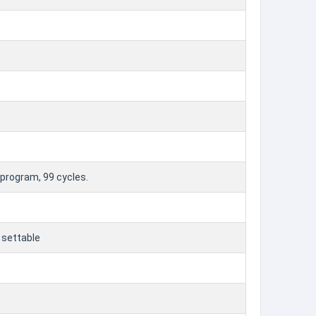
 program, 99 cycles.
 settable