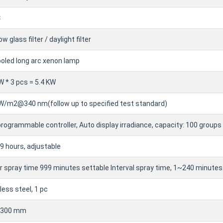
℃
w glass filter / daylight filter
ooled long arc xenon lamp
W * 3 pcs = 5.4 KW
 W/m2@340 nm(follow up to specified test standard)
rogrammable controller, Auto display irradiance, capacity: 100 groups
 hours, adjustable
 spray time 999 minutes settable Interval spray time, 1~240 minutes
less steel, 1 pc
~300 mm