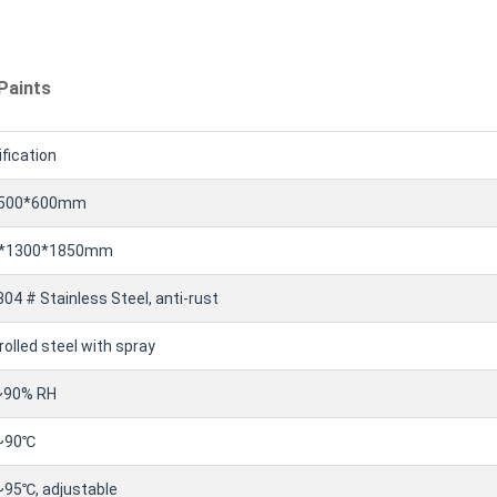
Paints
fication
*500*600mm
*1300*1850mm
04 # Stainless Steel, anti-rust
rolled steel with spray
90% RH
~90℃
95℃, adjustable