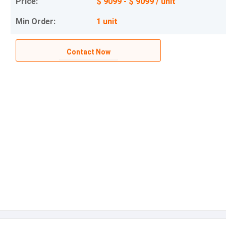
Price:
$ 9099 - $ 9099 / unit
Min Order:
1 unit
Contact Now