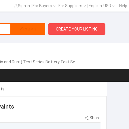
Sign in
|
For Buyers
|
For Suppliers
|
English-USD
|
Help
Search
CREATE YOUR LISTING
est Series,Battery Test Series,Vibration System
nts
aints
Share