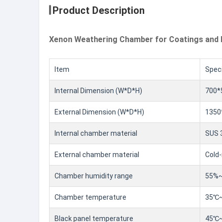
Product Description
Xenon Weathering Chamber for Coatings and 
Item
Speci
Internal Dimension (W*D*H)
700
External Dimension (W*D*H)
1350
Internal chamber material
SUS 3
External chamber material
Cold-
Chamber humidity range
55%~
Chamber temperature
35℃
Black panel temperature
45℃~