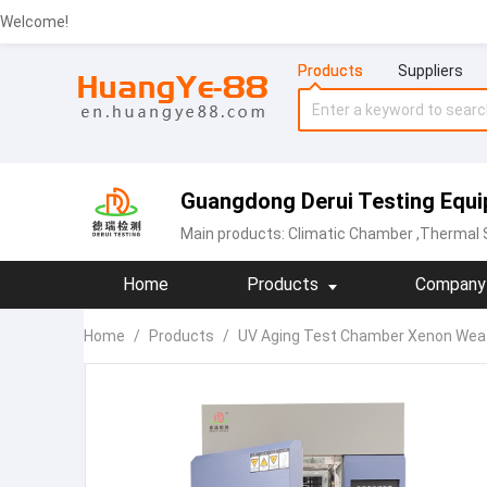
Welcome!
Products
Suppliers
Guangdong Derui Testing Equip
Main products:
Climatic Chamber
,Thermal Sh
Home
Products
Company 
Home
/
Products
/
UV Aging Test Chamber Xenon Wea