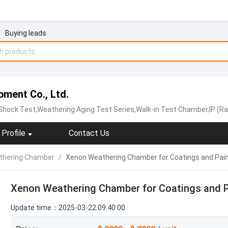
Buying leads
ment Co., Ltd.
ock Test,Weathering Aging Test Series,Walk-in Test Chamber,IP (Rain and Dust) T
Profile
Contact Us
thering Chamber
/
Xenon Weathering Chamber for Coatings and Pai
Xenon Weathering Chamber for Coatings and P
Update time：2025-03-22 09:40:00