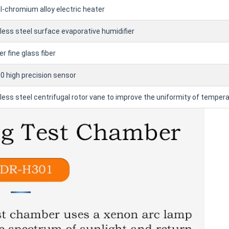
l-chromium alloy electric heater
less steel surface evaporative humidifier
r fine glass fiber
 high precision sensor
less steel centrifugal rotor vane to improve the uniformity of temper