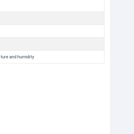
ature and humidity