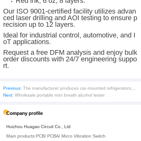
Red ink, 6 oz, 8 layers.
Our ISO 9001-certified facility utilizes advan
ced laser drilling and AOI testing to ensure p
recision up to 12 layers.
Ideal for industrial control, automotive, and I
oT applications.
Request a free DFM analysis and enjoy bulk
order discounts with 24/7 engineering suppo
rt.
Previous:
The manufacturer produces car-mounted refrigerators, RV refrigerators, 12V DC and AC refrigerators.XC-98G XC-40
Next:
Wholesale portable mini breath alcohol tester
Company profile
Huizhou Huagao Circuit Co., Ltd
Main products:PCB/ PCBA/ Micro Vibration Switch