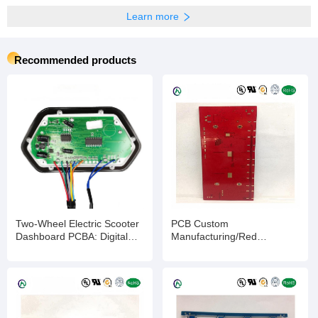
Learn more
Recommended products
Two-Wheel Electric Scooter
PCB Custom
Dashboard PCBA: Digital
Manufacturing/Red
Display Panel for E-Scooter
Ink/ENIG/2-layer/Impedance
Speed & Battery Monitoring,
Control PCB/Quick
Customizable PCBA
Turnaround & Competitive
Solution for Enhanced
Pricing
Riding Experience