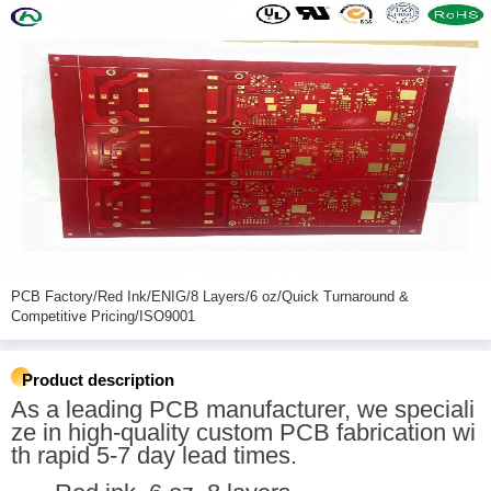
PCB Factory/Red Ink/ENIG/8 Layers/6 oz/Quick Turnaround &
Competitive Pricing/ISO9001
Product description
As a leading PCB manufacturer, we speciali
ze in high-quality custom PCB fabrication wi
th rapid 5-7 day lead times.