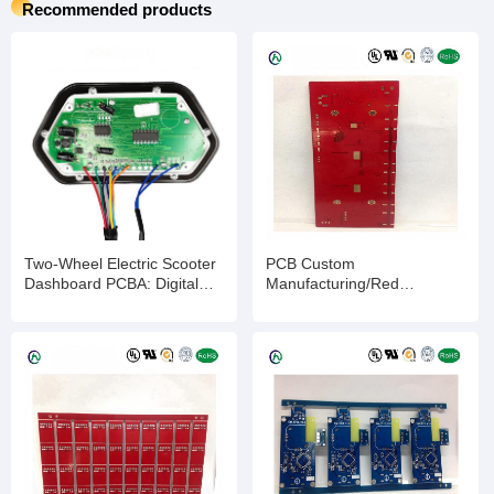
Recommended products
Two-Wheel Electric Scooter
PCB Custom
Dashboard PCBA: Digital
Manufacturing/Red
Display Panel for E-Scooter
Ink/ENIG/2-layer/Impedance
Speed & Battery Monitoring,
Control PCB/Quick
Customizable PCBA
Turnaround & Competitive
Solution for Enhanced
Pricing
Riding Experience