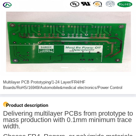
Multilayer PCB Prototyping/1-24 Layer/FR4/HF
Boards/RoHS/16949/Automobile&medical electronics/Power Control
Product description
Delivering multilayer PCBs from prototype to
mass production with 0.1mm minimum trace
width.