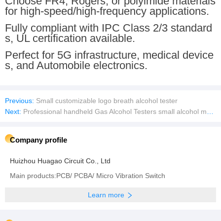
Choose FR4, Rogers, or polyimide materials
for high-speed/high-frequency applications.
Fully compliant with IPC Class 2/3 standard
s, UL certification available.
Perfect for 5G infrastructure, medical device
s, and Automobile electronics.
Previous:
Small customizable logo breath alcohol tester
Next:
Professional handheld Gas Alcohol Testers small alcohol monitor
Company profile
Huizhou Huagao Circuit Co., Ltd
Main products:PCB/ PCBA/ Micro Vibration Switch
Learn more