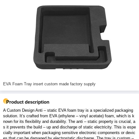
EVA Foam Tray insert custom made factory supply
Product description
A Custom Design Anti – static EVA foam tray is a specialized packaging
solution. It’s crafted from EVA (ethylene – vinyl acetate) foam, which is k
nown for its flexibility and durability. The anti – static property is crucial, a
s it prevents the build – up and discharge of static electricity. This is espe
cially important when packaging sensitive electronic components or devic
es that can be damaged by electrostatic discharge. The tray is custom –