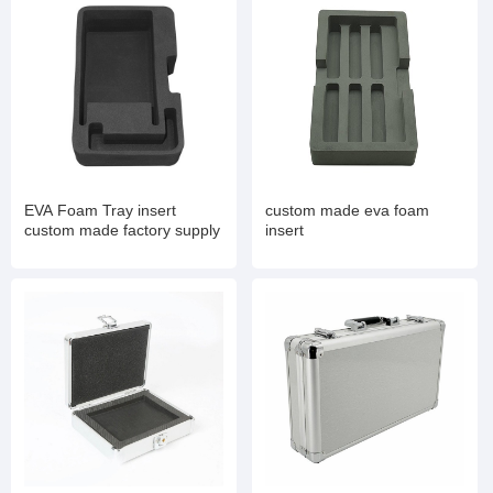
EVA Foam Tray insert
custom made eva foam
custom made factory supply
insert