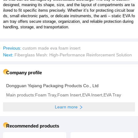
designed, meaning its shape, size, and the layout of compartments are ta
ilored to fit specific items precisely. Whether it’s for protecting circuit boar
ds, small electronic parts, or delicate instruments, the anti – static EVA fo
am tray offers secure storage, organization, and reliable protection during
handling, storage, and transportation.
Previous:
custom made eva foam insert
Next:
Fiberglass Mesh: High-Performance Reinforcement Solution
Company profile
Dongguan Yiqiang Packaging Products Co., Ltd
Main products:Foam Tray,Foam Insert,EVA Insert,EVA Tray
Learn more
Recommended products