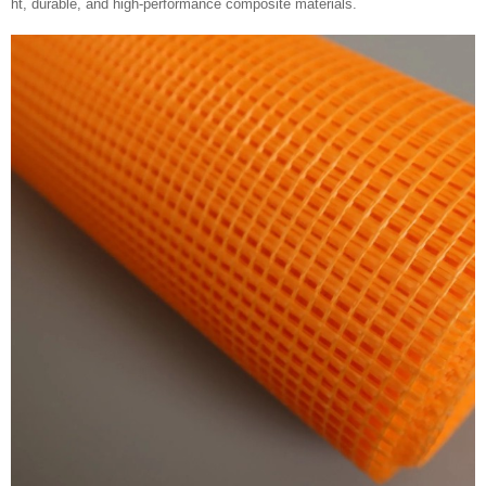
ht, durable, and high-performance composite materials.