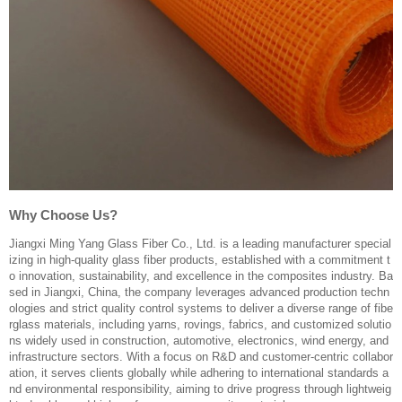
Why Choose Us?
Jiangxi Ming Yang Glass Fiber Co., Ltd. is a leading manufacturer special
izing in high-quality glass fiber products, established with a commitment t
o innovation, sustainability, and excellence in the composites industry. Ba
sed in Jiangxi, China, the company leverages advanced production techn
ologies and strict quality control systems to deliver a diverse range of fibe
rglass materials, including yarns, rovings, fabrics, and customized solutio
ns widely used in construction, automotive, electronics, wind energy, and
infrastructure sectors. With a focus on R&D and customer-centric collabor
ation, it serves clients globally while adhering to international standards a
nd environmental responsibility, aiming to drive progress through lightweig