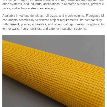
ation systems, and industrial applications to reinforce surfaces, prevent c
racks, and enhance structural integrity.
Available in various densities, roll sizes, and mesh weights, Fiberglass M
esh adapts seamlessly to diverse project requirements. Its compatibility
with cement, plaster, adhesives, and other coatings makes it a go-to solut
ion for walls, floors, ceilings, and exterior insulation systems.