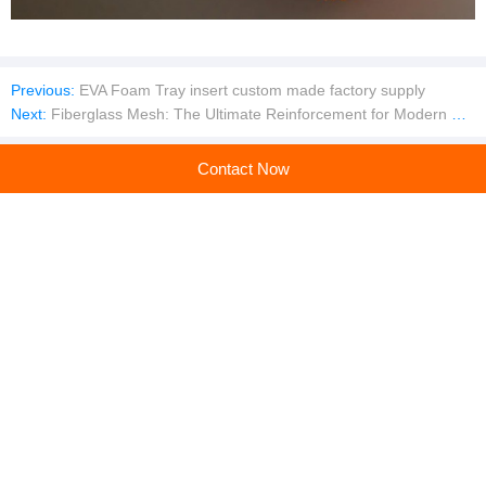
Previous:
EVA Foam Tray insert custom made factory supply
Next:
Fiberglass Mesh: The Ultimate Reinforcement for Modern Construction
Contact Now
Company profile
Jiangxi Ming Yang Glass Fiber Co., Ltd.
Main products:Fiberglass Mesh,Self Adhesive Fiberglass Mesh Tape
Learn more
Recommended products