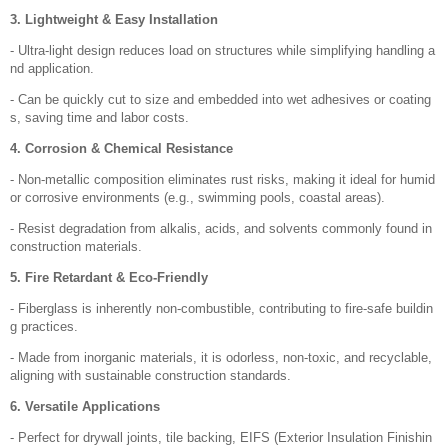
3. Lightweight & Easy Installation
- Ultra-light design reduces load on structures while simplifying handling a
nd application.
- Can be quickly cut to size and embedded into wet adhesives or coating
s, saving time and labor costs.
4. Corrosion & Chemical Resistance
- Non-metallic composition eliminates rust risks, making it ideal for humid
or corrosive environments (e.g., swimming pools, coastal areas).
- Resist degradation from alkalis, acids, and solvents commonly found in
construction materials.
5. Fire Retardant & Eco-Friendly
- Fiberglass is inherently non-combustible, contributing to fire-safe buildin
g practices.
- Made from inorganic materials, it is odorless, non-toxic, and recyclable,
aligning with sustainable construction standards.
6. Versatile Applications
- Perfect for drywall joints, tile backing, EIFS (Exterior Insulation Finishin