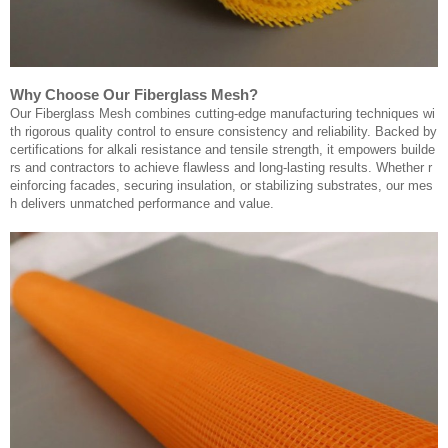
Why Choose Our Fiberglass Mesh?
Our Fiberglass Mesh combines cutting-edge manufacturing techniques wi
th rigorous quality control to ensure consistency and reliability. Backed by
certifications for alkali resistance and tensile strength, it empowers builde
rs and contractors to achieve flawless and long-lasting results. Whether r
einforcing facades, securing insulation, or stabilizing substrates, our mes
h delivers unmatched performance and value.