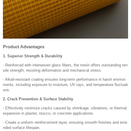
Product Advantages
1. Superior Strength & Durability
- Reinforced with interwoven glass fibers, the mesh offers outstanding ten
sile strength, resisting deformation and mechanical stress.
- Alkali-resistant coating ensures long-term performance in harsh environ
ments, including exposure to moisture, UV rays, and temperature fluctuati
ons.
2. Crack Prevention & Surface Stability
- Effectively minimize cracks caused by shrinkage, vibrations, or thermal
expansion in plaster, stucco, or concrete applications.
- Create a uniform reinforcement layer, ensuring smooth finishes and exte
nded surface lifespan.