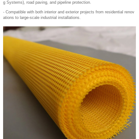
g Systems), road paving, and pipeline protection.
- Compatible with both interior and exterior projects from residential renov
ations to large-scale industrial installations.