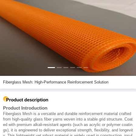
Fiberglass Mesh: High-Performance Reinforcement Solution
Product description
Product Introduction
Fiberglass Mesh is a versatile and durable reinforcement material crafted
from high-quality glass fiber yarns woven into a stable grid structure. Coat
ed with premium alkali-resistant agents (such as acrylic or polymer coatin
gs), it is engineered to deliver exceptional strength, flexibility, and longevit
y. This lightweight yet robust material is widely used in construction, insul