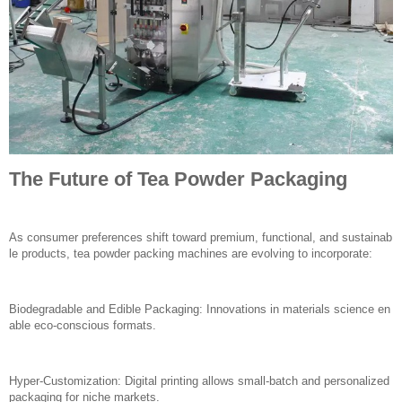
The Future of Tea Powder Packaging
As consumer preferences shift toward premium, functional, and sustainab
le products, tea powder packing machines are evolving to incorporate:
Biodegradable and Edible Packaging: Innovations in materials science en
able eco-conscious formats.
Hyper-Customization: Digital printing allows small-batch and personalized
packaging for niche markets.