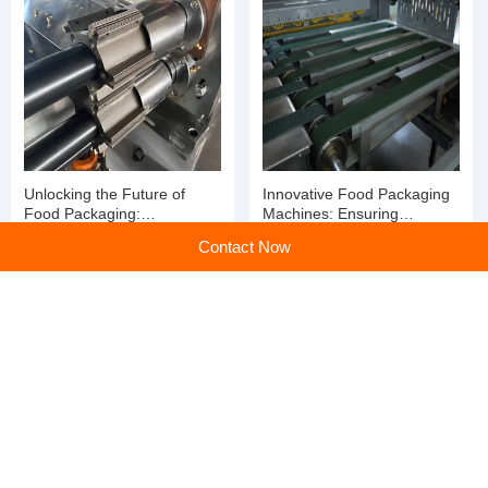
Unlocking the Future of
Innovative Food Packaging
Food Packaging:
Machines: Ensuring
Revolutionizing Efficiency
Freshness and Efficiency for
Contact Now
with Food Packaging
Your Business
Machines