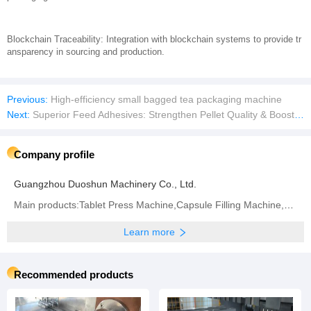
Blockchain Traceability: Integration with blockchain systems to provide tr
ansparency in sourcing and production.
Previous:
High-efficiency small bagged tea packaging machine
Next:
Superior Feed Adhesives: Strengthen Pellet Quality & Boost Nutrient Retention
Company profile
Guangzhou Duoshun Machinery Co., Ltd.
Main products:Tablet Press Machine,Capsule Filling Machine,Bag Packaging Machine,Blister Packaging
Learn more
Recommended products