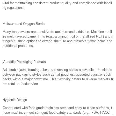
vital for maintaining consistent product quality and compliance with labeli
ng regulations.
Moisture and Oxygen Barrier
Many tea powders are sensitive to moisture and oxidation. Machines utili
ze multi-layered barrier films (e.g., aluminum foil or metallized PET) and n
itrogen flushing options to extend shelf life and preserve flavor, color, and
nutritional properties.
Versatile Packaging Formats
Adjustable jaws, forming tubes, and sealing heads allow quick transitions
between packaging styles such as flat pouches, gusseted bags, or stick
packs without major downtime. This flexibility caters to diverse markets fr
om retail to foodservice.
Hygienic Design
Constructed with food-grade stainless steel and easy-to-clean surfaces, t
hese machines meet stringent food safety standards (e.g., FDA, HACC