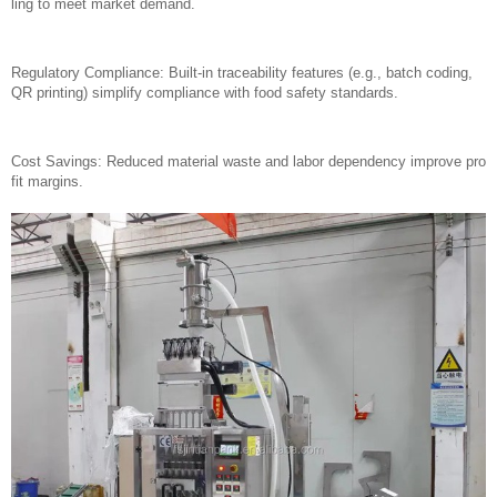
ling to meet market demand.
Regulatory Compliance: Built-in traceability features (e.g., batch coding,
QR printing) simplify compliance with food safety standards.
Cost Savings: Reduced material waste and labor dependency improve pro
fit margins.