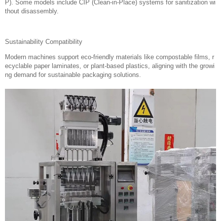
P). Some models include CIP (Clean-in-Place) systems for sanitization wi
thout disassembly.
Sustainability Compatibility
Modern machines support eco-friendly materials like compostable films, r
ecyclable paper laminates, or plant-based plastics, aligning with the growi
ng demand for sustainable packaging solutions.