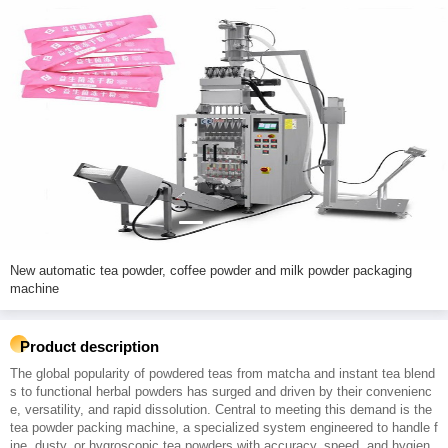
New automatic tea powder, coffee powder and milk powder packaging
machine
Product description
The global popularity of powdered teas from matcha and instant tea blend
s to functional herbal powders has surged and driven by their convenienc
e, versatility, and rapid dissolution. Central to meeting this demand is the
tea powder packing machine, a specialized system engineered to handle f
ine, dusty, or hygroscopic tea powders with accuracy, speed, and hygien