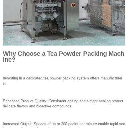
Why Choose a Tea Powder Packing Mach
ine?
Investing in a dedicated tea powder packing system offers manufacturer
s:
Enhanced Product Quality: Consistent dosing and airtight sealing protect
delicate flavors and bioactive compounds.
Increased Output: Speeds of up to 200 packs per minute enable rapid sca