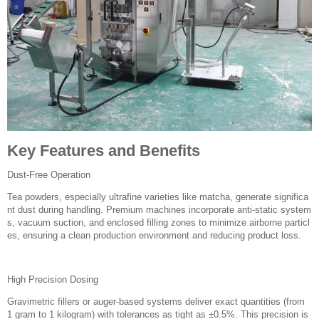
Key Features and Benefits
Dust-Free Operation
Tea powders, especially ultrafine varieties like matcha, generate significa
nt dust during handling. Premium machines incorporate anti-static system
s, vacuum suction, and enclosed filling zones to minimize airborne particl
es, ensuring a clean production environment and reducing product loss.
High Precision Dosing
Gravimetric fillers or auger-based systems deliver exact quantities (from
1 gram to 1 kilogram) with tolerances as tight as ±0.5%. This precision is