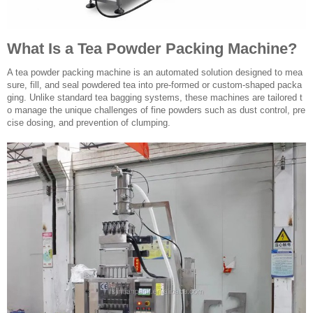
What Is a Tea Powder Packing Machine?
A tea powder packing machine is an automated solution designed to mea
sure, fill, and seal powdered tea into pre-formed or custom-shaped packa
ging. Unlike standard tea bagging systems, these machines are tailored t
o manage the unique challenges of fine powders such as dust control, pre
cise dosing, and prevention of clumping.