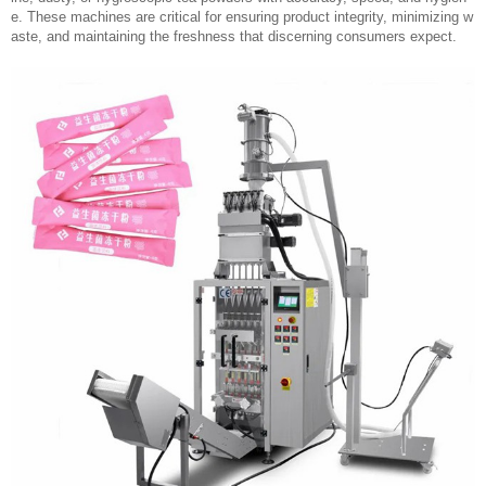
e. These machines are critical for ensuring product integrity, minimizing w
aste, and maintaining the freshness that discerning consumers expect.