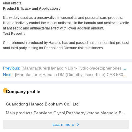
erial effects.
Product Efficacy and Application：
It is widely used as a preservative in cosmetics and personal care products.
It can effectively control the cost of antiseptic in the formula and achieve excelle
nt antiseptic and antibacterial effect with lower addition amount.
Test Report：
Chlorphenesin produced by Hanaco has and passed national certified professi
onal third party testing for Phenol and Dioxane risk substances.
Previous:
[Manufacturer]Hanaco N10(4-Hydroxyacetophenone) CAS:99-93-4
Next:
[Manufacturer]Hanaco DMI(Dimethyl Isosorbide) CAS:5306-85-4
Company profile
Guangdong Hanaco Biopharm Co., Ltd
Main products:Pentylene Glycol,Raspberry ketone,Magnolia Bark Extract
Learn more