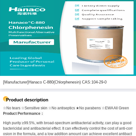
[Manufacturer]Hanaco C-880(Chlorphenesin) CAS:104-29-0
Product description
☆No tears ☆Sensitive skin ☆No antiseptics ★No parabens ☆EWA All Green
Product Performance：
High purity ≥99.5%, with broad-spectrum antibacterial activity, can play a good
bactericidal and antibacterial effect. It can effectively control the cost of anti-corr
osion in the formula, and a low addition amount can achieve excellent antibact