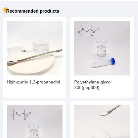
Recommended products
High-purity 1,3-propanediol
Polyethylene glycol
300(peg300)