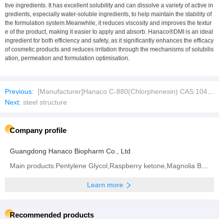
tive ingredients. It has excellent solubility and can dissolve a variety of active in
gredients, especially water-soluble ingredients, to help maintain the stability of
the formulation system.Meanwhile, it reduces viscosity and improves the textur
e of the product, making it easier to apply and absorb. Hanaco®DMI is an ideal
ingredient for both efficiency and safety, as it significantly enhances the efficacy
of cosmetic products and reduces irritation through the mechanisms of solubilis
ation, permeation and formulation optimisation.
Previous:
[Manufacturer]Hanaco C-880(Chlorphenesin) CAS:104-29-0
Next:
steel structure
Company profile
Guangdong Hanaco Biopharm Co., Ltd
Main products:Pentylene Glycol,Raspberry ketone,Magnolia Bark Extract
Learn more
Recommended products