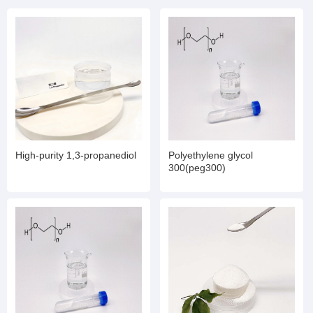
High-purity 1,3-propanediol
Polyethylene glycol
300(peg300)