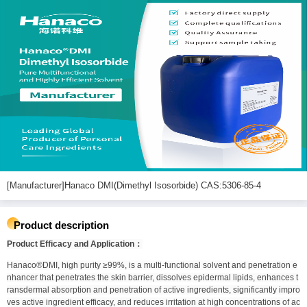
[Manufacturer]Hanaco DMI(Dimethyl Isosorbide) CAS:5306-85-4
Product description
Product Efficacy and Application：
Hanaco®DMI, high purity ≥99%, is a multi-functional solvent and penetration e
nhancer that penetrates the skin barrier, dissolves epidermal lipids, enhances t
ransdermal absorption and penetration of active ingredients, significantly impro
ves active ingredient efficacy, and reduces irritation at high concentrations of ac