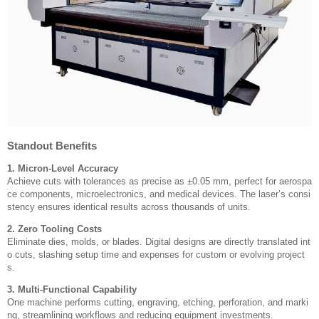
Standout Benefits
1. Micron-Level Accuracy
Achieve cuts with tolerances as precise as ±0.05 mm, perfect for aerospa
ce components, microelectronics, and medical devices. The laser’s consi
stency ensures identical results across thousands of units.
2. Zero Tooling Costs
Eliminate dies, molds, or blades. Digital designs are directly translated int
o cuts, slashing setup time and expenses for custom or evolving project
s.
3. Multi-Functional Capability
One machine performs cutting, engraving, etching, perforation, and marki
ng, streamlining workflows and reducing equipment investments.