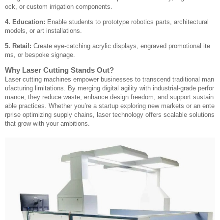
ock, or custom irrigation components.
4. Education:
Enable students to prototype robotics parts, architectural
models, or art installations.
5. Retail:
Create eye-catching acrylic displays, engraved promotional ite
ms, or bespoke signage.
Why Laser Cutting Stands Out?
Laser cutting machines empower businesses to transcend traditional man
ufacturing limitations. By merging digital agility with industrial-grade perfor
mance, they reduce waste, enhance design freedom, and support sustain
able practices. Whether you’re a startup exploring new markets or an ente
rprise optimizing supply chains, laser technology offers scalable solutions
that grow with your ambitions.