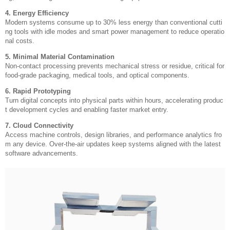
4. Energy Efficiency
Modern systems consume up to 30% less energy than conventional cutti
ng tools with idle modes and smart power management to reduce operatio
nal costs.
5. Minimal Material Contamination
Non-contact processing prevents mechanical stress or residue, critical for
food-grade packaging, medical tools, and optical components.
6. Rapid Prototyping
Turn digital concepts into physical parts within hours, accelerating produc
t development cycles and enabling faster market entry.
7. Cloud Connectivity
Access machine controls, design libraries, and performance analytics fro
m any device. Over-the-air updates keep systems aligned with the latest
software advancements.