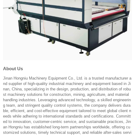
About Us
Jinan Hongniu Machinery Equipment Co., Ltd. is a trusted manufacturer a
nd supplier of high-quality industrial machinery and equipment based in Ji
nan, China, specializing in the design, production, and distribution of robu
st machinery solutions for construction, mining, agriculture, and material
handling industries. Leveraging advanced technology, a skilled engineerin
g team, and stringent quality control systems, the company delivers dura
ble, efficient, and cost-effective equipment tailored to meet global client n
eeds while adhering to international standards and certifications. Committ
ed to innovation, customer-centric service, and sustainable practices, Jin
an Hongniu has established long-term partnerships worldwide, offering cu
stomized solutions, timely technical support, and reliable after-sales servi