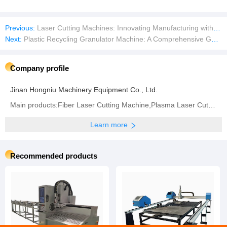
Previous:
Laser Cutting Machines: Innovating Manufacturing with Smart Technology
Next:
Plastic Recycling Granulator Machine: A Comprehensive Guide
Company profile
Jinan Hongniu Machinery Equipment Co., Ltd.
Main products:Fiber Laser Cutting Machine,Plasma Laser Cutting Machine,Fiber Laser Welding Machine,
Learn more
Recommended products