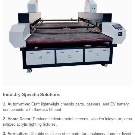
Industry-Specific Solutions
1. Automotive:
Craft lightweight chassis parts, gaskets, and EV battery
components with flawless fitment.
2. Home Decor:
Produce intricate metal screens, wooden inlays, or perso
nalized acrylic lighting fixtures.
3. Agriculture:
Durable stainless steel parts for machinery, tags for livest