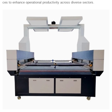
ces to enhance operational productivity across diverse sectors.