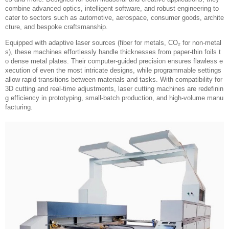
combine advanced optics, intelligent software, and robust engineering to
cater to sectors such as automotive, aerospace, consumer goods, archite
cture, and bespoke craftsmanship.
Equipped with adaptive laser sources (fiber for metals, CO₂ for non-metal
s), these machines effortlessly handle thicknesses from paper-thin foils t
o dense metal plates. Their computer-guided precision ensures flawless e
xecution of even the most intricate designs, while programmable settings
allow rapid transitions between materials and tasks. With compatibility for
3D cutting and real-time adjustments, laser cutting machines are redefinin
g efficiency in prototyping, small-batch production, and high-volume manu
facturing.