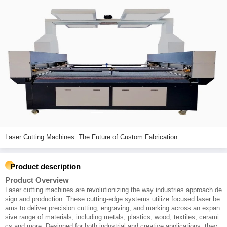
Laser Cutting Machines: The Future of Custom Fabrication
Product description
Product Overview
Laser cutting machines are revolutionizing the way industries approach de
sign and production. These cutting-edge systems utilize focused laser be
ams to deliver precision cutting, engraving, and marking across an expan
sive range of materials, including metals, plastics, wood, textiles, cerami
cs and more. Designed for both industrial and creative applications, they