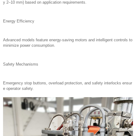
y 2–10 mm) based on application requirements.
Energy Efficiency
Advanced models feature energy-saving motors and intelligent controls to
minimize power consumption.
Safety Mechanisms
Emergency stop buttons, overload protection, and safety interlocks ensur
e operator safety.