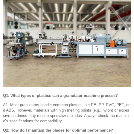
Q1: What types of plastics can a granulator machine process?
A1: Most granulators handle common plastics like PE, PP, PVC, PET, an
d ABS. However, materials with high melting points (e.g., nylon) or exces
sive hardness may require specialized blades. Always check the machin
e’s specifications for compatibility.
Q2: How do I maintain the blades for optimal performance?