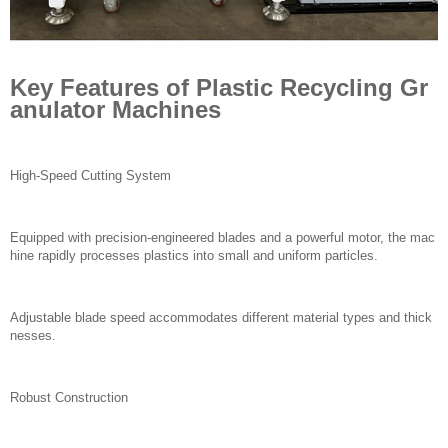
Key Features of Plastic Recycling Gr
anulator Machines
High-Speed Cutting System
Equipped with precision-engineered blades and a powerful motor, the mac
hine rapidly processes plastics into small and uniform particles.
Adjustable blade speed accommodates different material types and thick
nesses.
Robust Construction