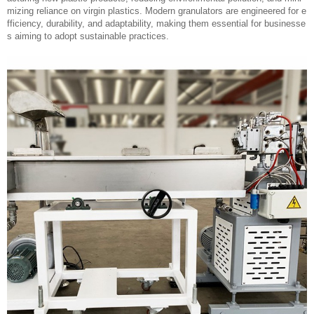
mizing reliance on virgin plastics. Modern granulators are engineered for e
fficiency, durability, and adaptability, making them essential for businesse
s aiming to adopt sustainable practices.