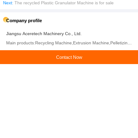
Next:
The recycled Plastic Granulator Machine is for sale
Company profile
Jiangsu Aceretech Machinery Co., Ltd.
Main products:Recycling Machine,Extrusion Machine,Pelletizing Machine,Washing Machine,Granulating
Learn more
Contact Now
Recommended products