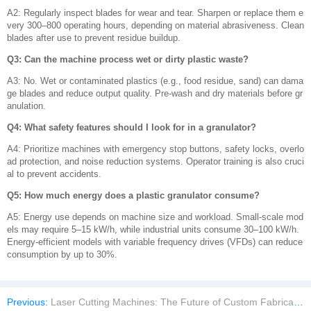
A2: Regularly inspect blades for wear and tear. Sharpen or replace them e
very 300–800 operating hours, depending on material abrasiveness. Clean
blades after use to prevent residue buildup.
Q3: Can the machine process wet or dirty plastic waste?
A3: No. Wet or contaminated plastics (e.g., food residue, sand) can dama
ge blades and reduce output quality. Pre-wash and dry materials before gr
anulation.
Q4: What safety features should I look for in a granulator?
A4: Prioritize machines with emergency stop buttons, safety locks, overlo
ad protection, and noise reduction systems. Operator training is also cruci
al to prevent accidents.
Q5: How much energy does a plastic granulator consume?
A5: Energy use depends on machine size and workload. Small-scale mod
els may require 5–15 kW/h, while industrial units consume 30–100 kW/h.
Energy-efficient models with variable frequency drives (VFDs) can reduce
consumption by up to 30%.
Previous:
Laser Cutting Machines: The Future of Custom Fabrication