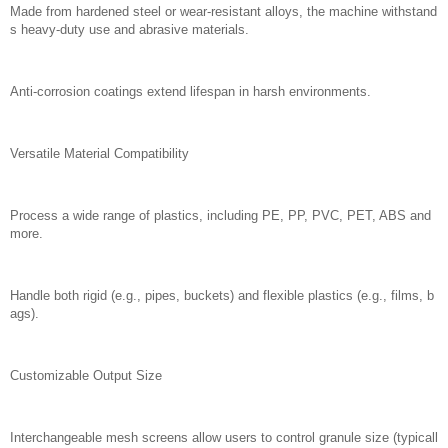
Made from hardened steel or wear-resistant alloys, the machine withstand
s heavy-duty use and abrasive materials.
Anti-corrosion coatings extend lifespan in harsh environments.
Versatile Material Compatibility
Process a wide range of plastics, including PE, PP, PVC, PET, ABS and
more.
Handle both rigid (e.g., pipes, buckets) and flexible plastics (e.g., films, b
ags).
Customizable Output Size
Interchangeable mesh screens allow users to control granule size (typicall