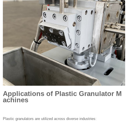
Applications of Plastic Granulator M
achines
Plastic granulators are utilized across diverse industries: