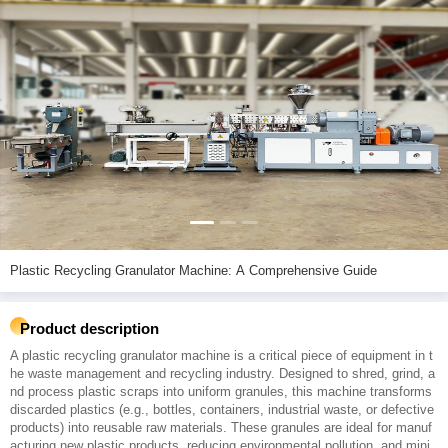
Plastic Recycling Granulator Machine: A Comprehensive Guide
Product description
A plastic recycling granulator machine is a critical piece of equipment in t
he waste management and recycling industry. Designed to shred, grind, a
nd process plastic scraps into uniform granules, this machine transforms
discarded plastics (e.g., bottles, containers, industrial waste, or defective
products) into reusable raw materials. These granules are ideal for manuf
acturing new plastic products, reducing environmental pollution, and mini