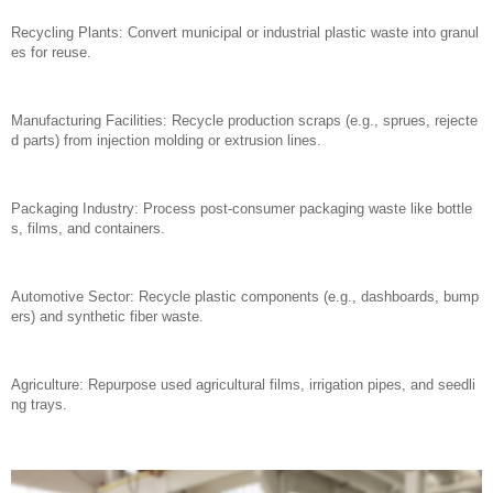
Recycling Plants: Convert municipal or industrial plastic waste into granul
es for reuse.
Manufacturing Facilities: Recycle production scraps (e.g., sprues, rejecte
d parts) from injection molding or extrusion lines.
Packaging Industry: Process post-consumer packaging waste like bottle
s, films, and containers.
Automotive Sector: Recycle plastic components (e.g., dashboards, bump
ers) and synthetic fiber waste.
Agriculture: Repurpose used agricultural films, irrigation pipes, and seedli
ng trays.