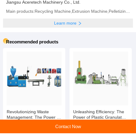
Jiangsu Aceretech Machinery Co., Ltd.
Main products:Recycling Machine,Extrusion Machine,Pelletizing Machine,Washing Machine,Granulating
Learn more
Recommended products
Revolutionizing Waste
Unleashing Efficiency: The
Management: The Power of
Power of Plastic Granulator
Plastic Granulator Machines
Machines
Contact Now