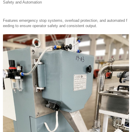
Safety and Automation
Features emergency stop systems, overload protection, and automated f
eeding to ensure operator safety and consistent output.