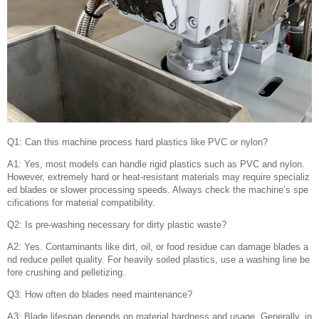
Q1: Can this machine process hard plastics like PVC or nylon?
A1: Yes, most models can handle rigid plastics such as PVC and nylon.
However, extremely hard or heat-resistant materials may require specializ
ed blades or slower processing speeds. Always check the machine’s spe
cifications for material compatibility.
Q2: Is pre-washing necessary for dirty plastic waste?
A2: Yes. Contaminants like dirt, oil, or food residue can damage blades a
nd reduce pellet quality. For heavily soiled plastics, use a washing line be
fore crushing and pelletizing.
Q3: How often do blades need maintenance?
A3: Blade lifespan depends on material hardness and usage. Generally, in