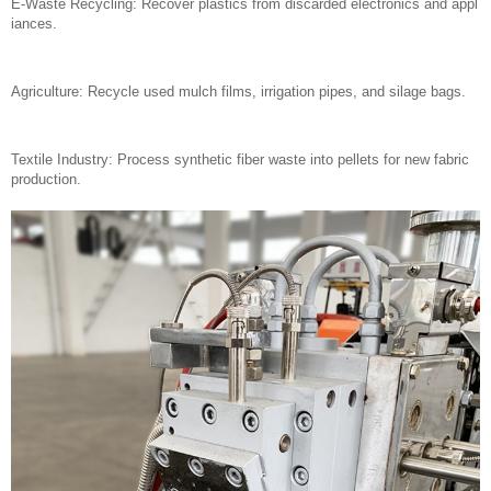
E-Waste Recycling: Recover plastics from discarded electronics and appl
iances.
Agriculture: Recycle used mulch films, irrigation pipes, and silage bags.
Textile Industry: Process synthetic fiber waste into pellets for new fabric
production.