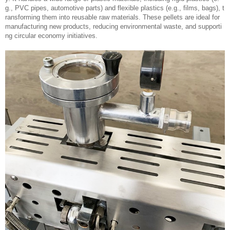
g., PVC pipes, automotive parts) and flexible plastics (e.g., films, bags), t
ransforming them into reusable raw materials. These pellets are ideal for
manufacturing new products, reducing environmental waste, and supporti
ng circular economy initiatives.