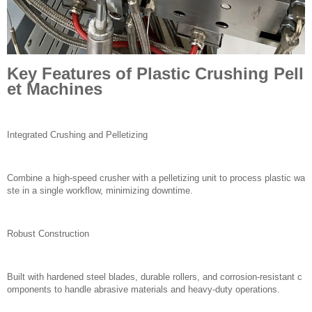
Key Features of Plastic Crushing Pell
et Machines
Integrated Crushing and Pelletizing
Combine a high-speed crusher with a pelletizing unit to process plastic wa
ste in a single workflow, minimizing downtime.
Robust Construction
Built with hardened steel blades, durable rollers, and corrosion-resistant c
omponents to handle abrasive materials and heavy-duty operations.