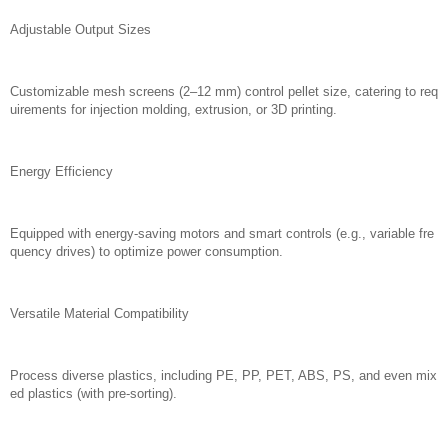
Adjustable Output Sizes
Customizable mesh screens (2–12 mm) control pellet size, catering to req
uirements for injection molding, extrusion, or 3D printing.
Energy Efficiency
Equipped with energy-saving motors and smart controls (e.g., variable fre
quency drives) to optimize power consumption.
Versatile Material Compatibility
Process diverse plastics, including PE, PP, PET, ABS, PS, and even mix
ed plastics (with pre-sorting).