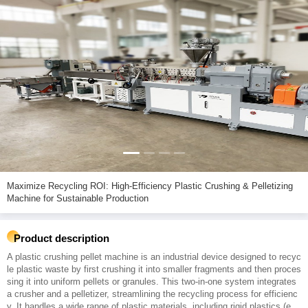
Maximize Recycling ROI: High-Efficiency Plastic Crushing & Pelletizing
Machine for Sustainable Production
Product description
A plastic crushing pellet machine is an industrial device designed to recyc
le plastic waste by first crushing it into smaller fragments and then proces
sing it into uniform pellets or granules. This two-in-one system integrates
a crusher and a pelletizer, streamlining the recycling process for efficienc
y. It handles a wide range of plastic materials, including rigid plastics (e.