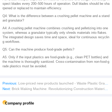
spect blades every 200–500 hours of operation. Dull blades should be sha
rpened or replaced to maintain efficiency.
Q4: What is the difference between a crushing pellet machine and a stand
ard granulator?
A4: A crushing pellet machine combines crushing and pelletizing into one
system, whereas a granulator typically only shreds materials into flakes.
The integrated design saves time and space, ideal for continuous recyclin
g workflows.
Q5: Can the machine produce food-grade pellets?
A5: Only if the input plastics are food-grade (e.g., clean PET bottles) and
the machine is thoroughly sanitized. Cross-contamination from non-food-g
rade plastics must be avoided.
Previous:
Low-priced new products launched - Waste Plastic Granulators
Next:
Brick Making Machine: Revolutionizing Construction Material Production
Company profile