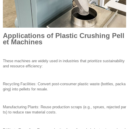
Applications of Plastic Crushing Pell
et Machines
These machines are widely used in industries that prioritize sustainability
and resource efficiency:
Recycling Facilities: Convert post-consumer plastic waste (bottles, packa
ging) into pellets for resale.
Manufacturing Plants: Reuse production scraps (e.g., sprues, rejected par
ts) to reduce raw material costs.