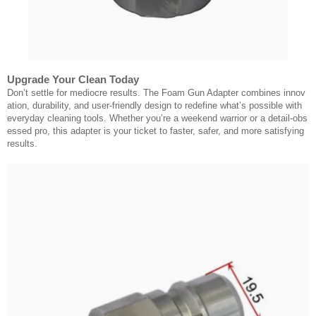
Upgrade Your Clean Today
Don’t settle for mediocre results. The Foam Gun Adapter combines innov
ation, durability, and user-friendly design to redefine what’s possible with
everyday cleaning tools. Whether you’re a weekend warrior or a detail-obs
essed pro, this adapter is your ticket to faster, safer, and more satisfying
results.