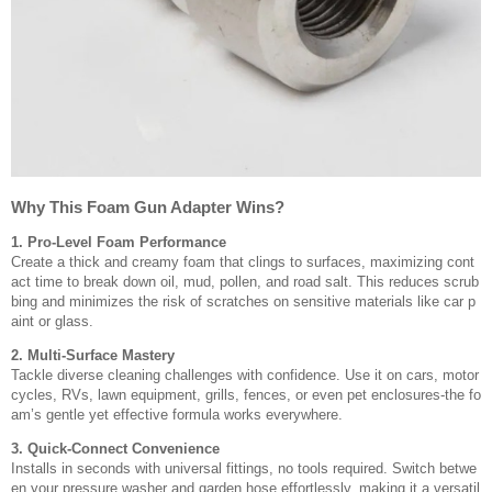
Why This Foam Gun Adapter Wins?
1. Pro-Level Foam Performance
Create a thick and creamy foam that clings to surfaces, maximizing cont
act time to break down oil, mud, pollen, and road salt. This reduces scrub
bing and minimizes the risk of scratches on sensitive materials like car p
aint or glass.
2. Multi-Surface Mastery
Tackle diverse cleaning challenges with confidence. Use it on cars, motor
cycles, RVs, lawn equipment, grills, fences, or even pet enclosures-the fo
am’s gentle yet effective formula works everywhere.
3. Quick-Connect Convenience
Installs in seconds with universal fittings, no tools required. Switch betwe
en your pressure washer and garden hose effortlessly, making it a versatil