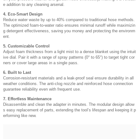
e addition to any cleaning arsenal.
4. Eco-Smart Design
Reduce water waste by up to 40% compared to traditional hose methods.
The optimized foam-to-water ratio ensures minimal runoff while maximizin
g detergent effectiveness, saving you money and protecting the environm
ent.
5. Customizable Control
Adjust foam thickness from a light mist to a dense blanket using the intuit
ive dial. Pair it with a range of spray patterns (0° to 65°) to target tight cor
ners or cover large areas in a single pass.
6. Built to Last
Corrosion-resistant materials and a leak-proof seal ensure durability in all
weather conditions. The anti-clog nozzle and reinforced hose connection
guarantee reliability even with frequent use.
7. Effortless Maintenance
Disassemble and clean the adapter in minutes. The modular design allow
s easy replacement of parts, extending the tool’s lifespan and keeping it p
erforming like new.