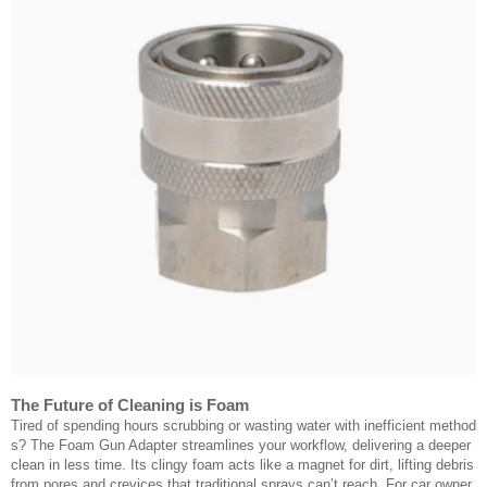
The Future of Cleaning is Foam
Tired of spending hours scrubbing or wasting water with inefficient method
s? The Foam Gun Adapter streamlines your workflow, delivering a deeper
clean in less time. Its clingy foam acts like a magnet for dirt, lifting debris
from pores and crevices that traditional sprays can’t reach. For car owner