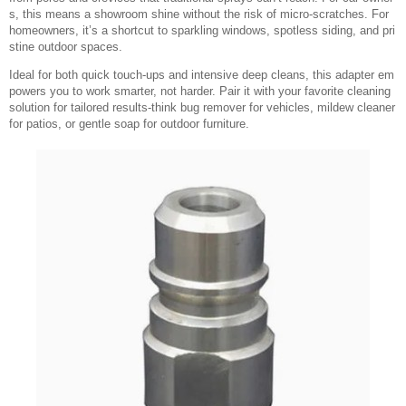
s, this means a showroom shine without the risk of micro-scratches. For
homeowners, it’s a shortcut to sparkling windows, spotless siding, and pri
stine outdoor spaces.
Ideal for both quick touch-ups and intensive deep cleans, this adapter em
powers you to work smarter, not harder. Pair it with your favorite cleaning
solution for tailored results-think bug remover for vehicles, mildew cleaner
for patios, or gentle soap for outdoor furniture.