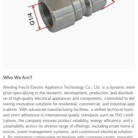
Who We Are?
Wenling Feichi Electric Appliance Technology Co., Ltd. is a dynamic enter
prise specializing in the research, development, production, and distributi
on of high-quality electrical appliances and components, committed to del
ivering innovative solutions for residential, commercial, and industrial appl
ications. With advanced manufacturing facilities, a skilled technical team,
and strict adherence to international quality standards such as ISO certifi
cations, the company ensures product reliability, energy efficiency, and s
ustainability across its diverse range of offerings, including smart home d
evices, power management systems, and customized electrical solution
s. By integrating cutting-edge technology with customer-centric innovatio