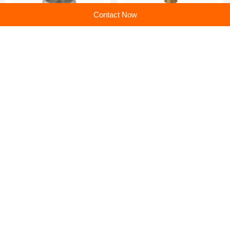
Contact Now
Foam Gun Adapter:
Foam Gun Adapter: The
Precision Cleaning Made
Ultimate Solution for
Simple
Effortless, Deep Cleaning
Foam Gun Adapter:
Wholesale foam machine
Transform Your Cleaning
nozzle at low price
Experience