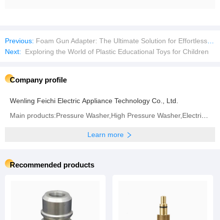
Previous:
Foam Gun Adapter: The Ultimate Solution for Effortless, Deep Cleaning
Next:
Exploring the World of Plastic Educational Toys for Children
Company profile
Wenling Feichi Electric Appliance Technology Co., Ltd.
Main products:Pressure Washer,High Pressure Washer,Electric Motor,Foam Nozzle
Learn more
Recommended products