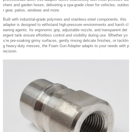
shers and garden hoses, delivering a spa-grade clean for vehicles, outdoo
r gear, patios, windows and more.
Built with industrial-grade polymers and stainless-steel components, this
adapter is designed to withstand high-pressure environments and harsh cl
eaning agents. Its ergonomic grip, adjustable nozzle, and transparent det
ergent tank ensure effortless control and visibility during use. Whether yo
u’re pre-soaking grimy surfaces, gently rinsing delicate finishes, or tacklin
g heavy-duty messes, the Foam Gun Adapter adapts to your needs with p
recision.