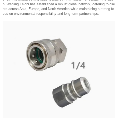
n, Wenling Feichi has established a robust global network, catering to clie
nts across Asia, Europe, and North America while maintaining a strong fo
cus on environmental responsibility and long-term partnerships.