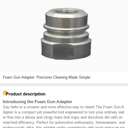
Foam Gun Adapter: Precision Cleaning Made Simple
Product description
Introducing the Foam Gun Adapter
Say hello to a smarter and more effective way to clean! The Foam Gun A
dapter is a compact yet powerful tool engineered to turn your ordinary wat
er flow into a dense and clingy foam that traps and dissolves dirt with un
matched efficiency. Perfect for automotive enthusiasts, homeowners, and
professionals alike, this adapter works seamlessly with most pressure wa