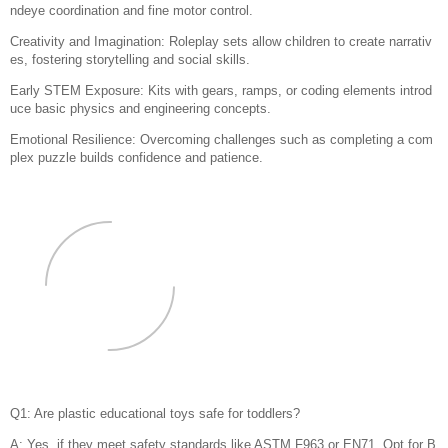
ndeye coordination and fine motor control.
Creativity and Imagination: Roleplay sets allow children to create narrativ
es, fostering storytelling and social skills.
Early STEM Exposure: Kits with gears, ramps, or coding elements introd
uce basic physics and engineering concepts.
Emotional Resilience: Overcoming challenges such as completing a com
plex puzzle builds confidence and patience.
Q1: Are plastic educational toys safe for toddlers?
A: Yes, if they meet safety standards like ASTM F963 or EN71. Opt for B