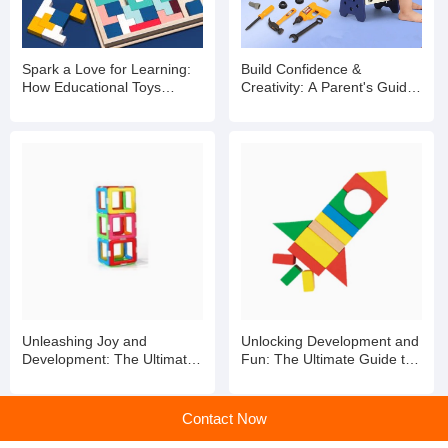
Spark a Love for Learning:
Build Confidence &
How Educational Toys
Creativity: A Parent's Guide
Shape Brighter Minds
to Kids' Toy Tool Kits
Unleashing Joy and
Unlocking Development and
Development: The Ultimate
Fun: The Ultimate Guide to
Guide to Toddler Toys
Toddler Toys
Contact Now
home
>
Products
>
Exploring the World of Plastic Educational Toys for Children