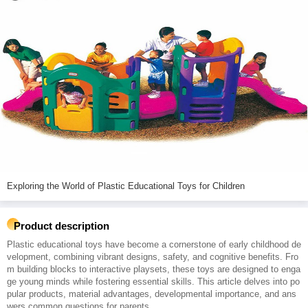
Exploring the World of Plastic Educational Toys for Children
Product description
Plastic educational toys have become a cornerstone of early childhood de
velopment, combining vibrant designs, safety, and cognitive benefits. Fro
m building blocks to interactive playsets, these toys are designed to enga
ge young minds while fostering essential skills. This article delves into po
pular products, material advantages, developmental importance, and ans
wers common questions for parents.