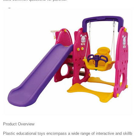
Product Overview
Plastic educational toys encompass a wide range of interactive and skillb