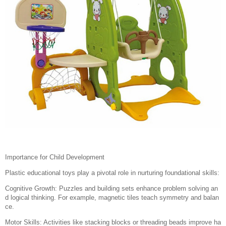
Importance for Child Development
Plastic educational toys play a pivotal role in nurturing foundational skills:
Cognitive Growth: Puzzles and building sets enhance problem solving an
d logical thinking. For example, magnetic tiles teach symmetry and balan
ce.
Motor Skills: Activities like stacking blocks or threading beads improve ha