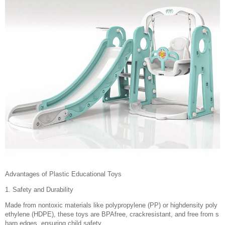
Advantages of Plastic Educational Toys
1. Safety and Durability
Made from nontoxic materials like polypropylene (PP) or highdensity poly
ethylene (HDPE), these toys are BPAfree, crackresistant, and free from s
harp edges, ensuring child safety.