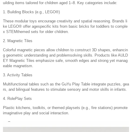
uilding items tailored for children aged 1–8. Key categories include:
1. Building Blocks (e.g., LEGO®)
These modular toys encourage creativity and spatial reasoning. Brands li
ke LEGO® offer agespecific kits from basic bricks for toddlers to comple
x STEMthemed sets for older children.
2. Magnetic Tiles
Colorful magnetic pieces allow children to construct 3D shapes, enhancin
g geometric understanding and problemsolving skills. Products like AULD
EY Magnetic Tiles emphasize safe, smooth edges and strong yet manag
eable magnetism.
3. Activity Tables
Multifunctional tables such as the GuYu Play Table integrate puzzles, gea
rs, and bilingual features to stimulate sensory and motor skills in infants.
4. RolePlay Sets
Plastic kitchens, toolkits, or themed playsets (e.g., fire stations) promote
imaginative play and social interaction.