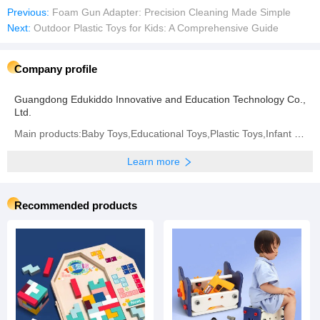
Previous:
Foam Gun Adapter: Precision Cleaning Made Simple
Next:
Outdoor Plastic Toys for Kids: A Comprehensive Guide
Company profile
Guangdong Edukiddo Innovative and Education Technology Co.,
Ltd.
Main products:Baby Toys,Educational Toys,Plastic Toys,Infant Toys
Learn more
Recommended products