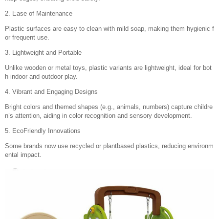
2. Ease of Maintenance
Plastic surfaces are easy to clean with mild soap, making them hygienic f
or frequent use.
3. Lightweight and Portable
Unlike wooden or metal toys, plastic variants are lightweight, ideal for bot
h indoor and outdoor play.
4. Vibrant and Engaging Designs
Bright colors and themed shapes (e.g., animals, numbers) capture childre
n’s attention, aiding in color recognition and sensory development.
5. EcoFriendly Innovations
Some brands now use recycled or plantbased plastics, reducing environm
ental impact.