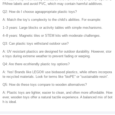
PAfree labels and avoid PVC, which may contain harmful additives.
Q2: How do I choose ageappropriate plastic toys?
A: Match the toy’s complexity to the child’s abilities. For example:
1–3 years: Large blocks or activity tables with simple mechanisms.
4–8 years: Magnetic tiles or STEM kits with moderate challenges.
Q3: Can plastic toys withstand outdoor use?
A: UV resistant plastics are designed for outdoor durability. However, stor
e toys during extreme weather to prevent fading or warping.
Q4: Are there ecofriendly plastic toy options?
A: Yes! Brands like LEGO® use biobased plastics, while others incorpora
te recycled materials. Look for terms like “bioPE” or “sustainable resin”.
Q5: How do these toys compare to wooden alternatives?
A: Plastic toys are lighter, easier to clean, and often more affordable. How
ever, wooden toys offer a natural tactile experience. A balanced mix of bot
h is ideal.