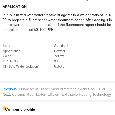
APPLICATION
PTSA is mixed with water treatment agents in a weight ratio of 1:10
00 to prepare a fluorescent water treatment agent. After adding it in
to the system, the concentration of the fluorescent agent should be
controlled at about 50-100 PPB.
Items
Standard
Appearance
Powder
Color
Yellow
PTSA (%)
98 min
PH(10% Water Solution)
6.0-8.5
Previous:
Fluorescent Tracer Ndsa Armstrong's Acid CAS 211366-30-2 / CAS 81-04-9 for Boiler Water System Monitor.
Next:
Ceramic Rod Heater: Efficient & Reliable Heating Technology
Company profile