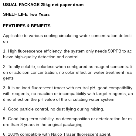
USUAL PACKAGE 25kg net paper drum
SHELF LIFE Two Years
FEATURES & BENIFITS
Applicable to various cooling circulating water concentration detecti
on
1. High fluorescence efficiency, the system only needs 50PPB to ac
hieve high-quality detection and control
2. Totally soluble, colorless when configured as reagent concentrati
on or addition concentration, no color effect on water treatment rea
gents
3. It is an inert fluorescent tracer with neutral pH, good compatibility
with reagents, no reaction or incompatibility with target reagents, an
d no effect on the pH value of the circulating water system
4. Good particle control, no dust flying during mixing.
5. Good long-term stability, no decomposition or deterioration for m
ore than 3 years in the original packaging
6. 100% compatible with Nalco Trasar fluorescent agent.