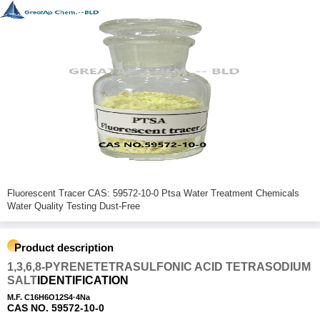
Fluorescent Tracer CAS: 59572-10-0 Ptsa Water Treatment Chemicals
Water Quality Testing Dust-Free
Product description
1,3,6,8-PYRENETETRASULFONIC ACID TETRASODIUM
SALT
IDENTIFICATION
M.F. C16H6O12S4·4Na
CAS NO. 59572-10-0