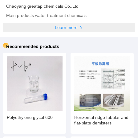
Chaoyang greatap chemicals Co.,Ltd
Main products:water treatment chemicals
Learn more
Recommended products
Polyethylene glycol 600
Horizontal ridge tubular and
flat-plate demisters