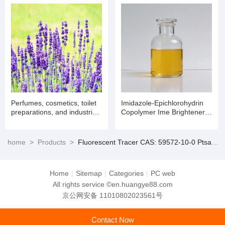
Perfumes, cosmetics, toilet
Imidazole-Epichlorohydrin
preparations, and industrial
Copolymer Ime Brightener
products for flavor and
in Alkaline Zinc and Zinc
fragrance.
Alloy Plating CAS No.
68797-57-9
home
>
Products
>
Fluorescent Tracer CAS: 59572-10-0 Ptsa Water Treatment Chemicals Water Quality Testing Dust-Free
Home
|
Sitemap
|
Categories
|
PC web
All rights service ©en.huangye88.com
京公网安备 11010802023561号
Contact Now