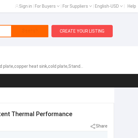
Sign in
|
For Buyers
|
For Suppliers
|
English-USD
|
Help
Search
CREATE YOUR LISTING
cold plate,Standard Heat Exchangers,Aluminum heat sink
stent Thermal Performance
Share