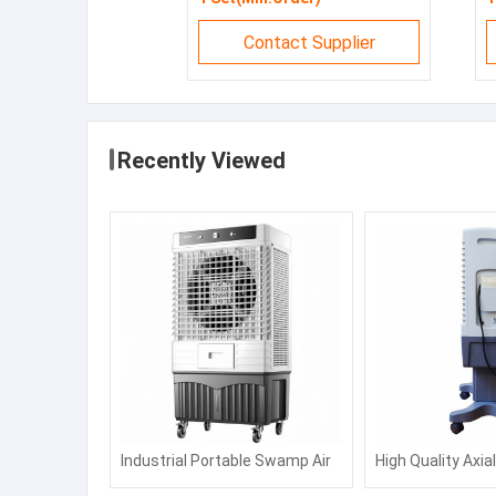
Contact Supplier
Recently Viewed
Industrial Portable Swamp Air
High Quality Axia
Water Commercial Cooling Fan
Air Cooler, Water