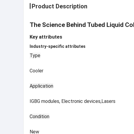
Product Description
The Science Behind Tubed Liquid Col
Key attributes
Industry-specific attributes
Type
Cooler
Application
IGBG modules, Electronic devices,Lasers
Condition
New