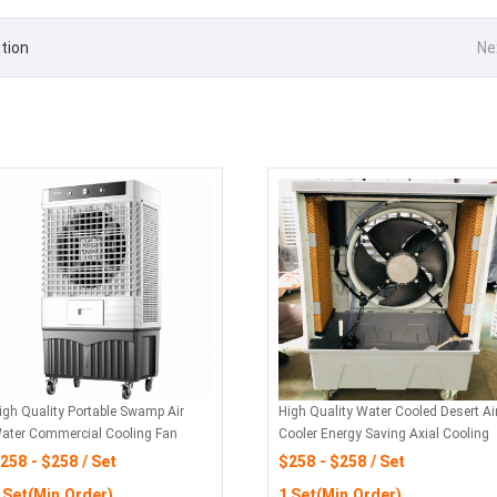
tion
Ne
igh Quality Portable Swamp Air
High Quality Water Cooled Desert Ai
ater Commercial Cooling Fan
Cooler Energy Saving Axial Cooling
Fan
258 - $258 / Set
$258 - $258 / Set
 Set(Min.Order)
1 Set(Min.Order)