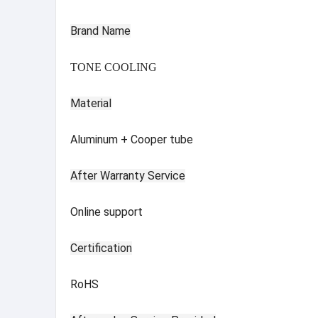
Brand Name
TONE COOLING
Material
Aluminum + Cooper tube
After Warranty Service
Online support
Certification
RoHS