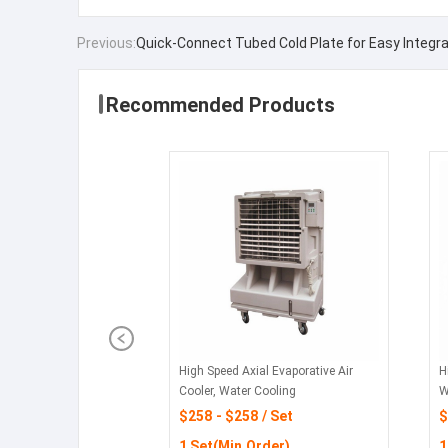
Previous:
Quick-Connect Tubed Cold Plate for Easy Integra
Recommended Products
High Speed Axial Evaporative Air
H
Cooler, Water Cooling
W
$258 - $258 / Set
$
1 Set(Min.Order)
1