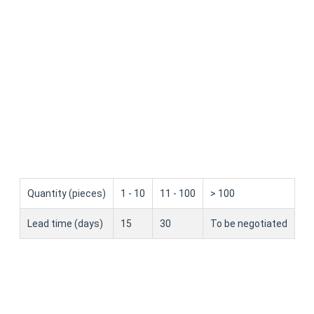
Quantity (pieces)
1 - 10
11 - 100
> 100
Lead time (days)
15
30
To be negotiated