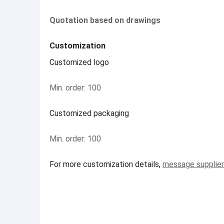
Quotation based on drawings
Customization
Customized logo
Min. order: 100
Customized packaging
Min. order: 100
For more customization details,
message supplier