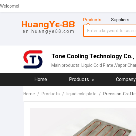
Welcome!
Products
Suppliers
Tone Cooling Technology Co.,
Main products:
Liquid Cold Plate
,Vapor Chamber,
Home
Products
Company 
Home
/
Products
/
liquid cold plate
/
Precision-Craft