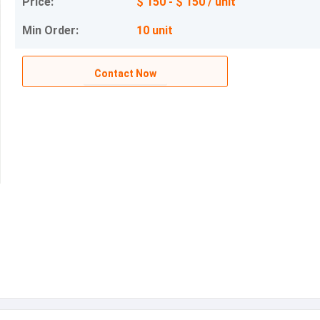
Price:
$ 150 - $ 150 / unit
Min Order:
10 unit
Contact Now