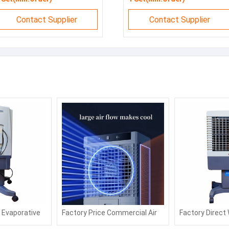
Contact Supplier
Contact Supplier
l Evaporative
Factory Price Commercial Air
Factory Direct
 Cooling
Fan with Water or Ice Air
Desert Air Cool