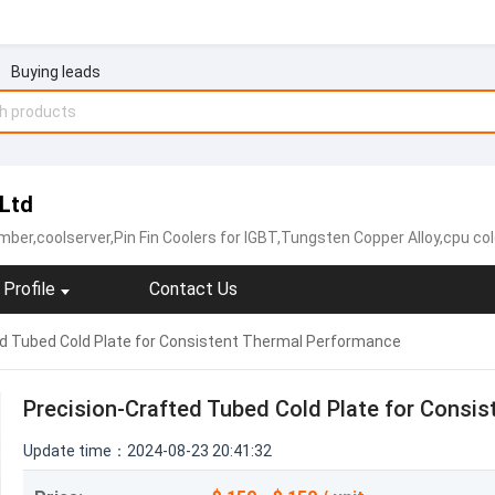
Buying leads
 Ltd
coolserver,Pin Fin Coolers for IGBT,Tungsten Copper Alloy,cpu cold plate,copper heat sink,
Profile
Contact Us
ed Tubed Cold Plate for Consistent Thermal Performance
Precision-Crafted Tubed Cold Plate for Consi
Update time：2024-08-23 20:41:32