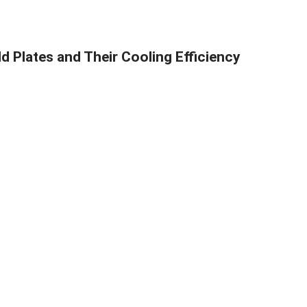
d Plates and Their Cooling Efficiency