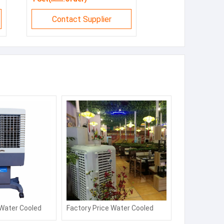
Contact Supplier
 Water Cooled
Factory Price Water Cooled
er Energy
Desert Air Cooler Energy