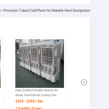
xt:
Precision Tubed Cold Plate for Reliable Heat Dissipation
r
High Quality Portable Swamp Air
Water Commercial Cooling Fan
$258 - $258 / Set
1 Set(Min.Order)