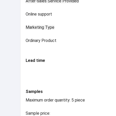
After-sales Service Provided
Online support
Marketing Type
Ordinary Product
Lead time
Samples
Maximum order quantity: 5 piece
Sample price: