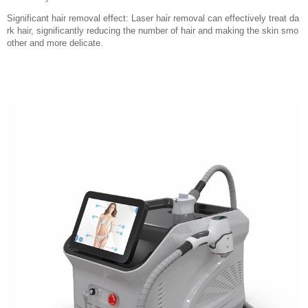
Significant hair removal effect: Laser hair removal can effectively treat da
rk hair, significantly reducing the number of hair and making the skin smo
other and more delicate.