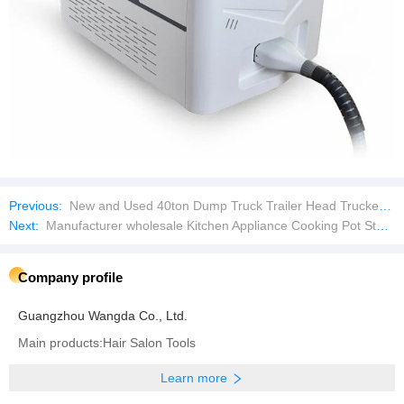
Previous:
New and Used 40ton Dump Truck Trailer Head Trucker with Factory Price
Next:
Manufacturer wholesale Kitchen Appliance Cooking Pot Stainless Steel Cookware with Stove
Company profile
Guangzhou Wangda Co., Ltd.
Main products:Hair Salon Tools
Learn more