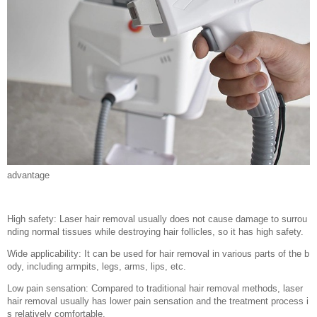
advantage
High safety: Laser hair removal usually does not cause damage to surrou
nding normal tissues while destroying hair follicles, so it has high safety.
Wide applicability: It can be used for hair removal in various parts of the b
ody, including armpits, legs, arms, lips, etc.
Low pain sensation: Compared to traditional hair removal methods, laser
hair removal usually has lower pain sensation and the treatment process i
s relatively comfortable.