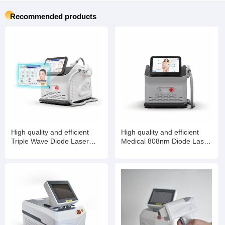
Recommended products
High quality and efficient
High quality and efficient
Triple Wave Diode Laser
Medical 808nm Diode Laser
Titanium Manufacturer
Device Diode Laser Hair
Laser Hair Removal
Removal Machine for Salon
Machine with Laser Machine
Use