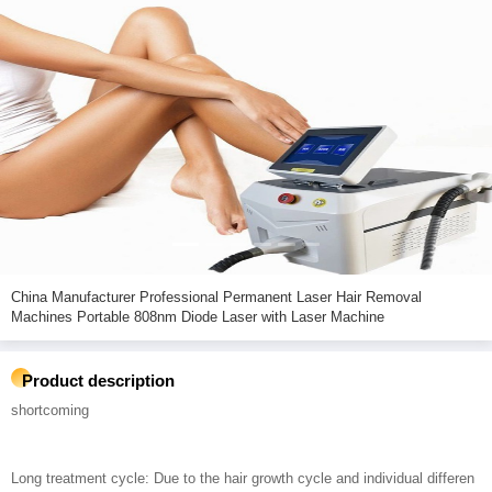
China Manufacturer Professional Permanent Laser Hair Removal
Machines Portable 808nm Diode Laser with Laser Machine
Product description
shortcoming
Long treatment cycle: Due to the hair growth cycle and individual differen