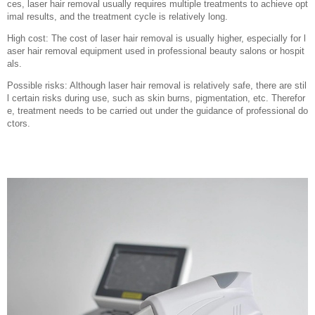
ces, laser hair removal usually requires multiple treatments to achieve opt
imal results, and the treatment cycle is relatively long.
High cost: The cost of laser hair removal is usually higher, especially for l
aser hair removal equipment used in professional beauty salons or hospit
als.
Possible risks: Although laser hair removal is relatively safe, there are stil
l certain risks during use, such as skin burns, pigmentation, etc. Therefor
e, treatment needs to be carried out under the guidance of professional do
ctors.