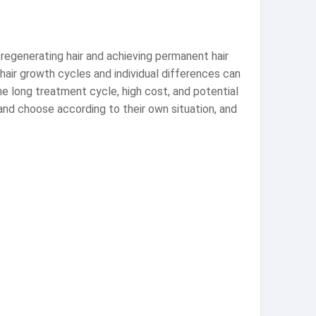
f regenerating hair and achieving permanent hair
 hair growth cycles and individual differences can
e long treatment cycle, high cost, and potential
and choose according to their own situation, and