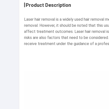
Product Description
Laser hair removal is a widely used hair removal me
removal. However, it should be noted that this usu
affect treatment outcomes. Laser hair removal is 
risks are also factors that need to be considered
receive treatment under the guidance of a profes