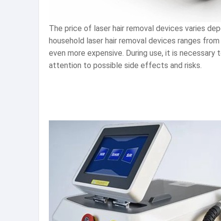
The price of laser hair removal devices varies dep
household laser hair removal devices ranges from 
even more expensive. During use, it is necessary t
attention to possible side effects and risks.