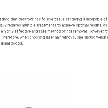
thod that destroys hair follicle tissue, rendering it incapable o
ally requires multiple treatments to achieve optimal results, as
a highly effective and safe method of hair removal. However, th
. Therefore, when choosing laser hair removal, one should weigh 
sional doctor.