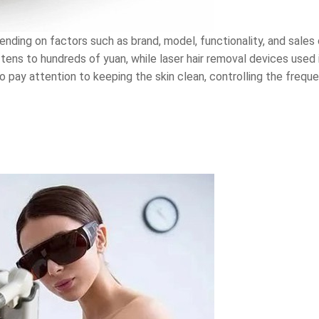
ending on factors such as brand, model, functionality, and sales 
tens to hundreds of yuan, while laser hair removal devices used 
o pay attention to keeping the skin clean, controlling the frequ