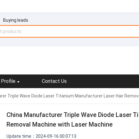
Buying leads
Profile
Contact Us
er Triple Wave Diode Laser Titanium Manufacturer Laser Hair Remov
China Manufacturer Triple Wave Diode Laser T
Removal Machine with Laser Machine
Update time：2024-09-16 00:07:13