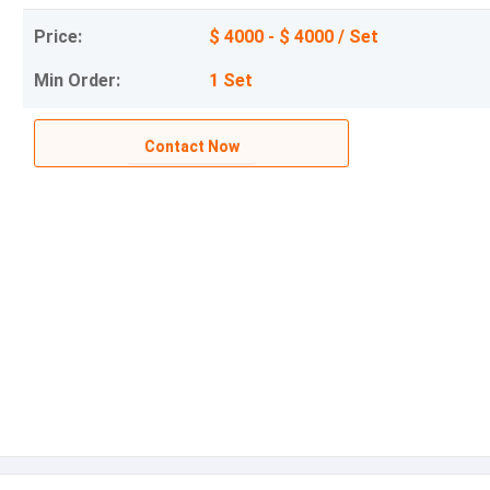
Price:
$ 4000 - $ 4000 / Set
Min Order:
1 Set
Contact Now