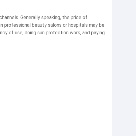
channels. Generally speaking, the price of
in professional beauty salons or hospitals may be
ency of use, doing sun protection work, and paying