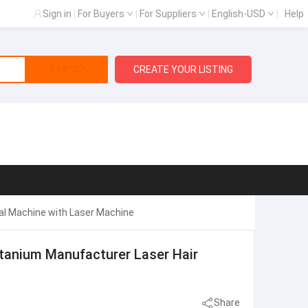
Sign in
|
For Buyers
|
For Suppliers
|
English-USD
|
Help
Search
CREATE YOUR LISTING
al Machine with Laser Machine
itanium Manufacturer Laser Hair
Share