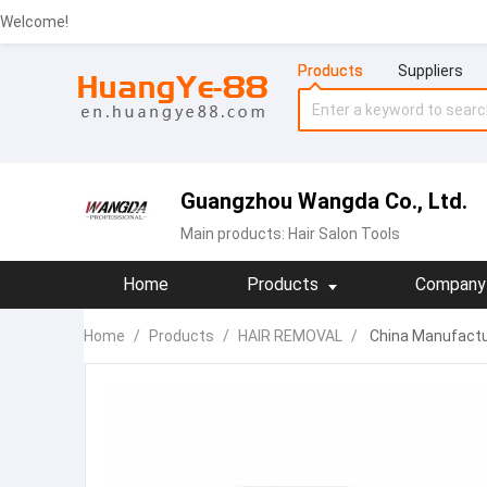
Welcome!
Products
Suppliers
Guangzhou Wangda Co., Ltd.
Main products:
Hair Salon Tools
Home
Products
Company 
Home
/
Products
/
HAIR REMOVAL
/
China Manufactur