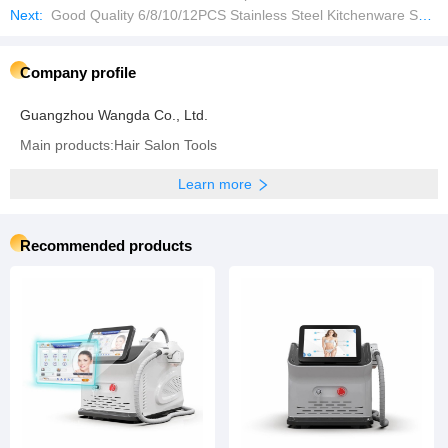
Next:
Good Quality 6/8/10/12PCS Stainless Steel Kitchenware Set Cookware
Company profile
Guangzhou Wangda Co., Ltd.
Main products:Hair Salon Tools
Learn more
Recommended products