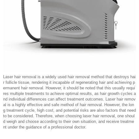
Laser hair removal is a widely used hair removal method that destroys hai
r follicle tissue, rendering it incapable of regenerating hair and achieving p
ermanent hair removal. However, it should be noted that this usually requi
res multiple treatments to achieve optimal results, as hair growth cycles a
nd individual differences can affect treatment outcomes. Laser hair remov
al is a highly effective and safe method of hair removal. However, the lon
g treatment cycle, high cost, and potential risks are also factors that need
to be considered. Therefore, when choosing laser hair removal, one shoul
d weigh and choose according to their own situation, and receive treatme
nt under the guidance of a professional doctor.