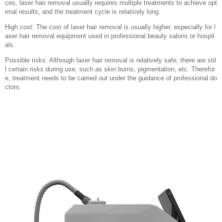
ces, laser hair removal usually requires multiple treatments to achieve opt
imal results, and the treatment cycle is relatively long.
High cost: The cost of laser hair removal is usually higher, especially for l
aser hair removal equipment used in professional beauty salons or hospit
als.
Possible risks: Although laser hair removal is relatively safe, there are stil
l certain risks during use, such as skin burns, pigmentation, etc. Therefor
e, treatment needs to be carried out under the guidance of professional do
ctors.