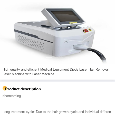
High quality and efficient Medical Equipment Diode Laser Hair Removal
Laser Machine with Laser Machine
Product description
shortcoming
Long treatment cycle: Due to the hair growth cycle and individual differen