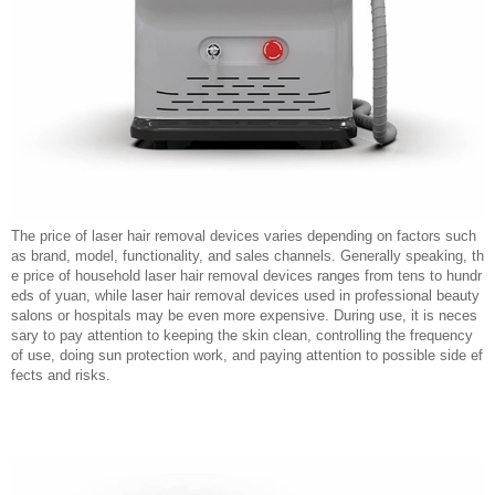
The price of laser hair removal devices varies depending on factors such
as brand, model, functionality, and sales channels. Generally speaking, th
e price of household laser hair removal devices ranges from tens to hundr
eds of yuan, while laser hair removal devices used in professional beauty
salons or hospitals may be even more expensive. During use, it is neces
sary to pay attention to keeping the skin clean, controlling the frequency
of use, doing sun protection work, and paying attention to possible side ef
fects and risks.