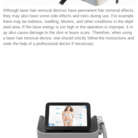
Although laser hair removal devices have permanent hair removal effects,
they may also have some side effects and risks during use. For example,
there may be redness, swelling, blisters, and other conditions in the depil
ated area; If the laser energy is too high or the operation is improper, it m
ay also cause damage to the skin or leave scars. Therefore, when using
a laser hair removal device, one should strictly follow the instructions and
seek the help of a professional doctor if necessary.