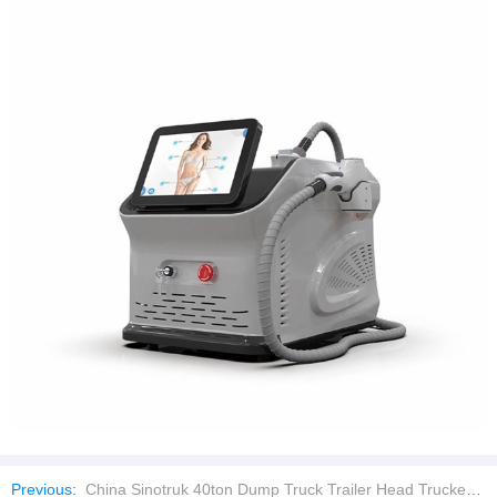
Previous:
China Sinotruk 40ton Dump Truck Trailer Head Trucker with Factory Price