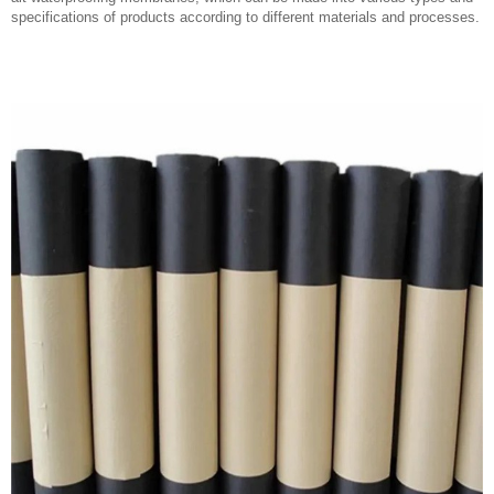
specifications of products according to different materials and processes.