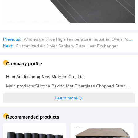
Previous:
Wholesale price High Temperature Industrial Oven Powder Metallurgy Heat Treatment Vacuum Sintering Furnace
Next:
Customized Air Dryer Sanitary Plate Heat Exchanger
Company profile
Huai An Jiuzhong New Material Co., Ltd.
Main products:Silicone Baking Mat,Fiberglass Chopped Strand Mat,Woven Roving,Fiberglass Fabric,
Learn more
Recommended products