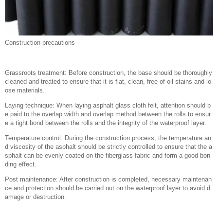
Construction precautions
Grassroots treatment: Before construction, the base should be thoroughly
cleaned and treated to ensure that it is flat, clean, free of oil stains and lo
ose materials.
Laying technique: When laying asphalt glass cloth felt, attention should b
e paid to the overlap width and overlap method between the rolls to ensur
e a tight bond between the rolls and the integrity of the waterproof layer.
Temperature control: During the construction process, the temperature an
d viscosity of the asphalt should be strictly controlled to ensure that the a
sphalt can be evenly coated on the fiberglass fabric and form a good bon
ding effect.
Post maintenance: After construction is completed, necessary maintenan
ce and protection should be carried out on the waterproof layer to avoid d
amage or destruction.