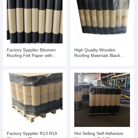
Factory Sypplier Bitumen
High Quality Wooden
Roofing Felt Paper with
Roofing Materials Black
Enhanced Weather
Asphalt Tar Paper
Resistance
Factory Sypplier R13 R19
Hot Selling Self-Adhesive