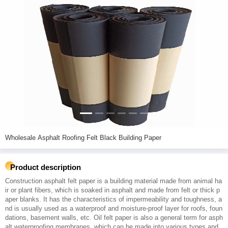
Wholesale Asphalt Roofing Felt Black Building Paper
Product description
Construction asphalt felt paper is a building material made from animal ha
ir or plant fibers, which is soaked in asphalt and made from felt or thick p
aper blanks. It has the characteristics of impermeability and toughness, a
nd is usually used as a waterproof and moisture-proof layer for roofs, foun
dations, basement walls, etc. Oil felt paper is also a general term for asph
alt waterproofing membranes, which can be made into various types and