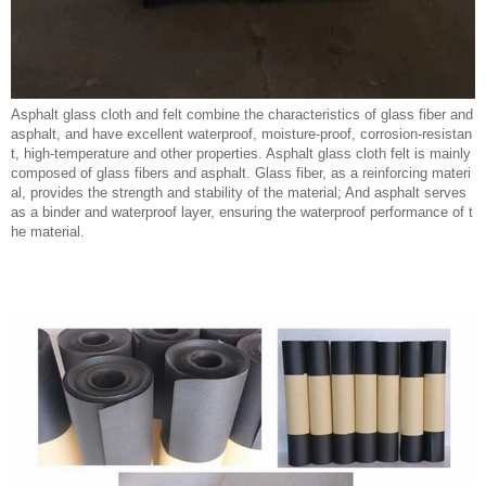
Asphalt glass cloth and felt combine the characteristics of glass fiber and
asphalt, and have excellent waterproof, moisture-proof, corrosion-resistan
t, high-temperature and other properties. Asphalt glass cloth felt is mainly
composed of glass fibers and asphalt. Glass fiber, as a reinforcing materi
al, provides the strength and stability of the material; And asphalt serves
as a binder and waterproof layer, ensuring the waterproof performance of t
he material.