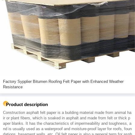
Factory Sypplier Bitumen Roofing Felt Paper with Enhanced Weather
Resistance
Product description
Construction asphalt felt paper is a building material made from animal ha
ir or plant fibers, which is soaked in asphalt and made from felt or thick p
aper blanks. It has the characteristics of impermeability and toughness, a
nd is usually used as a waterproof and moisture-proof layer for roofs, foun
dations, basement walls, etc. Oil felt paper is also a general term for asph