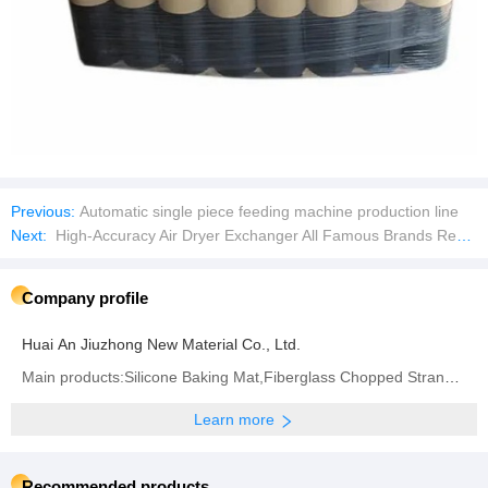
Previous:
Automatic single piece feeding machine production line
Next:
High-Accuracy Air Dryer Exchanger All Famous Brands Replacement Spare Parts Plate Heat Exchangers
Company profile
Huai An Jiuzhong New Material Co., Ltd.
Main products:Silicone Baking Mat,Fiberglass Chopped Strand Mat,Woven Roving,Fiberglass Fabric,
Learn more
Recommended products