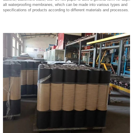
alt waterproofing membranes, which can be made into various types and
specifications of products according to different materials and processes.