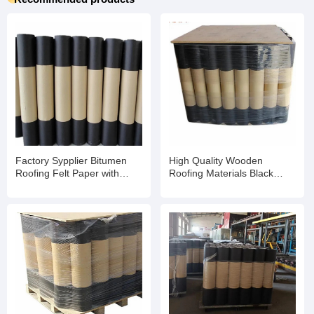
Factory Sypplier Bitumen
High Quality Wooden
Roofing Felt Paper with
Roofing Materials Black
Enhanced Weather
Asphalt Tar Paper
Resistance