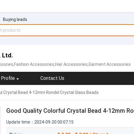
Buying leads
 Ltd.
ssories,Fashion Accessories,Hair Accessories,Garment Accessories
Profile
Contact Us
ul Crystal Bead 4-12mm Rondel Crystal Glass Beads
Good Quality Colorful Crystal Bead 4-12mm Ro
Update time：2024-09-20 00:07:15