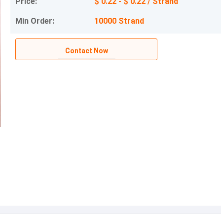
Price:
$ 0.22 - $ 0.22 / Strand
Min Order:
10000 Strand
Contact Now