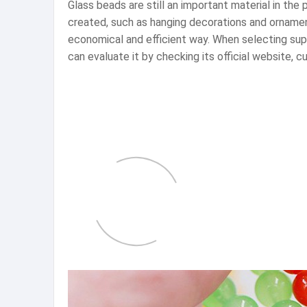
Glass beads are still an important material in the
created, such as hanging decorations and ornamen
economical and efficient way. When selecting suppl
can evaluate it by checking its official website,