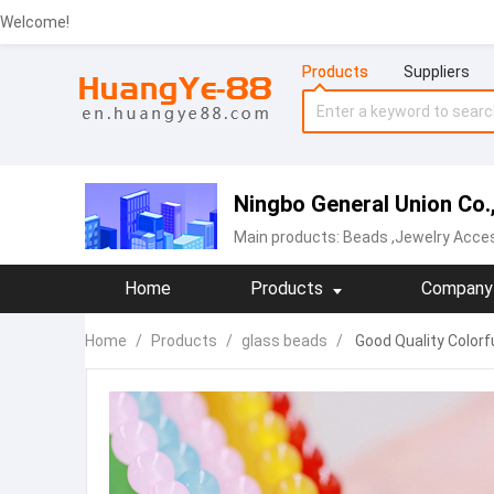
Welcome!
Products
Suppliers
Ningbo General Union Co.,
Main products:
Beads
,Jewelry Acce
Home
Products
Company 
Home
/
Products
/
glass beads
/
Good Quality Colorf