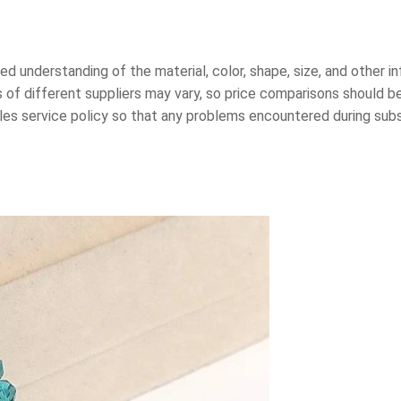
led understanding of the material, color, shape, size, and other 
of different suppliers may vary, so price comparisons should 
ales service policy so that any problems encountered during su