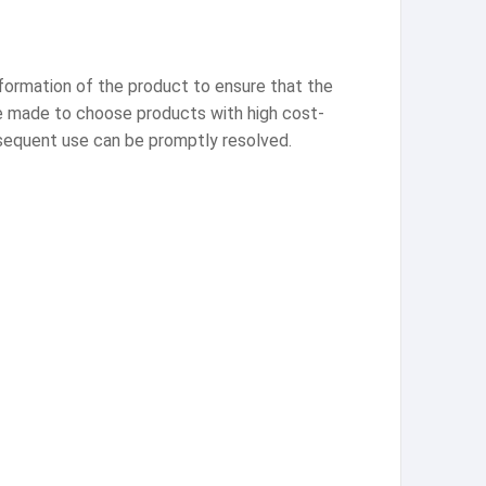
information of the product to ensure that the
be made to choose products with high cost-
bsequent use can be promptly resolved.