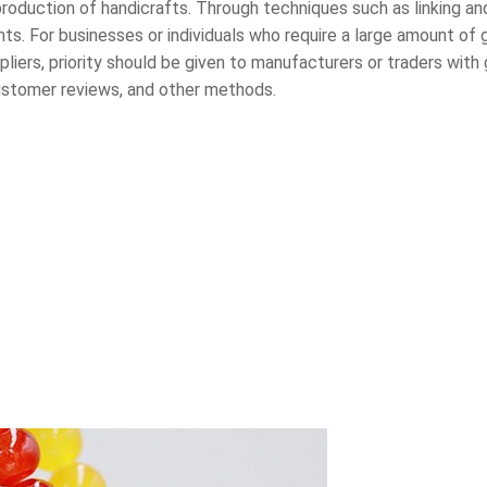
 production of handicrafts. Through techniques such as linking an
ts. For businesses or individuals who require a large amount of
iers, priority should be given to manufacturers or traders with 
 customer reviews, and other methods.