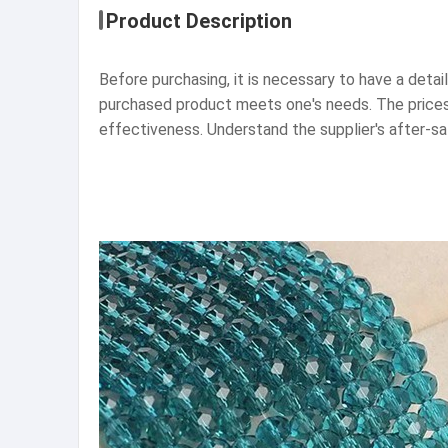
Product Description
Before purchasing, it is necessary to have a detai
purchased product meets one's needs. The prices 
effectiveness. Understand the supplier's after-s