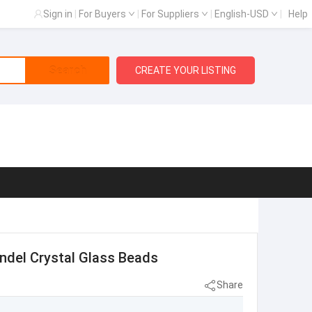
Sign in
|
For Buyers
|
For Suppliers
|
English-USD
|
Help
Search
CREATE YOUR LISTING
ndel Crystal Glass Beads
Share