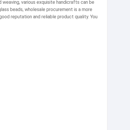
d weaving, various exquisite handicrafts can be
 glass beads, wholesale procurement is a more
good reputation and reliable product quality. You