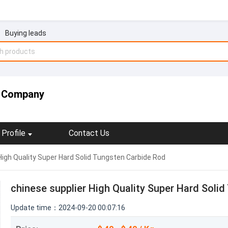
Buying leads
c Company
Profile
Contact Us
High Quality Super Hard Solid Tungsten Carbide Rod
chinese supplier High Quality Super Hard Soli
Update time：2024-09-20 00:07:16