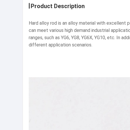
Product Description
Hard alloy rod is an alloy material with excellen
can meet various high demand industrial applicati
ranges, such as YG6, YG8, YG6X, YG10, etc. In ad
different application scenarios.