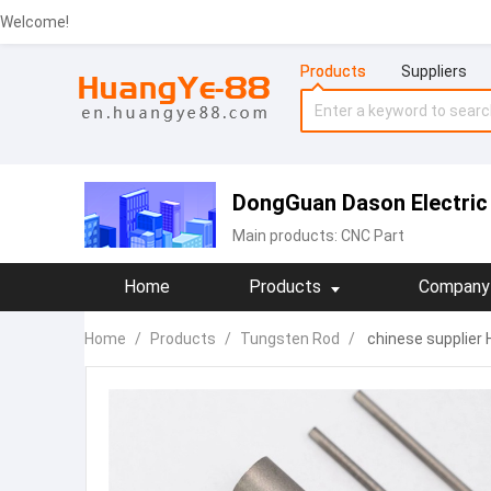
Welcome!
Products
Suppliers
DongGuan Dason Electri
Main products:
CNC Part
Home
Products
Company 
Home
/
Products
/
Tungsten Rod
/
chinese supplier 