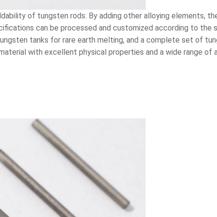
ability of tungsten rods: By adding other alloying elements, the
cifications can be processed and customized according to the s
, tungsten tanks for rare earth melting, and a complete set of
aterial with excellent physical properties and a wide range of a