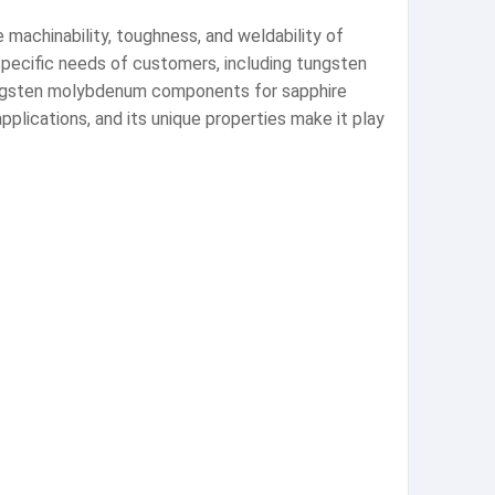
 machinability, toughness, and weldability of
pecific needs of customers, including tungsten
 tungsten molybdenum components for sapphire
pplications, and its unique properties make it play