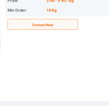
Price:
$ 40 - $ 40 / Kg
Min Order:
10 Kg
Contact Now