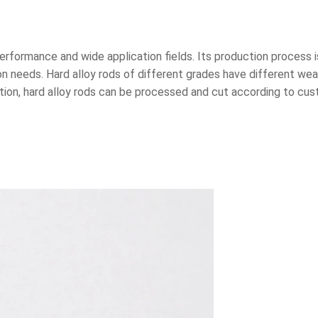
t performance and wide application fields. Its production process
on needs. Hard alloy rods of different grades have different wea
dition, hard alloy rods can be processed and cut according to c