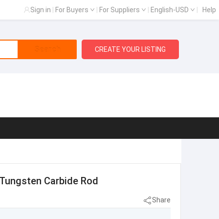
Sign in
|
For Buyers
|
For Suppliers
|
English-USD
|
Help
Search
CREATE YOUR LISTING
d Tungsten Carbide Rod
Share