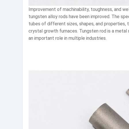
Improvement of machinability, toughness, and weld
tungsten alloy rods have been improved. The spe
tubes of different sizes, shapes, and properties
crystal growth furnaces. Tungsten rod is a metal m
an important role in multiple industries.