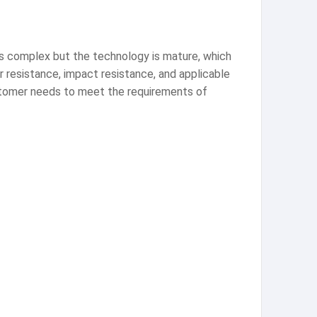
 is complex but the technology is mature, which
r resistance, impact resistance, and applicable
ustomer needs to meet the requirements of