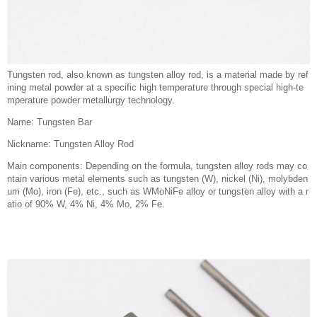
Tungsten rod, also known as tungsten alloy rod, is a material made by ref
ining metal powder at a specific high temperature through special high-te
mperature powder metallurgy technology.
Name: Tungsten Bar
Nickname: Tungsten Alloy Rod
Main components: Depending on the formula, tungsten alloy rods may co
ntain various metal elements such as tungsten (W), nickel (Ni), molybden
um (Mo), iron (Fe), etc., such as WMoNiFe alloy or tungsten alloy with a r
atio of 90% W, 4% Ni, 4% Mo, 2% Fe.