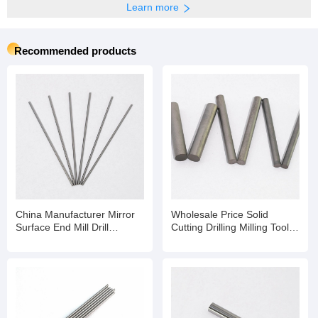
Learn more
Recommended products
China Manufacturer Mirror
Wholesale Price Solid
Surface End Mill Drill
Cutting Drilling Milling Tools
Dia20mm Solid Tungsten
Tungsten Carbide Rod
Carbide Polishing Rod