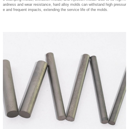
ardness and wear resistance, hard alloy molds can withstand high pressur
e and frequent impacts, extending the service life of the molds.