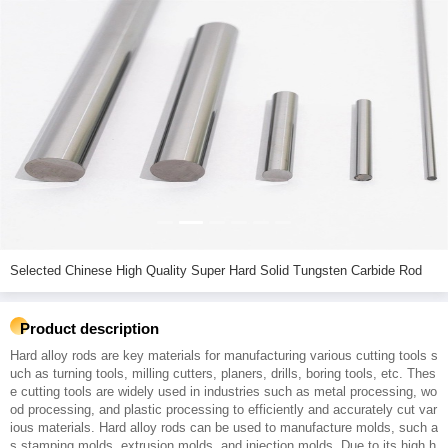
Selected Chinese High Quality Super Hard Solid Tungsten Carbide Rod
Product description
Hard alloy rods are key materials for manufacturing various cutting tools s
uch as turning tools, milling cutters, planers, drills, boring tools, etc. Thes
e cutting tools are widely used in industries such as metal processing, wo
od processing, and plastic processing to efficiently and accurately cut var
ious materials. Hard alloy rods can be used to manufacture molds, such a
s stamping molds, extrusion molds, and injection molds. Due to its high h