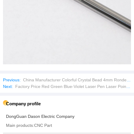
Previous:
China Manufacturer Colorful Crystal Bead 4mm Rondel Crystal Glass Beads DIY Handmade Loose Beads
Next:
Factory Price Red Green Blue-Violet Laser Pen Laser Pointer
Company profile
DongGuan Dason Electric Company
Main products:CNC Part