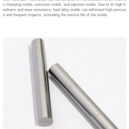
s stamping molds, extrusion molds, and injection molds. Due to its high h
ardness and wear resistance, hard alloy molds can withstand high pressur
e and frequent impacts, extending the service life of the molds.