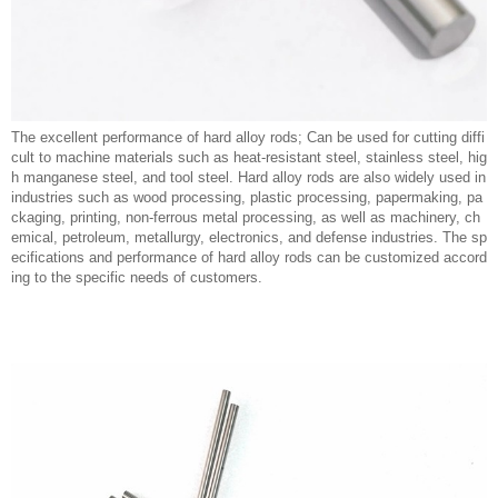
The excellent performance of hard alloy rods; Can be used for cutting diffi
cult to machine materials such as heat-resistant steel, stainless steel, hig
h manganese steel, and tool steel. Hard alloy rods are also widely used in
industries such as wood processing, plastic processing, papermaking, pa
ckaging, printing, non-ferrous metal processing, as well as machinery, ch
emical, petroleum, metallurgy, electronics, and defense industries. The sp
ecifications and performance of hard alloy rods can be customized accord
ing to the specific needs of customers.