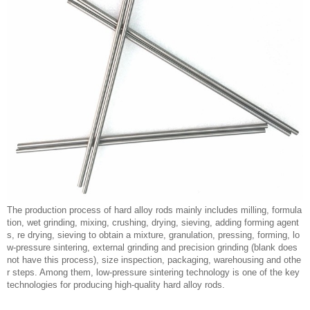
The production process of hard alloy rods mainly includes milling, formula
tion, wet grinding, mixing, crushing, drying, sieving, adding forming agent
s, re drying, sieving to obtain a mixture, granulation, pressing, forming, lo
w-pressure sintering, external grinding and precision grinding (blank does
not have this process), size inspection, packaging, warehousing and othe
r steps. Among them, low-pressure sintering technology is one of the key
technologies for producing high-quality hard alloy rods.