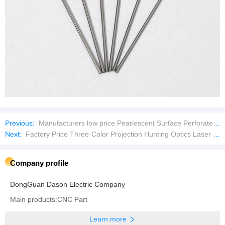
Previous:
Manufacturers low price Pearlescent Surface Perforated Glass Crystal Beads
Next:
Factory Price Three-Color Projection Hunting Optics Laser Pointer
Company profile
DongGuan Dason Electric Company
Main products:CNC Part
Learn more