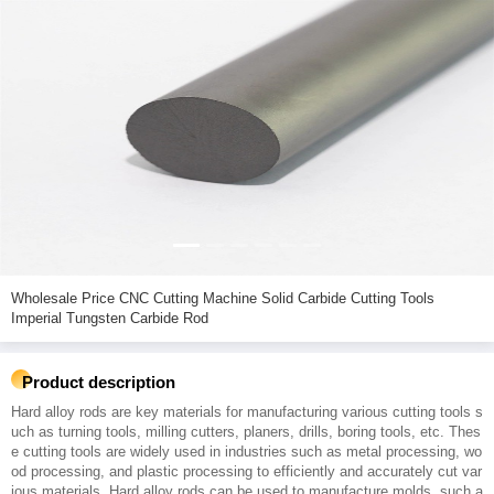
Wholesale Price CNC Cutting Machine Solid Carbide Cutting Tools
Imperial Tungsten Carbide Rod
Product description
Hard alloy rods are key materials for manufacturing various cutting tools s
uch as turning tools, milling cutters, planers, drills, boring tools, etc. Thes
e cutting tools are widely used in industries such as metal processing, wo
od processing, and plastic processing to efficiently and accurately cut var
ious materials. Hard alloy rods can be used to manufacture molds, such a