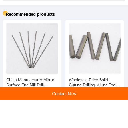
Recommended products
China Manufacturer Mirror
Wholesale Price Solid
Surface End Mill Drill
Cutting Drilling Milling Tools
Dia20mm Solid Tungsten
Tungsten Carbide Rod
Contact Now
Carbide Polishing Rod