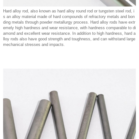
Hard alloy rod, also known as hard alloy round rod or tungsten steel rod, i
s an alloy material made of hard compounds of refractory metals and bon
ding metals through powder metallurgy process. Hard alloy rods have extr
emely high hardness and wear resistance, with hardness comparable to di
amond and excellent wear resistance. In addition to high hardness, hard a
lloy rods also have good strength and toughness, and can withstand large
mechanical stresses and impacts.