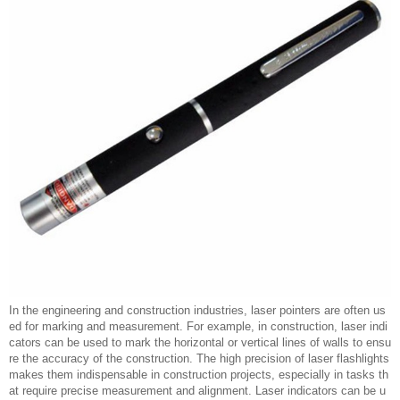
In the engineering and construction industries, laser pointers are often us
ed for marking and measurement. For example, in construction, laser indi
cators can be used to mark the horizontal or vertical lines of walls to ensu
re the accuracy of the construction. The high precision of laser flashlights
makes them indispensable in construction projects, especially in tasks th
at require precise measurement and alignment. Laser indicators can be u