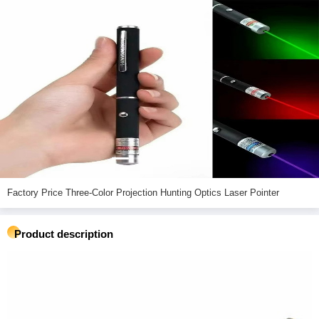
Factory Price Three-Color Projection Hunting Optics Laser Pointer
Product description