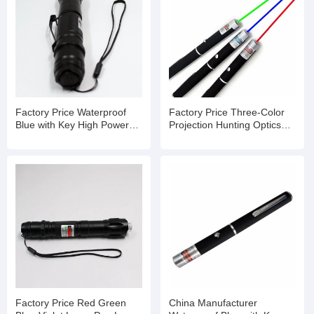
Factory Price Waterproof
Factory Price Three-Color
Blue with Key High Powered
Projection Hunting Optics
Laser Pointer
Laser Pointer
Factory Price Red Green
China Manufacturer