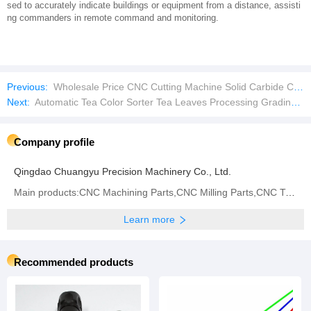
sed to accurately indicate buildings or equipment from a distance, assisti
ng commanders in remote command and monitoring.
Previous:
Wholesale Price CNC Cutting Machine Solid Carbide Cutting Tools Imperial Tungsten Carbide Rod
Next:
Automatic Tea Color Sorter Tea Leaves Processing Grading Machine Colour Sorting Machinery
Company profile
Qingdao Chuangyu Precision Machinery Co., Ltd.
Main products:CNC Machining Parts,CNC Milling Parts,CNC Turning Parts,CNC Grinding,CNC Center,Metal
Learn more
Recommended products