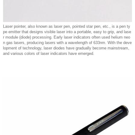
Laser pointer, also known as laser pen, pointed star pen, etc., is a pen ty
pe emitter that designs visible laser into a portable, easy to grip, and lase
r module (diode) processing. Early laser indicators often used helium neo
n gas lasers, producing lasers with a wavelength of 633nm. With the deve
lopment of technology, laser diodes have gradually become mainstream,
and various colors of laser indicators have emerged.