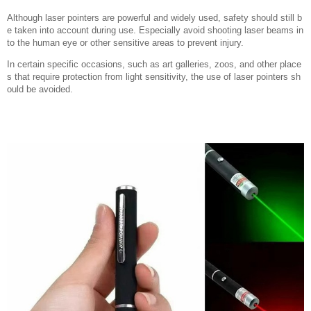
Although laser pointers are powerful and widely used, safety should still b
e taken into account during use. Especially avoid shooting laser beams in
to the human eye or other sensitive areas to prevent injury.
In certain specific occasions, such as art galleries, zoos, and other place
s that require protection from light sensitivity, the use of laser pointers sh
ould be avoided.