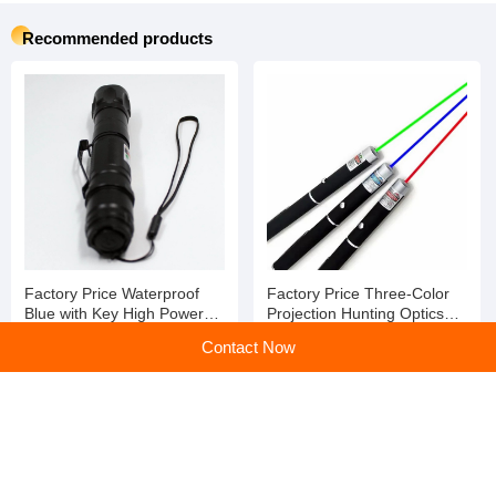
Recommended products
Factory Price Waterproof
Factory Price Three-Color
Blue with Key High Powered
Projection Hunting Optics
Laser Pointer
Laser Pointer
Contact Now