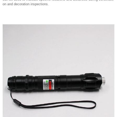
on and decoration inspections.