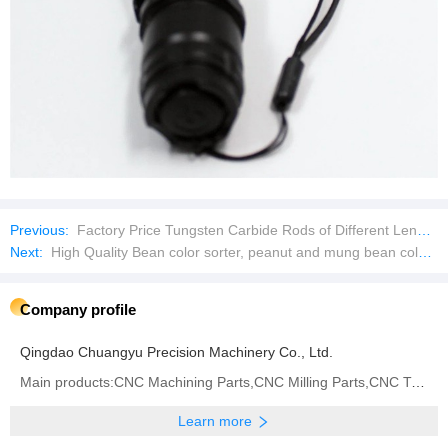
Previous:
Factory Price Tungsten Carbide Rods of Different Lengths and Diameters
Next:
High Quality Bean color sorter, peanut and mung bean color sorter
Company profile
Qingdao Chuangyu Precision Machinery Co., Ltd.
Main products:CNC Machining Parts,CNC Milling Parts,CNC Turning Parts,CNC Grinding,CNC Center,Metal
Learn more