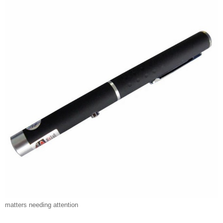
matters needing attention