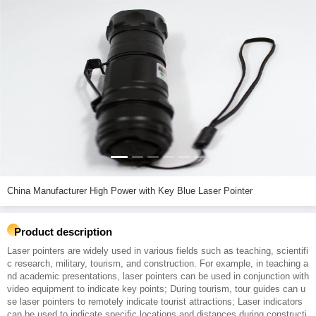
China Manufacturer High Power with Key Blue Laser Pointer
Product description
Laser pointers are widely used in various fields such as teaching, scientifi
c research, military, tourism, and construction. For example, in teaching a
nd academic presentations, laser pointers can be used in conjunction with
video equipment to indicate key points; During tourism, tour guides can u
se laser pointers to remotely indicate tourist attractions; Laser indicators
can be used to indicate specific locations and distances during constructi