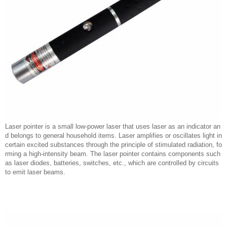
Laser pointer is a small low-power laser that uses laser as an indicator an
d belongs to general household items. Laser amplifies or oscillates light in
certain excited substances through the principle of stimulated radiation, fo
rming a high-intensity beam. The laser pointer contains components such
as laser diodes, batteries, switches, etc., which are controlled by circuits
to emit laser beams.