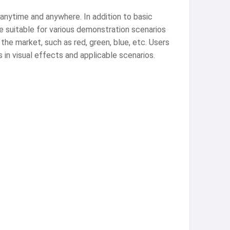
 anytime and anywhere. In addition to basic
e suitable for various demonstration scenarios
the market, such as red, green, blue, etc. Users
 in visual effects and applicable scenarios.