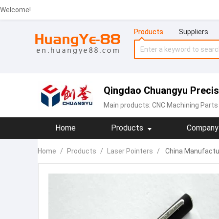
Welcome!
Products
Suppliers
Qingdao Chuangyu Precisi
Main products:
CNC Machining Parts
Home
Products
Company 
Home
/
Products
/
Laser Pointers
/
China Manufactur