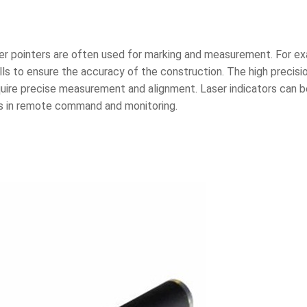
ser pointers are often used for marking and measurement. For exa
alls to ensure the accuracy of the construction. The high precisi
equire precise measurement and alignment. Laser indicators can b
s in remote command and monitoring.