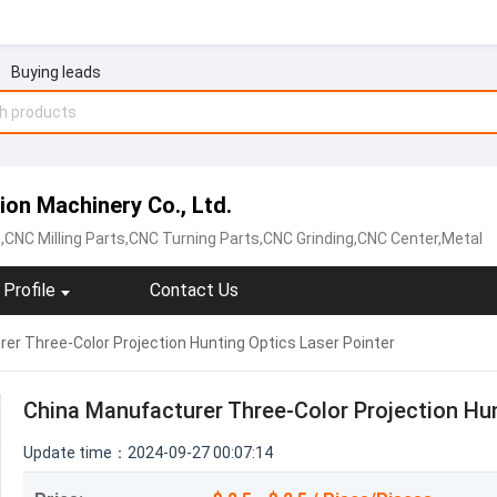
Buying leads
on Machinery Co., Ltd.
,CNC Milling Parts,CNC Turning Parts,CNC Grinding,CNC Center,Metal
Profile
Contact Us
er Three-Color Projection Hunting Optics Laser Pointer
China Manufacturer Three-Color Projection Hun
Update time：2024-09-27 00:07:14