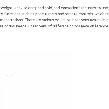
weight, easy to carry and hold, and convenient for users to use
ate functions such as page turners and remote controls, which ar
nstrations. There are various colors of laser pens available in 
ir actual needs. Laser pens of different colors have differences