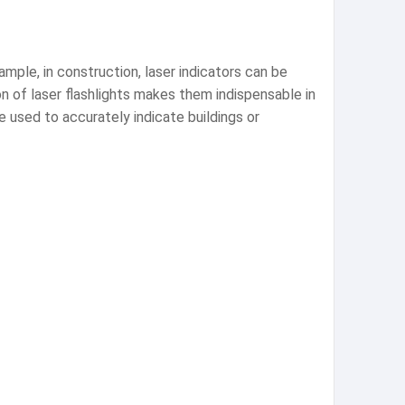
mple, in construction, laser indicators can be
on of laser flashlights makes them indispensable in
e used to accurately indicate buildings or