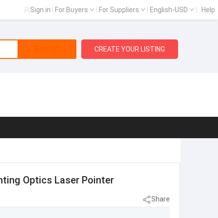
Sign in
|
For Buyers
|
For Suppliers
|
English-USD
|
Help
Search
CREATE YOUR LISTING
ting Optics Laser Pointer
Share