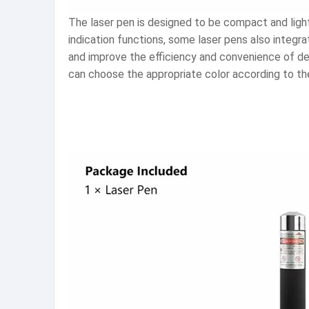
The laser pen is designed to be compact and light
indication functions, some laser pens also integr
and improve the efficiency and convenience of demo
can choose the appropriate color according to the