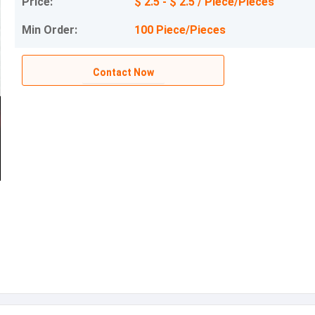
Price:
$ 2.5 - $ 2.5 / Piece/Pieces
Min Order:
100 Piece/Pieces
Contact Now