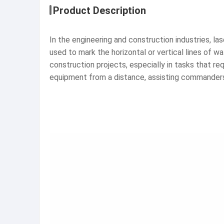
Product Description
In the engineering and construction industries, la
used to mark the horizontal or vertical lines of w
construction projects, especially in tasks that r
equipment from a distance, assisting commander