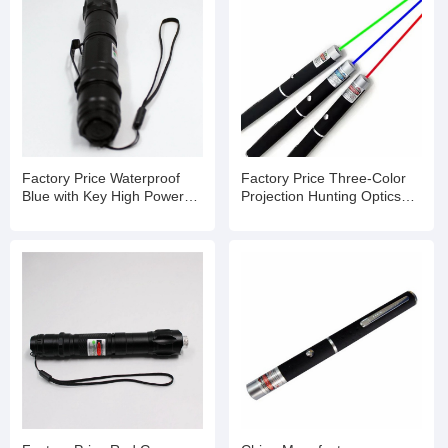
Factory Price Waterproof
Factory Price Three-Color
Blue with Key High Powered
Projection Hunting Optics
Laser Pointer
Laser Pointer