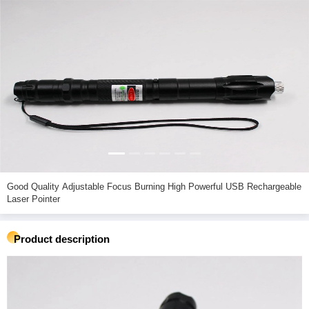
Good Quality Adjustable Focus Burning High Powerful USB Rechargeable
Laser Pointer
Product description