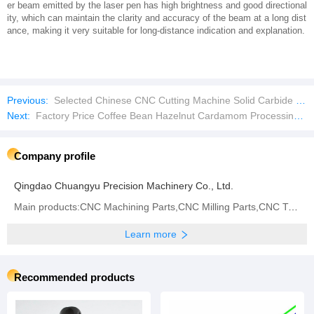
er beam emitted by the laser pen has high brightness and good directional
ity, which can maintain the clarity and accuracy of the beam at a long dist
ance, making it very suitable for long-distance indication and explanation.
Previous:
Selected Chinese CNC Cutting Machine Solid Carbide Cutting Tools Imperial Tungsten Carbide Rod
Next:
Factory Price Coffee Bean Hazelnut Cardamom Processing Colour Sorting Machine
Company profile
Qingdao Chuangyu Precision Machinery Co., Ltd.
Main products:CNC Machining Parts,CNC Milling Parts,CNC Turning Parts,CNC Grinding,CNC Center,Metal
Learn more
Recommended products