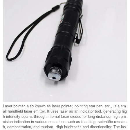
Laser pointer, also known as laser pointer, pointing star pen, etc., is a sm
all handheld laser emitter. It uses laser as an indicator tool, generating hig
h-intensity beams through internal laser diodes for long-distance, high-pre
cision indication in various occasions such as teaching, scientific researc
h, demonstration, and tourism. High brightness and directionality: The las