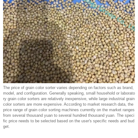
The price of grain color sorter varies depending on factors such as brand,
model, and configuration. Generally speaking, small household or laborato
ry grain color sorters are relatively inexpensive, while large industrial grain
color sorters are more expensive. According to market research data, the
price range of grain color sorting machines currently on the market ranges
from several thousand yuan to several hundred thousand yuan. The speci
fic price needs to be selected based on the user's specific needs and bud
get.