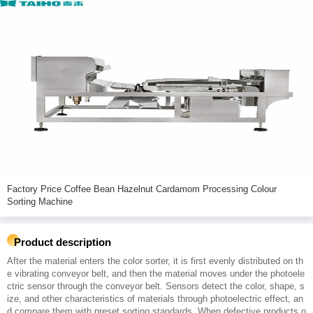
Factory Price Coffee Bean Hazelnut Cardamom Processing Colour
Sorting Machine
Product description
After the material enters the color sorter, it is first evenly distributed on th
e vibrating conveyor belt, and then the material moves under the photoele
ctric sensor through the conveyor belt. Sensors detect the color, shape, s
ize, and other characteristics of materials through photoelectric effect, an
d compare them with preset sorting standards. When defective products o