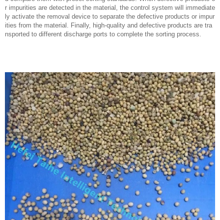
r impurities are detected in the material, the control system will immediate
ly activate the removal device to separate the defective products or impur
ities from the material. Finally, high-quality and defective products are tra
nsported to different discharge ports to complete the sorting process.