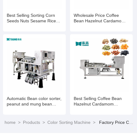
Best Selling Sorting Corn
Wholesale Price Coffee
Seeds Nuts Sesame Rice
Bean Hazelnut Cardamom
Wheat Color Selection
Processing Colour Sorting
Machine
Machine
Automatic Bean color sorter,
Best Selling Coffee Bean
peanut and mung bean
Hazelnut Cardamom
color sorter
Processing Colour Sorting
Machine
home
>
Products
>
Color Sorting Machine
>
Factory Price Coffee Bean Hazelnut Cardamom Processing Colour Sorting Machine