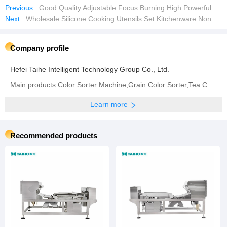
Previous:
Good Quality Adjustable Focus Burning High Powerful USB Rechargeable Laser Pointer
Next:
Wholesale Silicone Cooking Utensils Set Kitchenware Non Stick with Wodden Handle
Company profile
Hefei Taihe Intelligent Technology Group Co., Ltd.
Main products:‪Color Sorter Machine‬,Grain Color Sorter,Tea Color Sorter‬,Infrared Sorter
Learn more
Recommended products