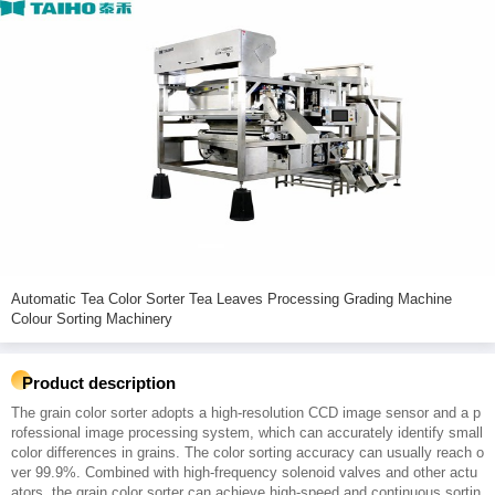
Automatic Tea Color Sorter Tea Leaves Processing Grading Machine
Colour Sorting Machinery
Product description
The grain color sorter adopts a high-resolution CCD image sensor and a p
rofessional image processing system, which can accurately identify small
color differences in grains. The color sorting accuracy can usually reach o
ver 99.9%. Combined with high-frequency solenoid valves and other actu
ators, the grain color sorter can achieve high-speed and continuous sortin