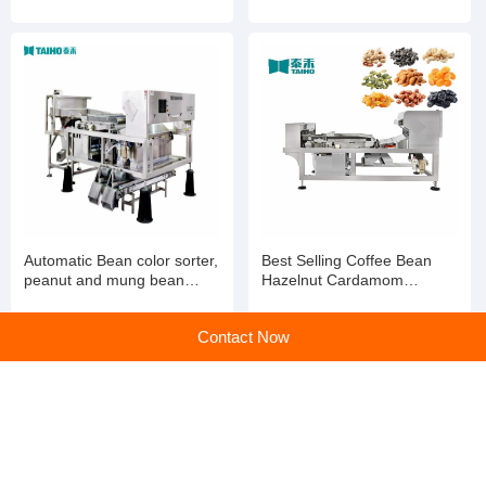
Wheat Color Selection
Processing Colour Sorting
Machine
Machine
Automatic Bean color sorter,
Best Selling Coffee Bean
peanut and mung bean
Hazelnut Cardamom
color sorter
Processing Colour Sorting
Machine
Contact Now
home
>
Products
>
Color Sorting Machine
>
Automatic Tea Color Sorter Tea Leaves Processing Grading Machine Colour Sorting Machinery
Home
|
Sitemap
|
Categories
|
PC web
All rights service ©en.huangye88.com
京公网安备 11010802023561号