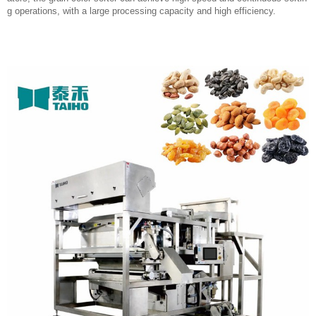
g operations, with a large processing capacity and high efficiency.