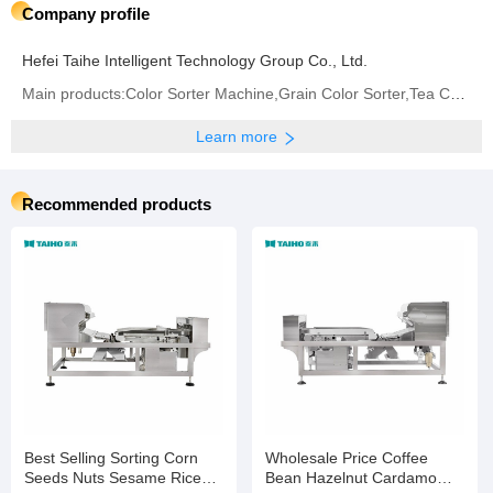
Company profile
Hefei Taihe Intelligent Technology Group Co., Ltd.
Main products:‪Color Sorter Machine‬,Grain Color Sorter,Tea Color Sorter‬,Infrared Sorter
Learn more
Recommended products
Best Selling Sorting Corn
Wholesale Price Coffee
Seeds Nuts Sesame Rice
Bean Hazelnut Cardamom