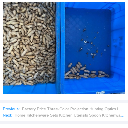
Previous:
Factory Price Three-Color Projection Hunting Optics Laser Pointer
Next:
Home Kitchenware Sets Kitchen Utensils Spoon Kitchenware Cooking Tools Food Grade Safe Kitchen Utensils