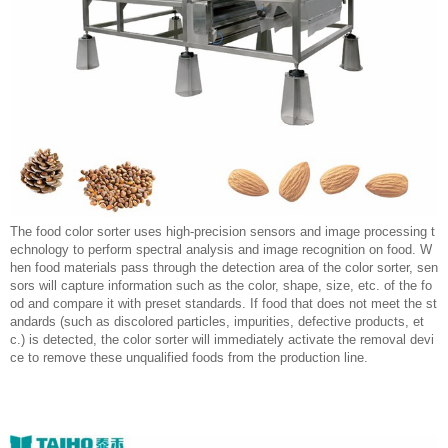
The food color sorter uses high-precision sensors and image processing t
echnology to perform spectral analysis and image recognition on food. W
hen food materials pass through the detection area of the color sorter, sen
sors will capture information such as the color, shape, size, etc. of the fo
od and compare it with preset standards. If food that does not meet the st
andards (such as discolored particles, impurities, defective products, et
c.) is detected, the color sorter will immediately activate the removal devi
ce to remove these unqualified foods from the production line.