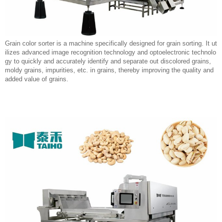
Grain color sorter is a machine specifically designed for grain sorting. It ut
ilizes advanced image recognition technology and optoelectronic technolo
gy to quickly and accurately identify and separate out discolored grains,
moldy grains, impurities, etc. in grains, thereby improving the quality and
added value of grains.