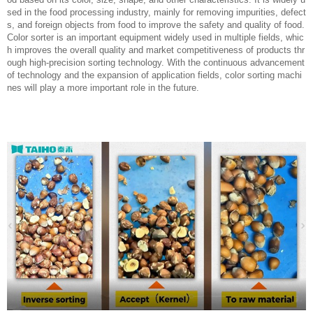
sed in the food processing industry, mainly for removing impurities, defect
s, and foreign objects from food to improve the safety and quality of food.
Color sorter is an important equipment widely used in multiple fields, whic
h improves the overall quality and market competitiveness of products thr
ough high-precision sorting technology. With the continuous advancement
of technology and the expansion of application fields, color sorting machi
nes will play a more important role in the future.