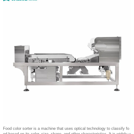
Food color sorter is a machine that uses optical technology to classify fo
od based on its color, size, shape, and other characteristics. It is widely u