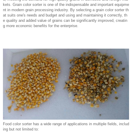
kets. Grain color sorter is one of the indispensable and important equipme
nt in modern grain processing industry. By selecting a grain color sorter th
at suits one's needs and budget and using and maintaining it correctly, th
e quality and added value of grains can be significantly improved, creatin
g more economic benefits for the enterprise.
Food color sorter has a wide range of applications in multiple fields, includ
ing but not limited to: