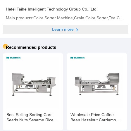
Hefei Taihe Intelligent Technology Group Co., Ltd.
Main products:‪Color Sorter Machine‬,Grain Color Sorter,Tea Color Sorter‬,Infrared Sorter
Learn more
Recommended products
Best Selling Sorting Corn
Wholesale Price Coffee
Seeds Nuts Sesame Rice
Bean Hazelnut Cardamom
Wheat Color Selection
Processing Colour Sorting
Machine
Machine