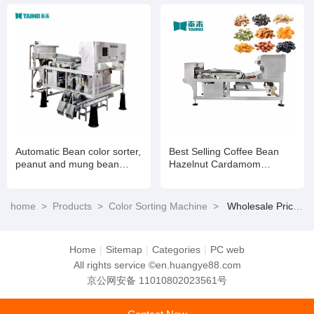
Automatic Bean color sorter,
Best Selling Coffee Bean
peanut and mung bean
Hazelnut Cardamom
color sorter
Processing Colour Sorting
Machine
home
>
Products
>
Color Sorting Machine
>
Wholesale Price Coffee Bean Hazelnut Cardamom Processing Colour Sorting Machine
Home
|
Sitemap
|
Categories
|
PC web
All rights service ©en.huangye88.com
京公网安备 11010802023561号