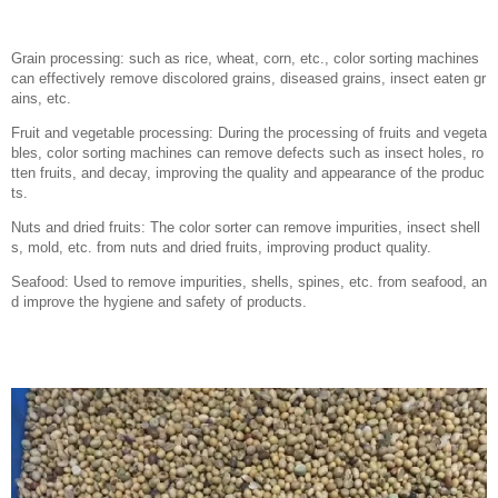
Grain processing: such as rice, wheat, corn, etc., color sorting machines
can effectively remove discolored grains, diseased grains, insect eaten gr
ains, etc.
Fruit and vegetable processing: During the processing of fruits and vegeta
bles, color sorting machines can remove defects such as insect holes, ro
tten fruits, and decay, improving the quality and appearance of the produc
ts.
Nuts and dried fruits: The color sorter can remove impurities, insect shell
s, mold, etc. from nuts and dried fruits, improving product quality.
Seafood: Used to remove impurities, shells, spines, etc. from seafood, an
d improve the hygiene and safety of products.