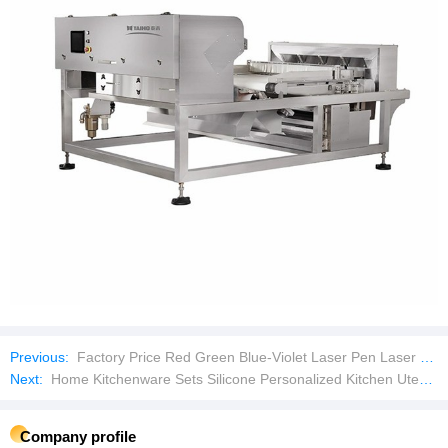
Previous:
Factory Price Red Green Blue-Violet Laser Pen Laser Pointer
Next:
Home Kitchenware Sets Silicone Personalized Kitchen Utensil Set Kitchenware Utensils Set
Company profile