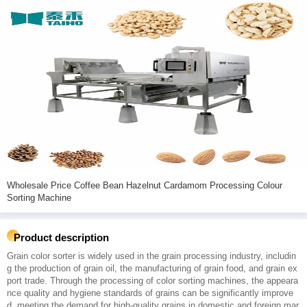
Wholesale Price Coffee Bean Hazelnut Cardamom Processing Colour
Sorting Machine
Product description
Grain color sorter is widely used in the grain processing industry, includin
g the production of grain oil, the manufacturing of grain food, and grain ex
port trade. Through the processing of color sorting machines, the appeara
nce quality and hygiene standards of grains can be significantly improve
d, meeting the demand for high-quality grains in domestic and foreign mar