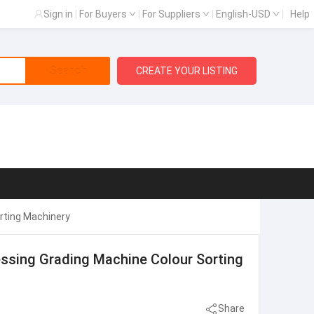
Sign in
|
For Buyers
|
For Suppliers
|
English-USD
|
Help
Search
CREATE YOUR LISTING
rting Machinery
essing Grading Machine Colour Sorting
Share