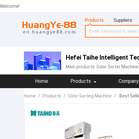
Welcome!
Products
Suppliers
Hefei Taihe Intelligent T
Main products:
‪Color Sorter Machine‬
Home
Products
Company 
Home
/
Products
/
Color Sorting Machine
/
Best Sell