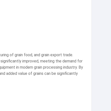
turing of grain food, and grain export trade.
 significantly improved, meeting the demand for
equipment in modern grain processing industry. By
 and added value of grains can be significantly