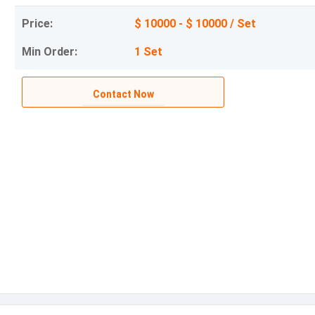
Price:
$ 10000 - $ 10000 / Set
Min Order:
1 Set
Contact Now