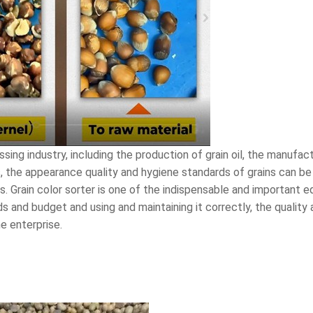
ssing industry, including the production of grain oil, the manufac
, the appearance quality and hygiene standards of grains can be
s. Grain color sorter is one of the indispensable and important 
ds and budget and using and maintaining it correctly, the quality
e enterprise.