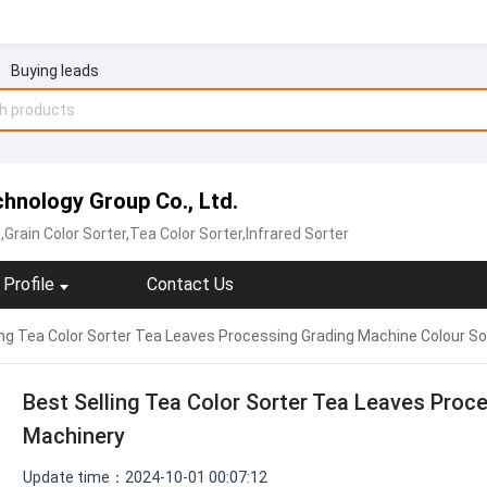
Buying leads
echnology Group Co., Ltd.
,Grain Color Sorter,Tea Color Sorter‬,Infrared Sorter
Profile
Contact Us
ing Tea Color Sorter Tea Leaves Processing Grading Machine Colour So
Best Selling Tea Color Sorter Tea Leaves Proc
Machinery
Update time：2024-10-01 00:07:12