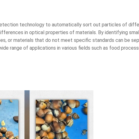
detection technology to automatically sort out particles of diff
fferences in optical properties of materials. By identifying small
ies, or materials that do not meet specific standards can be sep
de range of applications in various fields such as food processi