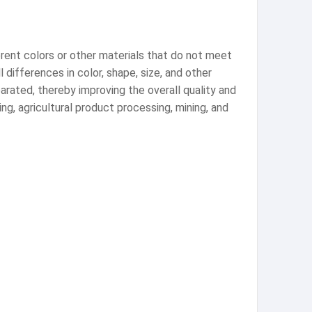
erent colors or other materials that do not meet
 differences in color, shape, size, and other
arated, thereby improving the overall quality and
ng, agricultural product processing, mining, and