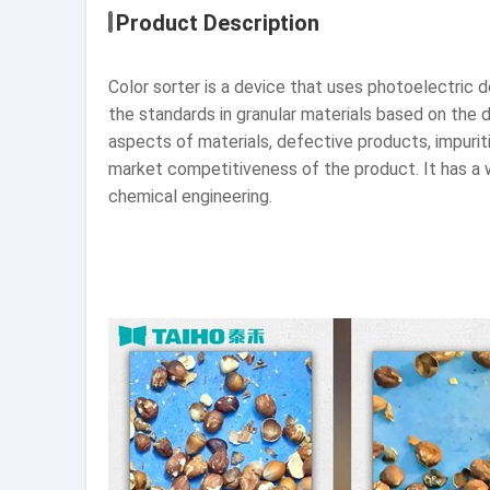
Product Description
Color sorter is a device that uses photoelectric 
the standards in granular materials based on the di
aspects of materials, defective products, impurit
market competitiveness of the product. It has a wi
chemical engineering.