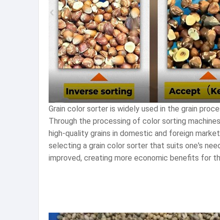
Grain color sorter is widely used in the grain proce
Through the processing of color sorting machines
high-quality grains in domestic and foreign market
selecting a grain color sorter that suits one's nee
improved, creating more economic benefits for th