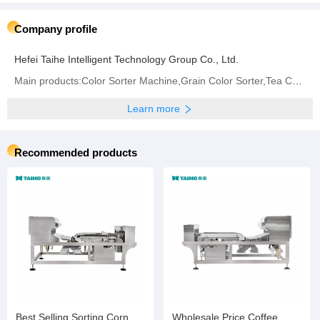
Company profile
Hefei Taihe Intelligent Technology Group Co., Ltd.
Main products:‪Color Sorter Machine‬,Grain Color Sorter,Tea Color Sorter‬,Infrared Sorter
Learn more
Recommended products
Best Selling Sorting Corn
Wholesale Price Coffee