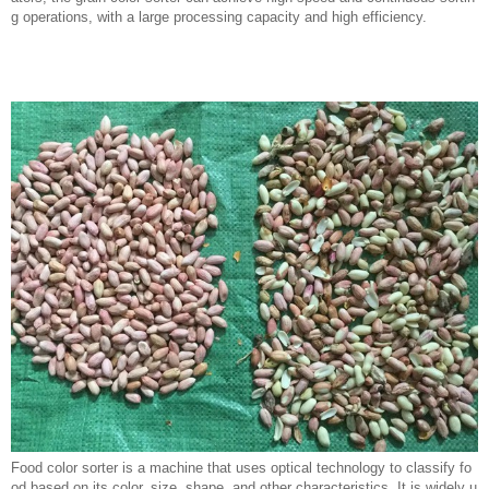
g operations, with a large processing capacity and high efficiency.
Food color sorter is a machine that uses optical technology to classify fo
od based on its color, size, shape, and other characteristics. It is widely u