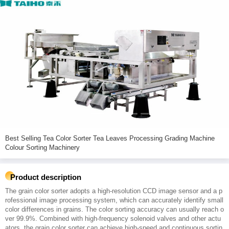
Best Selling Tea Color Sorter Tea Leaves Processing Grading Machine
Colour Sorting Machinery
Product description
The grain color sorter adopts a high-resolution CCD image sensor and a p
rofessional image processing system, which can accurately identify small
color differences in grains. The color sorting accuracy can usually reach o
ver 99.9%. Combined with high-frequency solenoid valves and other actu
ators, the grain color sorter can achieve high-speed and continuous sortin