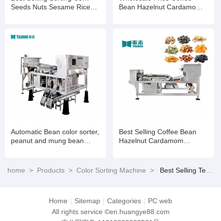
Seeds Nuts Sesame Rice
Bean Hazelnut Cardamom
Wheat Color Selection
Processing Colour Sorting
Machine
Machine
Automatic Bean color sorter,
Best Selling Coffee Bean
peanut and mung bean
Hazelnut Cardamom
color sorter
Processing Colour Sorting
Machine
home
>
Products
>
Color Sorting Machine
>
Best Selling Tea Color Sorter Tea Leaves Processing Grading Machine Colour Sorting Machinery
Home
|
Sitemap
|
Categories
|
PC web
All rights service ©en.huangye88.com