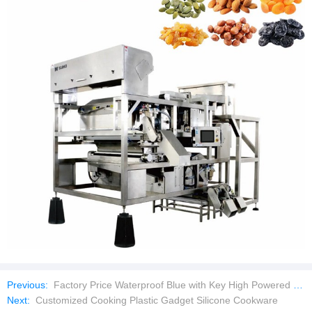
Previous:
Factory Price Waterproof Blue with Key High Powered Laser Pointer
Next:
Customized Cooking Plastic Gadget Silicone Cookware