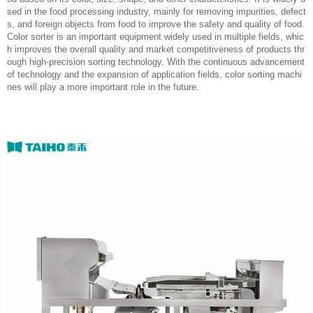
sed in the food processing industry, mainly for removing impurities, defect
s, and foreign objects from food to improve the safety and quality of food.
Color sorter is an important equipment widely used in multiple fields, whic
h improves the overall quality and market competitiveness of products thr
ough high-precision sorting technology. With the continuous advancement
of technology and the expansion of application fields, color sorting machi
nes will play a more important role in the future.