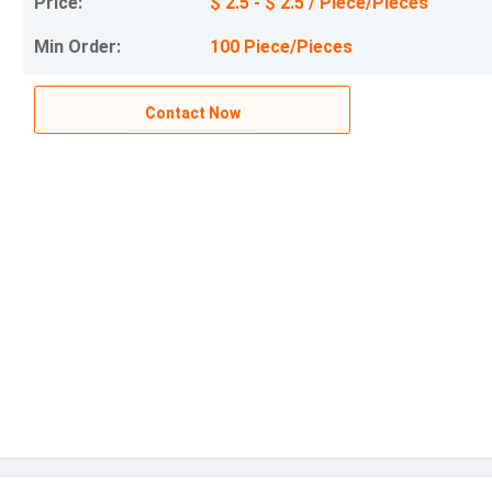
Price:
$ 2.5 - $ 2.5 / Piece/Pieces
Min Order:
100 Piece/Pieces
Contact Now