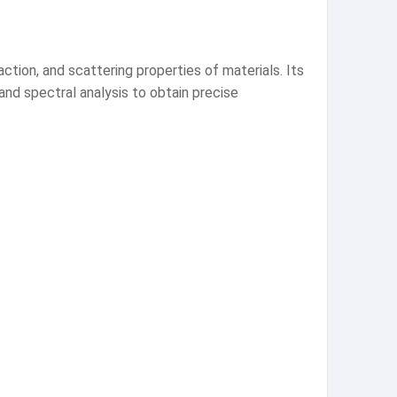
raction, and scattering properties of materials. Its
 and spectral analysis to obtain precise