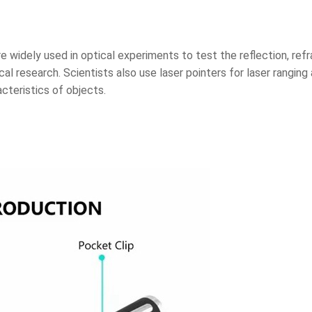
are widely used in optical experiments to test the reflection, ref
ical research. Scientists also use laser pointers for laser ranging
cteristics of objects.