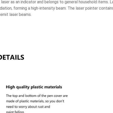
laser as an indicator and belongs to general household items. Las
diation, forming a high-intensity beam. The laser pointer contai
o emit laser beams.