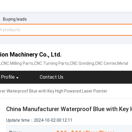
Buying leads
on Machinery Co., Ltd.
,CNC Milling Parts,CNC Turning Parts,CNC Grinding,CNC Center,Metal
Profile
Contact Us
er Waterproof Blue with Key High Powered Laser Pointer
China Manufacturer Waterproof Blue with Key 
Update time：2024-10-02 00:12:11