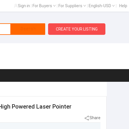
Sign in
|
For Buyers
|
For Suppliers
|
English-USD
|
Help
Search
CREATE YOUR LISTING
High Powered Laser Pointer
Share