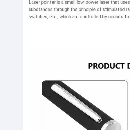
Laser pointer is a small low-power laser that uses 
substances through the principle of stimulated ra
switches, etc., which are controlled by circuits t