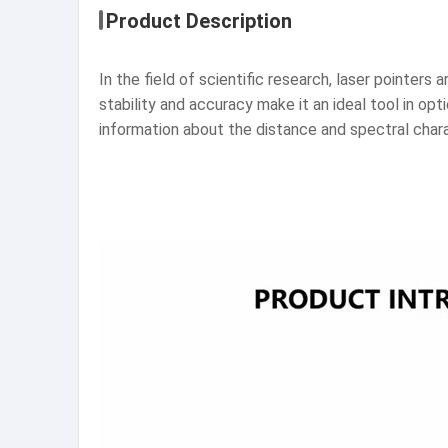
Product Description
In the field of scientific research, laser pointers 
stability and accuracy make it an ideal tool in opt
information about the distance and spectral chara