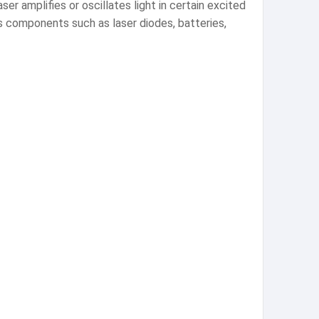
er amplifies or oscillates light in certain excited
ns components such as laser diodes, batteries,