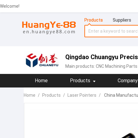
Welcome!
Products
Suppliers
Qingdao Chuangyu Precisi
Main products:
CNC Machining Parts
Home
Products
Company 
Home
/
Products
/
Laser Pointers
/
China Manufactur