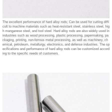
The excellent performance of hard alloy rods; Can be used for cutting diffi
cult to machine materials such as heat-resistant steel, stainless steel, hig
h manganese steel, and tool steel. Hard alloy rods are also widely used in
industries such as wood processing, plastic processing, papermaking, pa
ckaging, printing, non-ferrous metal processing, as well as machinery, ch
emical, petroleum, metallurgy, electronics, and defense industries. The sp
ecifications and performance of hard alloy rods can be customized accord
ing to the specific needs of customers.