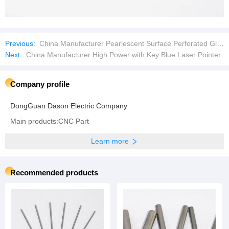
Previous:
China Manufacturer Pearlescent Surface Perforated Glass Crystal Beads
Next:
China Manufacturer High Power with Key Blue Laser Pointer
Company profile
DongGuan Dason Electric Company
Main products:CNC Part
Learn more
Recommended products