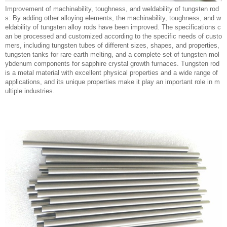
Improvement of machinability, toughness, and weldability of tungsten rod
s: By adding other alloying elements, the machinability, toughness, and w
eldability of tungsten alloy rods have been improved. The specifications c
an be processed and customized according to the specific needs of custo
mers, including tungsten tubes of different sizes, shapes, and properties,
tungsten tanks for rare earth melting, and a complete set of tungsten mol
ybdenum components for sapphire crystal growth furnaces. Tungsten rod
is a metal material with excellent physical properties and a wide range of
applications, and its unique properties make it play an important role in m
ultiple industries.