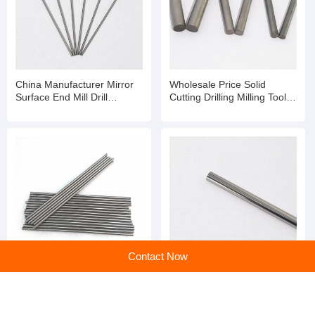
China Manufacturer Mirror
Wholesale Price Solid
Surface End Mill Drill
Cutting Drilling Milling Tools
Dia20mm Solid Tungsten
Tungsten Carbide Rod
Carbide Polishing Rod
Contact Now
Selected Chinese High
chinese supplier Mirror
Quality Super Hard Solid
Surface End Mill Drill
Tungsten Carbide Rod
Dia20mm Solid Tungsten
Carbide Polishing Rod