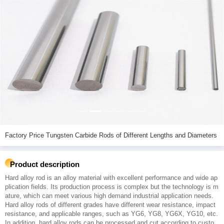
Factory Price Tungsten Carbide Rods of Different Lengths and Diameters
Product description
Hard alloy rod is an alloy material with excellent performance and wide ap
plication fields. Its production process is complex but the technology is m
ature, which can meet various high demand industrial application needs.
Hard alloy rods of different grades have different wear resistance, impact
resistance, and applicable ranges, such as YG6, YG8, YG6X, YG10, etc.
In addition, hard alloy rods can be processed and cut according to custo