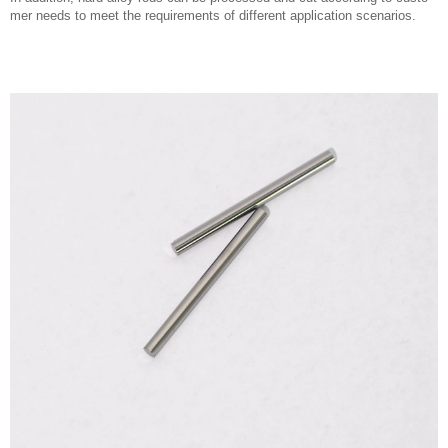
mer needs to meet the requirements of different application scenarios.