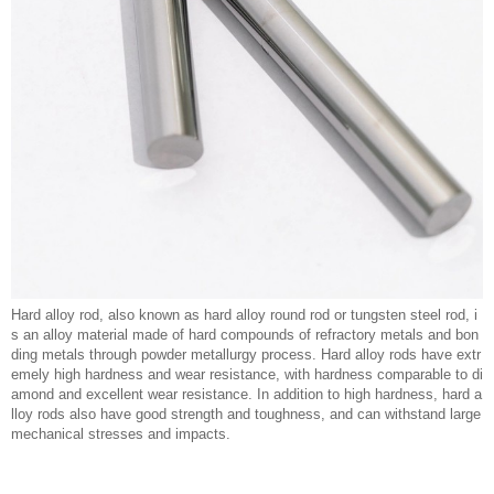
Hard alloy rod, also known as hard alloy round rod or tungsten steel rod, i
s an alloy material made of hard compounds of refractory metals and bon
ding metals through powder metallurgy process. Hard alloy rods have extr
emely high hardness and wear resistance, with hardness comparable to di
amond and excellent wear resistance. In addition to high hardness, hard a
lloy rods also have good strength and toughness, and can withstand large
mechanical stresses and impacts.