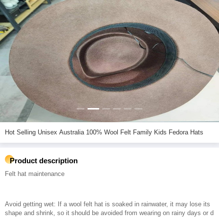
Hot Selling Unisex Australia 100% Wool Felt Family Kids Fedora Hats
Product description
Felt hat maintenance
Avoid getting wet: If a wool felt hat is soaked in rainwater, it may lose its
shape and shrink, so it should be avoided from wearing on rainy days or d