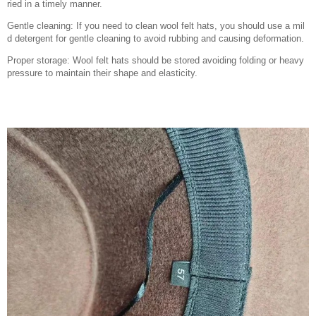
ried in a timely manner.
Gentle cleaning: If you need to clean wool felt hats, you should use a mil
d detergent for gentle cleaning to avoid rubbing and causing deformation.
Proper storage: Wool felt hats should be stored avoiding folding or heavy
pressure to maintain their shape and elasticity.