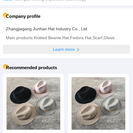
Company profile
Zhangjiagang Junhan Hat Industry Co., Ltd.
Main products:Knitted Beanie,Hat,Fedora Hat,Scarf,Glove
Learn more
Recommended products