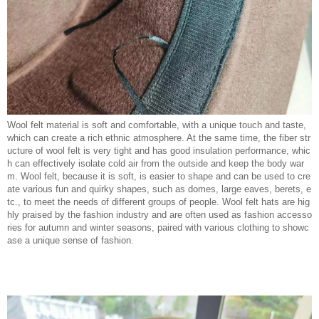
Wool felt material is soft and comfortable, with a unique touch and taste,
which can create a rich ethnic atmosphere. At the same time, the fiber str
ucture of wool felt is very tight and has good insulation performance, whic
h can effectively isolate cold air from the outside and keep the body war
m. Wool felt, because it is soft, is easier to shape and can be used to cre
ate various fun and quirky shapes, such as domes, large eaves, berets, e
tc., to meet the needs of different groups of people. Wool felt hats are hig
hly praised by the fashion industry and are often used as fashion accesso
ries for autumn and winter seasons, paired with various clothing to showc
ase a unique sense of fashion.