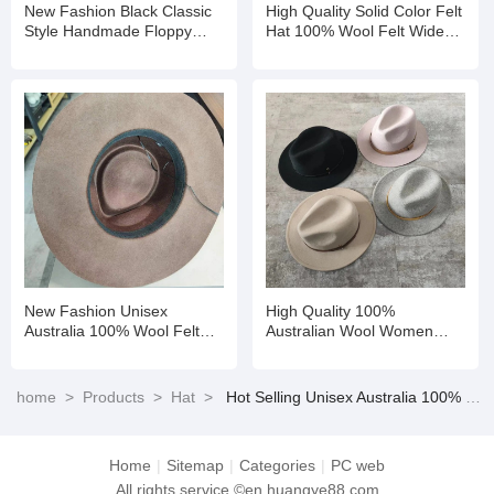
New Fashion Black Classic
High Quality Solid Color Felt
Style Handmade Floppy
Hat 100% Wool Felt Wide
Short Brim Winter Wool Felt
Brim Fedora Winter Hat
Fedora Hats
New Fashion Unisex
High Quality 100%
Australia 100% Wool Felt
Australian Wool Women
Family Kids Fedora Hats
Ladies Stiffness Brim Felt
Fedora Hats
home
>
Products
>
Hat
>
Hot Selling Unisex Australia 100% Wool Felt Family Kids Fedora Hats
Home
|
Sitemap
|
Categories
|
PC web
All rights service ©en.huangye88.com