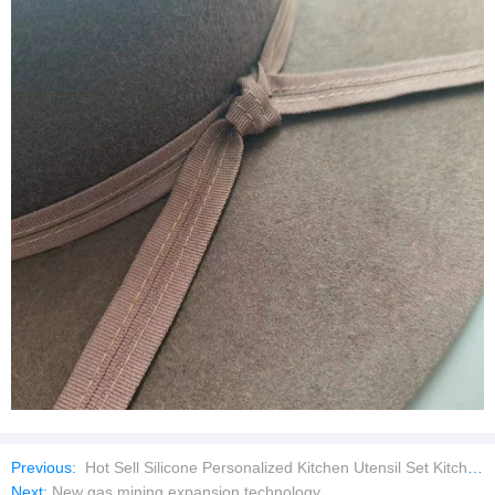
Previous:
Hot Sell Silicone Personalized Kitchen Utensil Set Kitchenware Utensils Set
Next:
New gas mining expansion technology