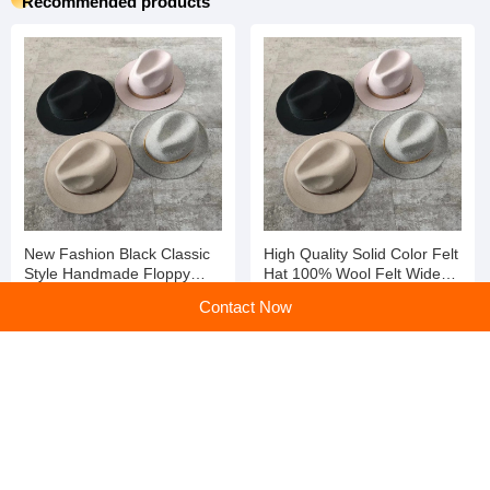
Recommended products
New Fashion Black Classic
High Quality Solid Color Felt
Style Handmade Floppy
Hat 100% Wool Felt Wide
Short Brim Winter Wool Felt
Brim Fedora Winter Hat
Contact Now
Fedora Hats