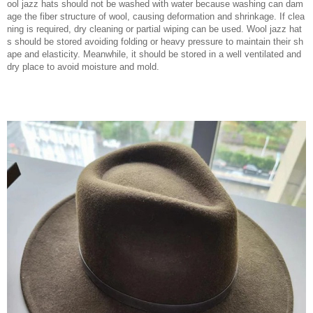
ool jazz hats should not be washed with water because washing can dam
age the fiber structure of wool, causing deformation and shrinkage. If clea
ning is required, dry cleaning or partial wiping can be used. Wool jazz hat
s should be stored avoiding folding or heavy pressure to maintain their sh
ape and elasticity. Meanwhile, it should be stored in a well ventilated and
dry place to avoid moisture and mold.