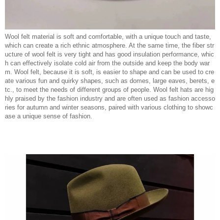
Wool felt material is soft and comfortable, with a unique touch and taste,
which can create a rich ethnic atmosphere. At the same time, the fiber str
ucture of wool felt is very tight and has good insulation performance, whic
h can effectively isolate cold air from the outside and keep the body war
m. Wool felt, because it is soft, is easier to shape and can be used to cre
ate various fun and quirky shapes, such as domes, large eaves, berets, e
tc., to meet the needs of different groups of people. Wool felt hats are hig
hly praised by the fashion industry and are often used as fashion accesso
ries for autumn and winter seasons, paired with various clothing to showc
ase a unique sense of fashion.