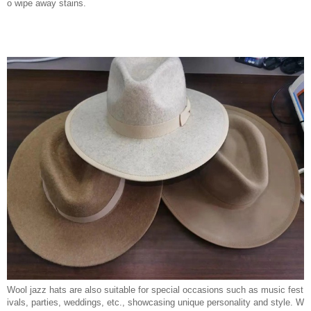
o wipe away stains.
Wool jazz hats are also suitable for special occasions such as music fest
ivals, parties, weddings, etc., showcasing unique personality and style. W