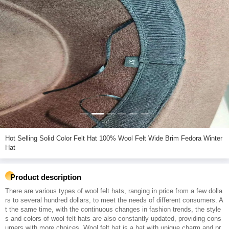
Hot Selling Solid Color Felt Hat 100% Wool Felt Wide Brim Fedora Winter
Hat
Product description
There are various types of wool felt hats, ranging in price from a few dolla
rs to several hundred dollars, to meet the needs of different consumers. A
t the same time, with the continuous changes in fashion trends, the style
s and colors of wool felt hats are also constantly updated, providing cons
umers with more choices. Wool felt hat is a hat with unique charm and pr