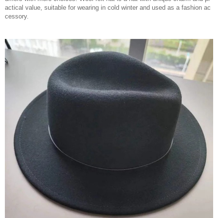
actical value, suitable for wearing in cold winter and used as a fashion ac
cessory.