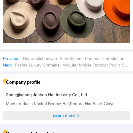
Previous:
Home Kitchenware Sets Silicone Personalized Kitchen Utensil Set Kitchenware Utensils Set
Next:
Prefab Luxury Container Modular Mobile Outdoor Public Security Booth
Company profile
Zhangjiagang Junhan Hat Industry Co., Ltd.
Main products:Knitted Beanie,Hat,Fedora Hat,Scarf,Glove
Learn more