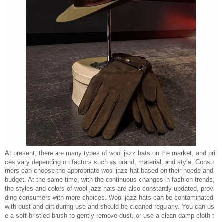
At present, there are many types of wool jazz hats on the market, and pri
ces vary depending on factors such as brand, material, and style. Consu
mers can choose the appropriate wool jazz hat based on their needs and
budget. At the same time, with the continuous changes in fashion trends,
the styles and colors of wool jazz hats are also constantly updated, provi
ding consumers with more choices. Wool jazz hats can be contaminated
with dust and dirt during use and should be cleaned regularly. You can us
e a soft bristled brush to gently remove dust, or use a clean damp cloth t