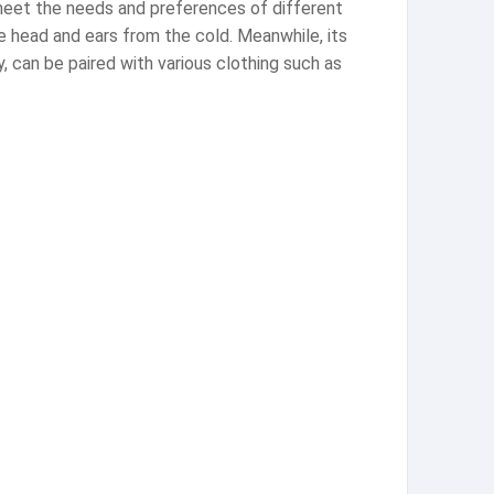
o meet the needs and preferences of different
e head and ears from the cold. Meanwhile, its
y, can be paired with various clothing such as