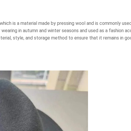
, which is a material made by pressing wool and is commonly use
r wearing in autumn and winter seasons and used as a fashion acc
rial, style, and storage method to ensure that it remains in goo