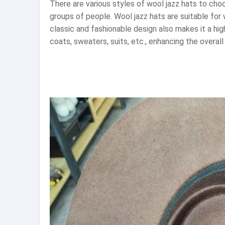
There are various styles of wool jazz hats to choo
groups of people. Wool jazz hats are suitable for
classic and fashionable design also makes it a high
coats, sweaters, suits, etc., enhancing the overal