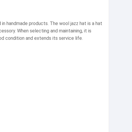
d in handmade products. The wool jazz hat is a hat
essory. When selecting and maintaining, it is
d condition and extends its service life.