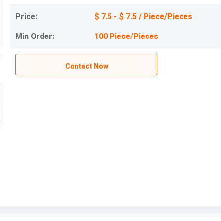
Price:
$ 7.5 - $ 7.5 / Piece/Pieces
Min Order:
100 Piece/Pieces
Contact Now