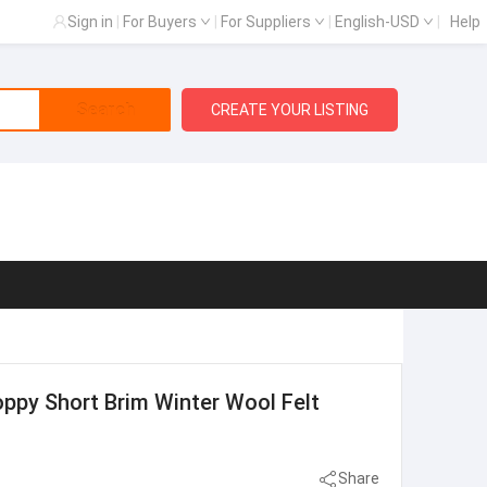
Sign in
|
For Buyers
|
For Suppliers
|
English-USD
|
Help
Search
CREATE YOUR LISTING
ppy Short Brim Winter Wool Felt
Share