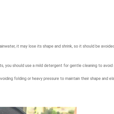
rainwater, it may lose its shape and shrink, so it should be avoide
ats, you should use a mild detergent for gentle cleaning to avoid
oiding folding or heavy pressure to maintain their shape and ela