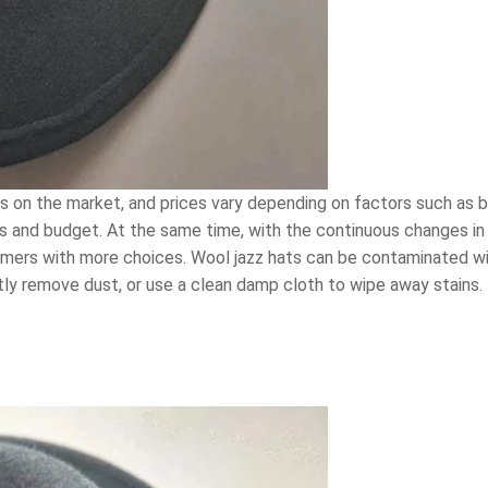
ts on the market, and prices vary depending on factors such as 
s and budget. At the same time, with the continuous changes in 
umers with more choices. Wool jazz hats can be contaminated wi
ntly remove dust, or use a clean damp cloth to wipe away stains.