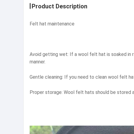
Product Description
Felt hat maintenance
Avoid getting wet: If a wool felt hat is soaked in 
manner.
Gentle cleaning: If you need to clean wool felt h
Proper storage: Wool felt hats should be stored av