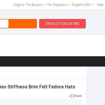
Sign in
|
For Buyers
|
For Suppliers
|
English-USD
|
Help
Search
CREATE YOUR LISTING
es Stiffness Brim Felt Fedora Hats
Share