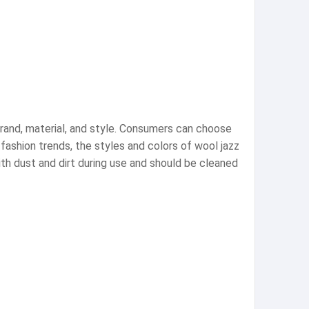
brand, material, and style. Consumers can choose
fashion trends, the styles and colors of wool jazz
th dust and dirt during use and should be cleaned