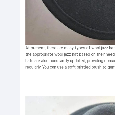
At present, there are many types of wool jazz ha
the appropriate wool jazz hat based on their need
hats are also constantly updated, providing cons
regularly. You can use a soft bristled brush to ge