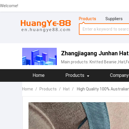
Welcome!
Products
Suppliers
Zhangjiagang Junhan Hat 
Main products:
Knitted Beanie
,Hat,F
Home
Products
Company 
Home
/
Products
/
Hat
/
High Quality 100% Australia