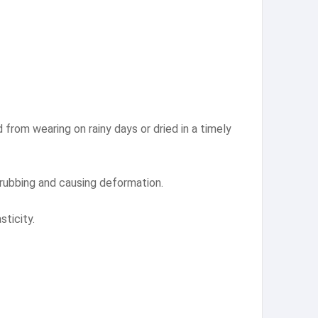
d from wearing on rainy days or dried in a timely
 rubbing and causing deformation.
sticity.