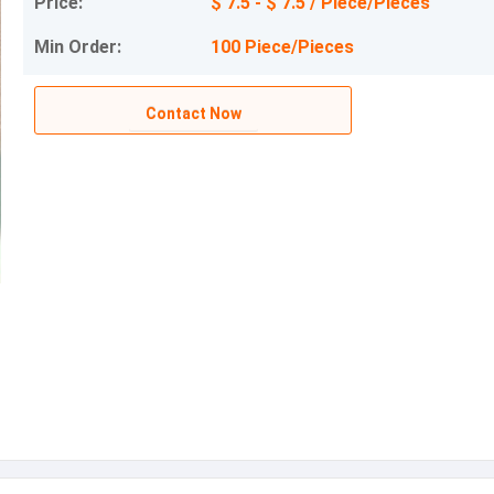
Price:
$ 7.5 - $ 7.5 / Piece/Pieces
Min Order:
100 Piece/Pieces
Contact Now