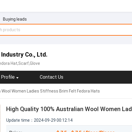
Buying leads
Industry Co., Ltd.
edora Hat,Scarf,Glove
Profile
Contact Us
n Wool Women Ladies Stiffness Brim Felt Fedora Hats
High Quality 100% Australian Wool Women Ladi
Update time：2024-09-29 00:12:14