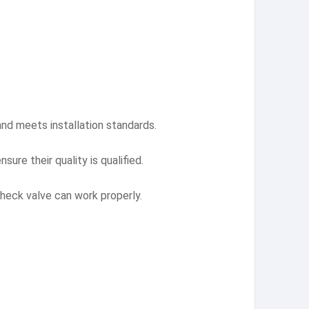
nd meets installation standards.
ure their quality is qualified.
 check valve can work properly.