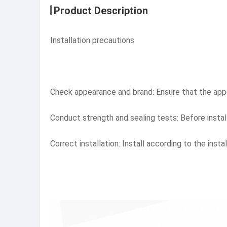
Product Description
Installation precautions
Check appearance and brand: Ensure that the appea
Conduct strength and sealing tests: Before install
Correct installation: Install according to the inst