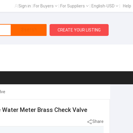
Sign in
|
For Buyers
|
For Suppliers
|
English-USD
|
Help
Search
CREATE YOUR LISTING
lve
ve Water Meter Brass Check Valve
Share