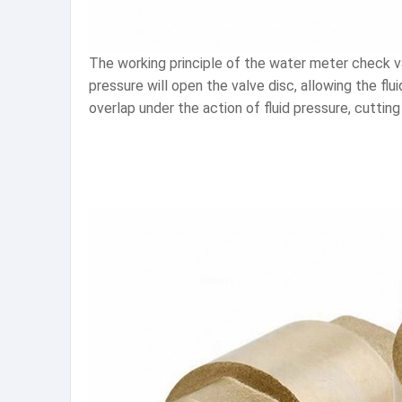
The working principle of the water meter check val
pressure will open the valve disc, allowing the flu
overlap under the action of fluid pressure, cuttin