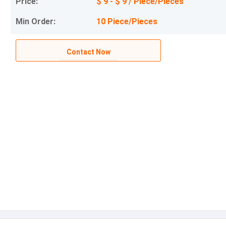
Price:
$ 9 - $ 9 / Piece/Pieces
Min Order:
10 Piece/Pieces
Contact Now