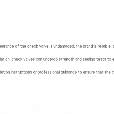
rance of the check valve is undamaged, the brand is reliable, a
ation, check valves can undergo strength and sealing tests to ens
allation instructions or professional guidance to ensure that the