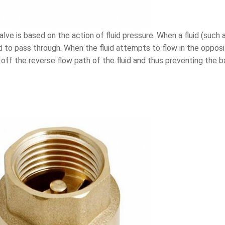
ve is based on the action of fluid pressure. When a fluid (such as
id to pass through. When the fluid attempts to flow in the opposit
g off the reverse flow path of the fluid and thus preventing the 