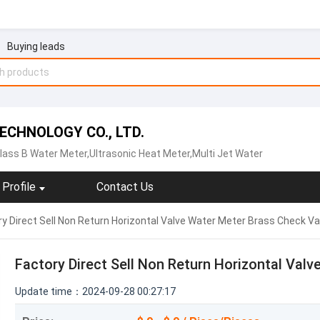
Buying leads
CHNOLOGY CO., LTD.
lass B Water Meter,Ultrasonic Heat Meter,Multi Jet Water
Profile
Contact Us
y Direct Sell Non Return Horizontal Valve Water Meter Brass Check Va
Factory Direct Sell Non Return Horizontal Val
Update time：2024-09-28 00:27:17