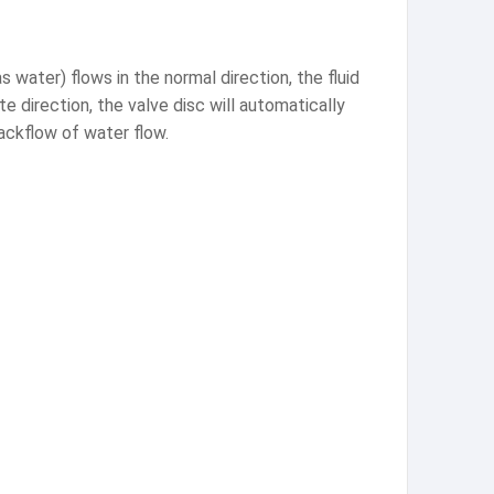
 water) flows in the normal direction, the fluid
e direction, the valve disc will automatically
backflow of water flow.