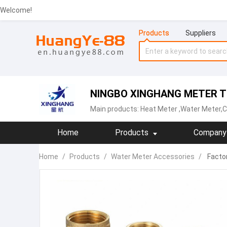
Welcome!
Products
Suppliers
NINGBO XINGHANG METER TE
Main products:
Heat Meter
,Water Meter,C
Home
Products
Company 
Home
/
Products
/
Water Meter Accessories
/
Factor