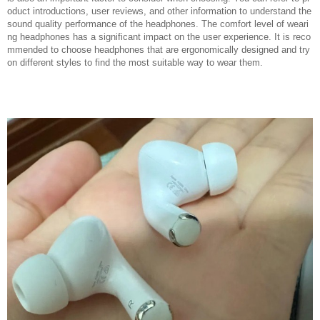
oduct introductions, user reviews, and other information to understand the
sound quality performance of the headphones. The comfort level of weari
ng headphones has a significant impact on the user experience. It is reco
mmended to choose headphones that are ergonomically designed and try
on different styles to find the most suitable way to wear them.