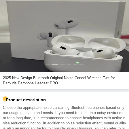
2025 New Design Bluetooth Original Noise Cancel Wireless Tws for
Earbuds Earphone Headset PRO
Product description
Choose the appropriate noise cancelling Bluetooth earphones based on y
our usage scenario and needs. If you need to use it in a noisy environme
nt for a long time, it is recommended to choose headphones with active n
oise reduction function. In addition to noise reduction effect, sound quality
is also an important factor to consider when choosing. You can refer to pr