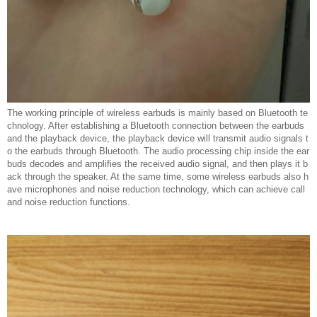
The working principle of wireless earbuds is mainly based on Bluetooth te
chnology. After establishing a Bluetooth connection between the earbuds
and the playback device, the playback device will transmit audio signals t
o the earbuds through Bluetooth. The audio processing chip inside the ear
buds decodes and amplifies the received audio signal, and then plays it b
ack through the speaker. At the same time, some wireless earbuds also h
ave microphones and noise reduction technology, which can achieve call
and noise reduction functions.