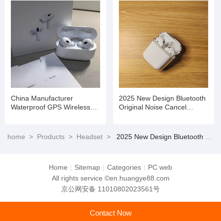
China Manufacturer
2025 New Design Bluetooth
Waterproof GPS Wireless
Original Noise Cancel
Earbuds Earphone Game
Wireless Tws for Earbuds
Headset
Earphone Headset PRO
home
>
Products
>
Headset
>
2025 New Design Bluetooth Original Noise Cancel Wireless Tws for Earbuds Earphone Headset PRO
Home
|
Sitemap
|
Categories
|
PC web
All rights service ©en.huangye88.com
京公网安备 11010802023561号
Contact Now