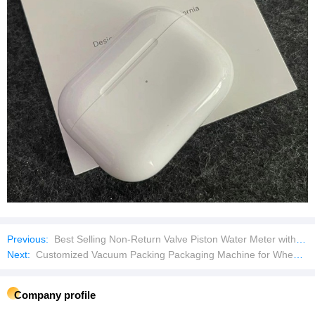
Previous:
Best Selling Non-Return Valve Piston Water Meter with Remote Transmission
Next:
Customized Vacuum Packing Packaging Machine for Wheat Flour Powder Yeast Tea Rice Beans Chickpeas Grains
Company profile