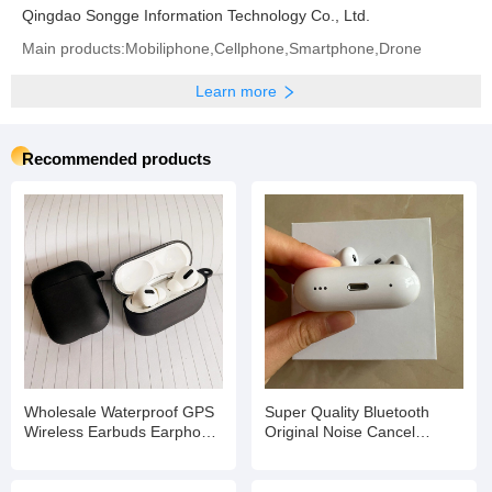
Qingdao Songge Information Technology Co., Ltd.
Main products:Mobiliphone,Cellphone,Smartphone,Drone
Learn more
Recommended products
Wholesale Waterproof GPS
Super Quality Bluetooth
Wireless Earbuds Earphone
Original Noise Cancel
Game Headset
Wireless Tws for Earbuds
Earphone Headset PRO