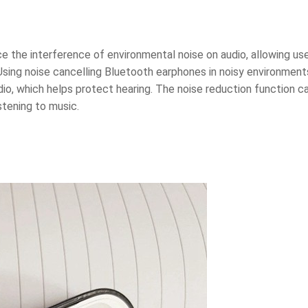
 the interference of environmental noise on audio, allowing use
Using noise cancelling Bluetooth earphones in noisy environment
dio, which helps protect hearing. The noise reduction function c
stening to music.