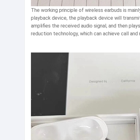
The working principle of wireless earbuds is mai
playback device, the playback device will transm
amplifies the received audio signal, and then pla
reduction technology, which can achieve call and 