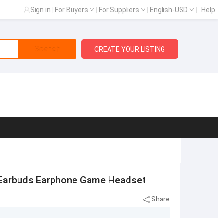
Sign in
|
For Buyers
|
For Suppliers
|
English-USD
|
Help
Search
CREATE YOUR LISTING
 Earbuds Earphone Game Headset
Share