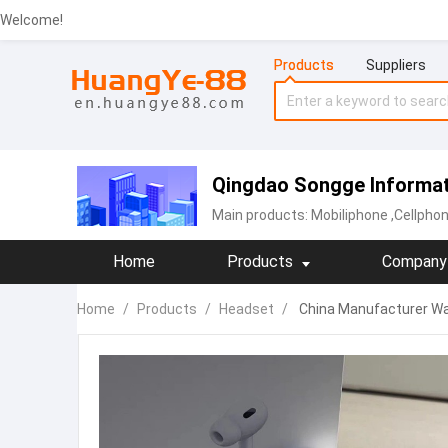
Welcome!
Products
Suppliers
Qingdao Songge Informati
Main products:
Mobiliphone
,Cellpho
Home
Products
Company 
Home
/
Products
/
Headset
/
China Manufacturer Wa