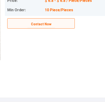
Price:
$ 6.8 - $ 6.8 / Piece/Pieces
Min Order:
10 Piece/Pieces
Contact Now