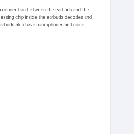
oth connection between the earbuds and the
ocessing chip inside the earbuds decodes and
 earbuds also have microphones and noise