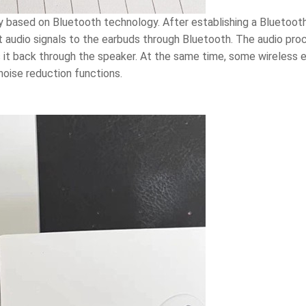
nly based on Bluetooth technology. After establishing a Blueto
it audio signals to the earbuds through Bluetooth. The audio pr
ys it back through the speaker. At the same time, some wireless
noise reduction functions.