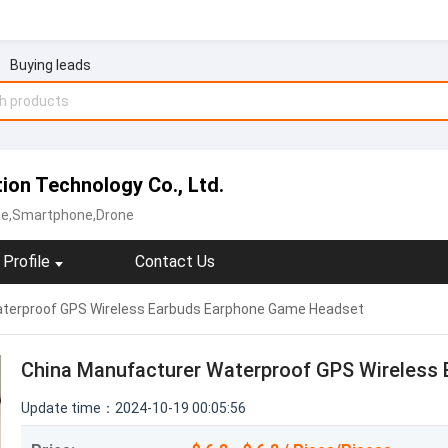
Buying leads
on Technology Co., Ltd.
ne,Smartphone,Drone
Profile
Contact Us
terproof GPS Wireless Earbuds Earphone Game Headset
China Manufacturer Waterproof GPS Wireless
Update time：2024-10-19 00:05:56