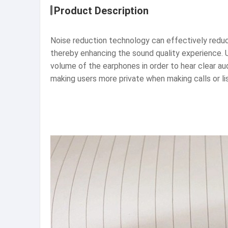
Product Description
Noise reduction technology can effectively reduce
thereby enhancing the sound quality experience. 
volume of the earphones in order to hear clear au
making users more private when making calls or li