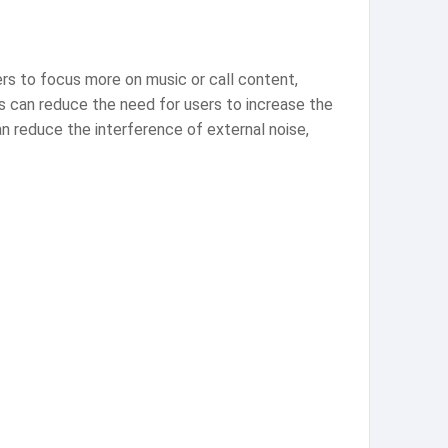
rs to focus more on music or call content,
s can reduce the need for users to increase the
an reduce the interference of external noise,