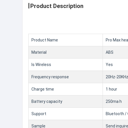
Product Description
Product Name
Pro Max he
Material
ABS
Is Wireless
Yes
Frequency response
20Hz-20KH
Charge time
1 hour
Battery capacity
250ma h
Support
Bluetooth / 
Sample
Send inquir