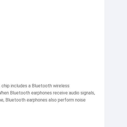
chip includes a Bluetooth wireless
hen Bluetooth earphones receive audio signals,
me, Bluetooth earphones also perform noise