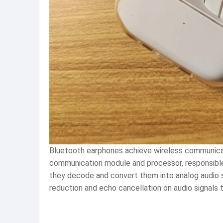
Bluetooth earphones achieve wireless communicat
communication module and processor, responsible
they decode and convert them into analog audio s
reduction and echo cancellation on audio signals t