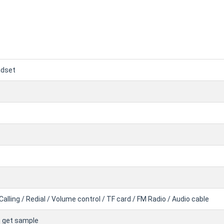
adset
z
Calling / Redial / Volume control / TF card / FM Radio / Audio cable
e get sample