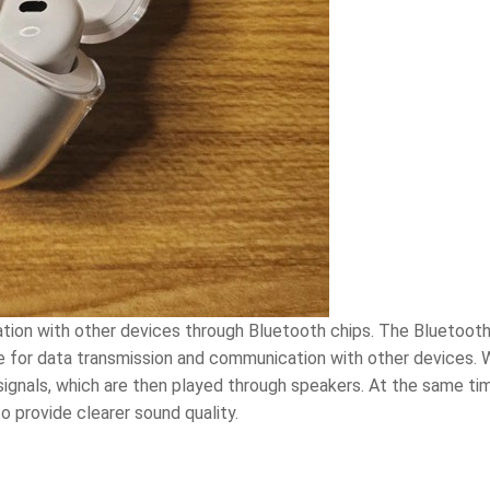
ion with other devices through Bluetooth chips. The Bluetooth 
 for data transmission and communication with other devices. W
ignals, which are then played through speakers. At the same ti
o provide clearer sound quality.