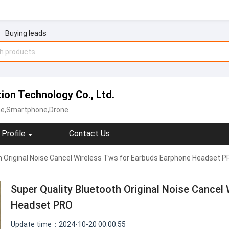
Buying leads
on Technology Co., Ltd.
ne,Smartphone,Drone
Profile
Contact Us
h Original Noise Cancel Wireless Tws for Earbuds Earphone Headset 
Super Quality Bluetooth Original Noise Cancel
Headset PRO
Update time：2024-10-20 00:00:55