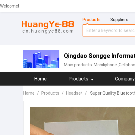
Welcome!
Products
Suppliers
Qingdao Songge Informati
Main products:
Mobiliphone
,Cellpho
Home
Products
Company 
Home
/
Products
/
Headset
/
Super Quality Bluetoot