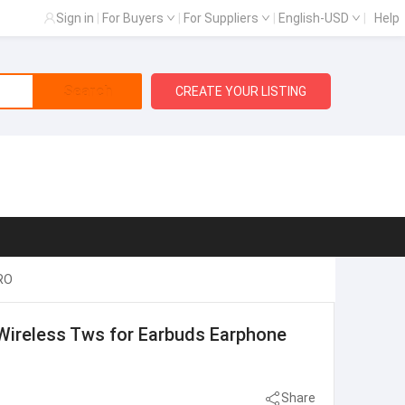
Sign in
|
For Buyers
|
For Suppliers
|
English-USD
|
Help
Search
CREATE YOUR LISTING
PRO
 Wireless Tws for Earbuds Earphone
Share