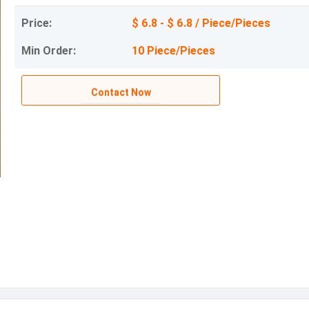
Price:
$ 6.8 - $ 6.8 / Piece/Pieces
Min Order:
10 Piece/Pieces
Contact Now